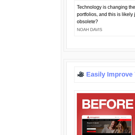
Technology is changing the
portfolios, and this is likel
obsolete?
NOAH DAVIS
Easily Improve