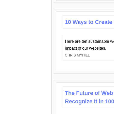
10 Ways to Create
Here are ten sustainable w
impact of our websites.
CHRIS MYHILL
The Future of Web
Recognize It in 10