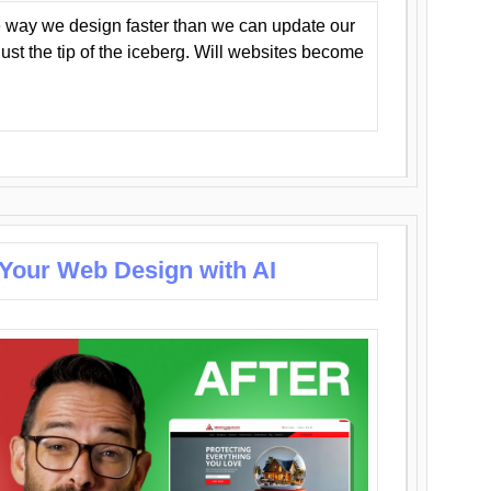
 way we design faster than we can update our
y just the tip of the iceberg. Will websites become
 Your Web Design with AI