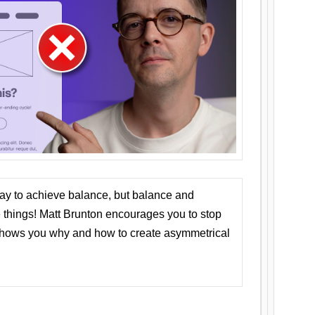
ay to achieve balance, but balance and
things! Matt Brunton encourages you to stop
 shows you why and how to create asymmetrical