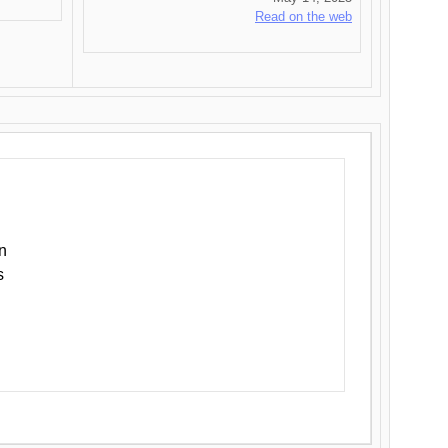
Read on the web
n
s