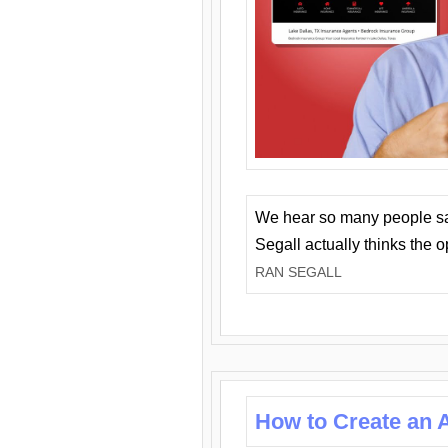
We hear so many people say 
Segall actually thinks the 
RAN SEGALL
How to Create an A