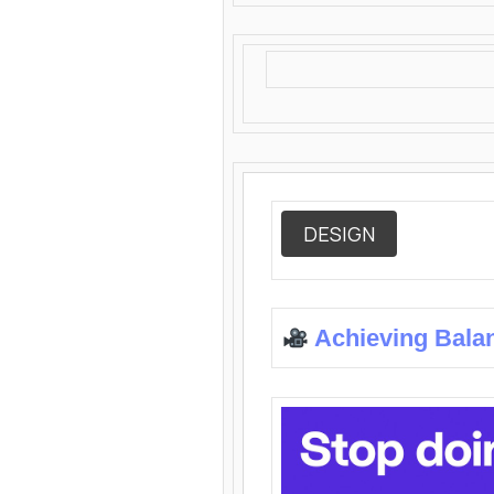
DESIGN
Achieving Bala