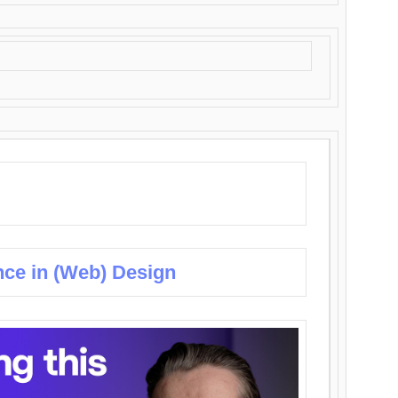
nce in (Web) Design