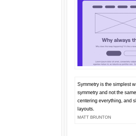
Symmetry is the simplest w
symmetry and not the same 
centering everything, and
layouts.
MATT BRUNTON