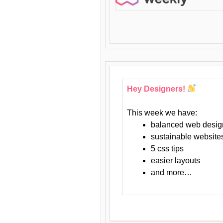
Hey Designers!
This week we have:
balanced web desig
sustainable website
5 css tips
easier layouts
and more…