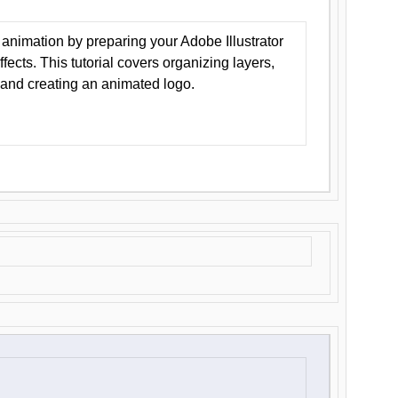
animation by preparing your Adobe Illustrator
Effects. This tutorial covers organizing layers,
 and creating an animated logo.