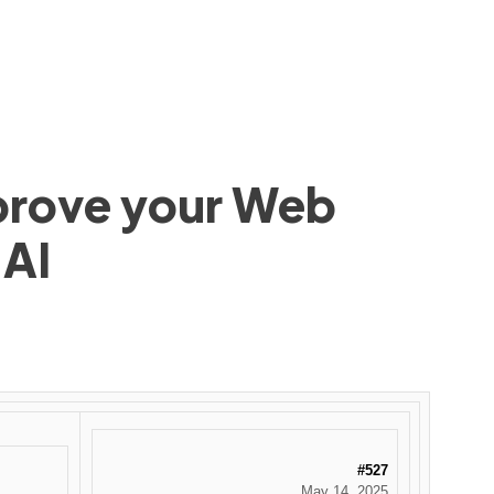
mprove your Web
 AI
#527
May 14, 2025