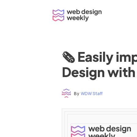
Skip
to
content
🗞 Easily i
Design with
By
WDW Staff