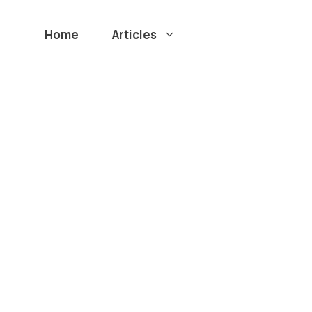
Home
Articles