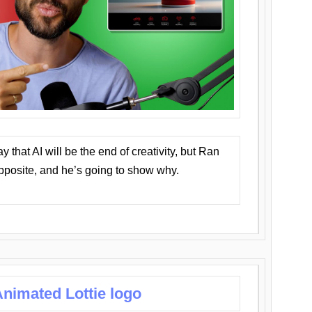
that AI will be the end of creativity, but Ran
opposite, and he’s going to show why.
nimated Lottie logo