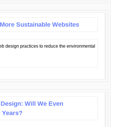
 More Sustainable Websites
eb design practices to reduce the environmental
 Design: Will We Even
0 Years?