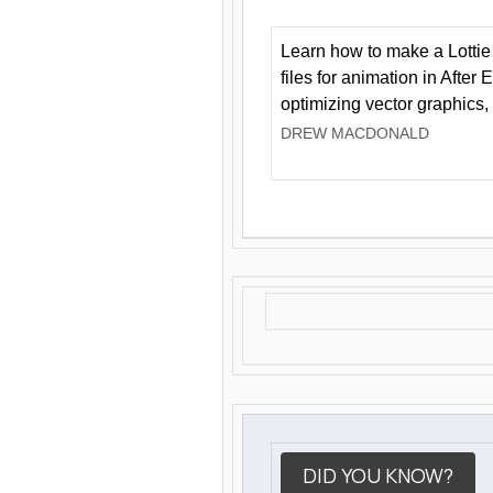
Learn how to make a Lottie 
files for animation in After 
optimizing vector graphics,
DREW MACDONALD
DID YOU KNOW?