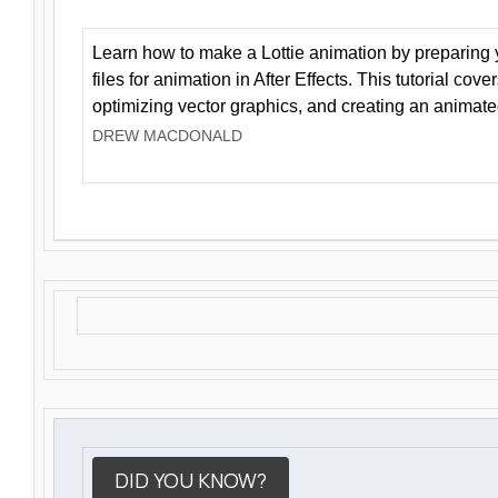
Learn how to make a Lottie animation by preparing y
files for animation in After Effects. This tutorial cov
optimizing vector graphics, and creating an animate
DREW MACDONALD
DID YOU KNOW?