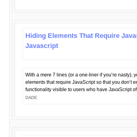
Hiding Elements That Require Java
Javascript
With a mere 7 lines (or a one-liner if you’re nasty), 
elements that require JavaScript so that you don’t 
functionality visible to users who have JavaScript of
DADE