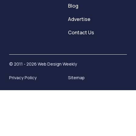
Blog
Advertise
Contact Us
© 2011 - 2026 Web Design Weekly
Privacy Policy
Sitemap