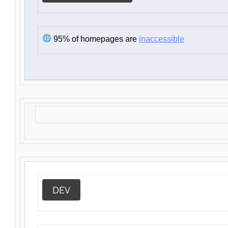
95% of homepages are
inaccessible
DEV