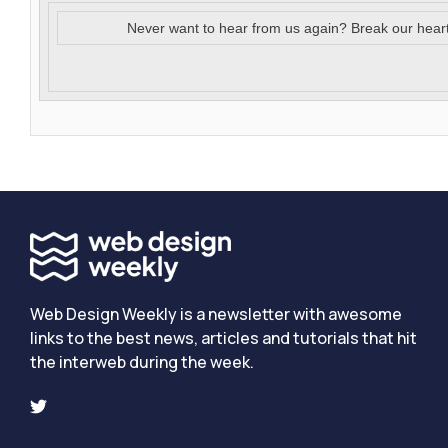
Never want to hear from us again? Break our hear
Web Design Weekly is a newsletter with awesome
links to the best news, articles and tutorials that hit
the interweb during the week.