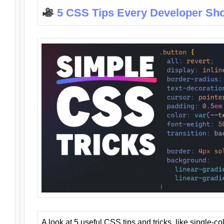
5 CSS Tips Every Developer Sh
A look at 5 useful CSS tips and tricks, like single-co