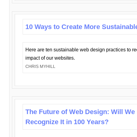
10 Ways to Create More Sustainabl
Here are ten sustainable web design practices to r
impact of our websites.
CHRIS MYHILL
The Future of Web Design: Will We
Recognize It in 100 Years?