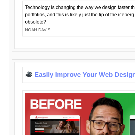
Technology is changing the way we design faster t
portfolios, and this is likely just the tip of the iceb
obsolete?
NOAH DAVIS
Easily Improve Your Web Design