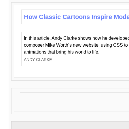
How Classic Cartoons Inspire Mod
In this article, Andy Clarke shows how he develo
composer Mike Worth’s new website, using CSS to 
animations that bring his world to life.
ANDY CLARKE