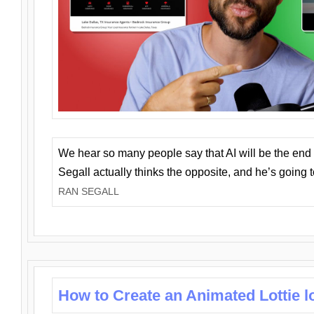
We hear so many people say that AI will be the end o
Segall actually thinks the opposite, and he’s going
RAN SEGALL
How to Create an Animated Lottie l