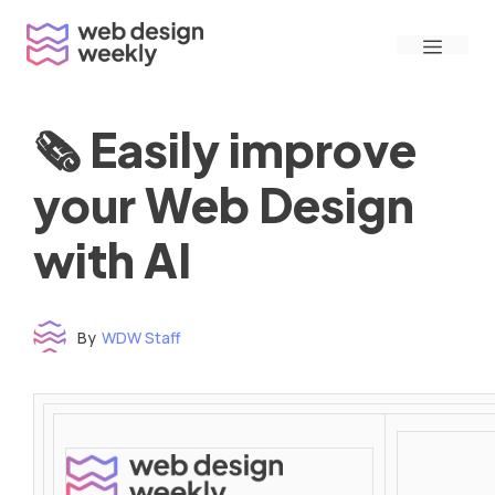
Skip
Menu
to
content
🗞 Easily improve
your Web Design
with AI
By
WDW Staff