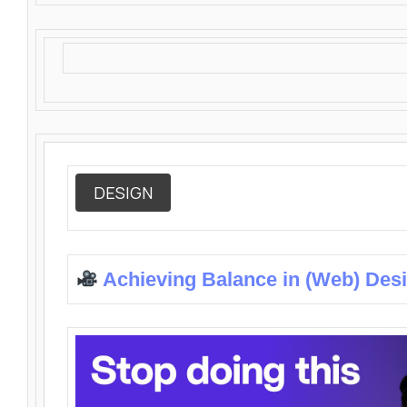
DESIGN
Achieving Balance in (Web) Des