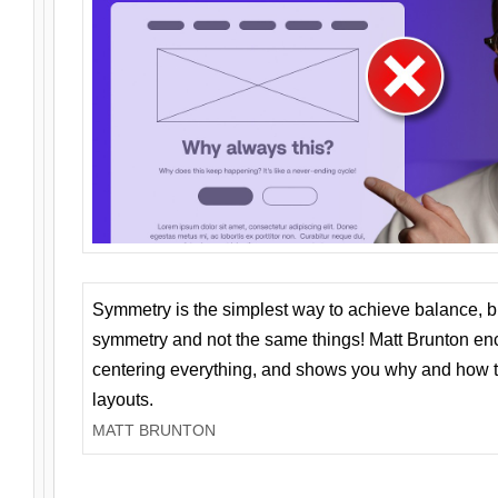
Symmetry is the simplest way to achieve balance, 
symmetry and not the same things! Matt Brunton en
centering everything, and shows you why and how t
layouts.
MATT BRUNTON