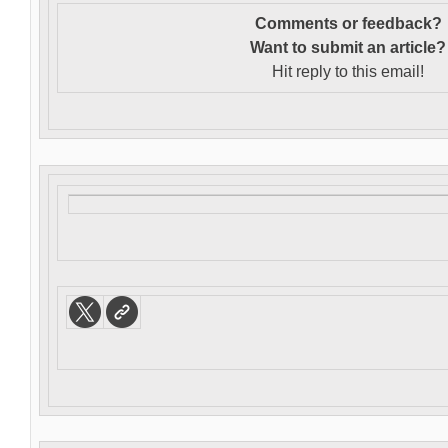
Comments or feedback?
Want to s
ubmit an article?
Hit reply to this email!