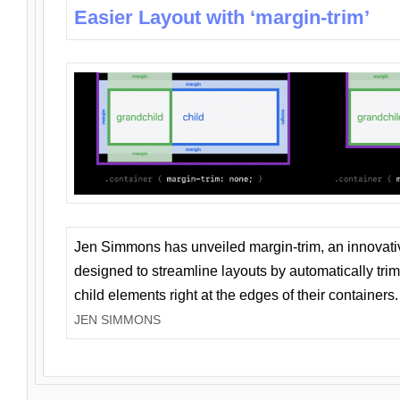
Easier Layout with ‘margin-trim’
Jen Simmons has unveiled margin-trim, an innovat
designed to streamline layouts by automatically tri
child elements right at the edges of their containers.
JEN SIMMONS