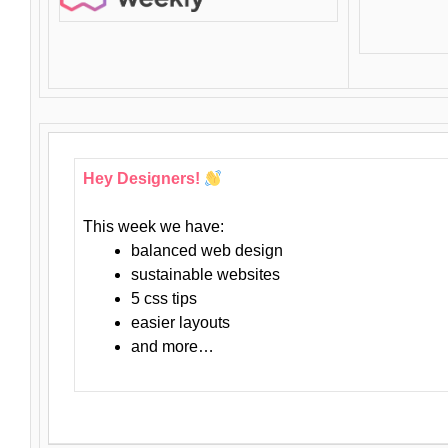
Hey Designers!
This week we have:
balanced web design
sustainable websites
5 css tips
easier layouts
and more…