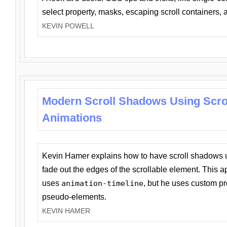
select property, masks, escaping scroll containers,
KEVIN POWELL
Modern Scroll Shadows Using Scro
Animations
Kevin Hamer explains how to have scroll shadows
fade out the edges of the scrollable element. This ap
uses
animation-timeline
, but he uses custom pr
pseudo-elements.
KEVIN HAMER