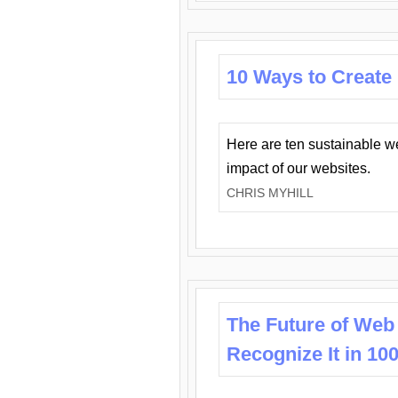
10 Ways to Create
Here are ten sustainable w
impact of our websites.
CHRIS MYHILL
The Future of Web
Recognize It in 10