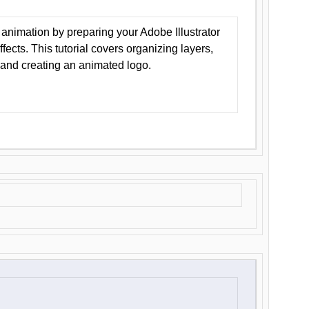
animation by preparing your Adobe Illustrator
Effects. This tutorial covers organizing layers,
 and creating an animated logo.