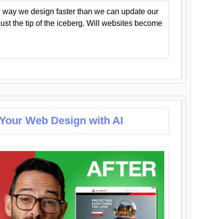
 way we design faster than we can update our
y just the tip of the iceberg. Will websites become
 Your Web Design with AI