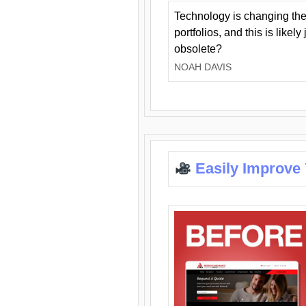
Technology is changing the
portfolios, and this is likel
obsolete?
NOAH DAVIS
Easily Improve