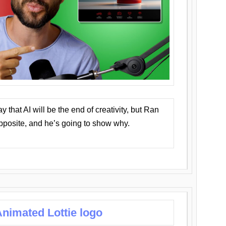
that AI will be the end of creativity, but Ran
opposite, and he’s going to show why.
nimated Lottie logo