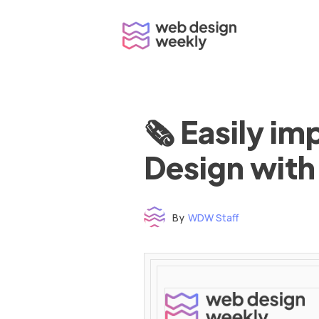
Skip
to
content
🗞 Easily i
Design with
By
WDW Staff