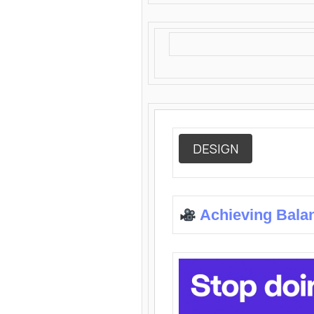
DESIGN
Achieving Bala