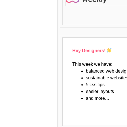
Hey Designers!
This week we have:
balanced web desig
sustainable website
5 css tips
easier layouts
and more…