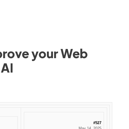
mprove your Web
 AI
#527
May 14, 2025