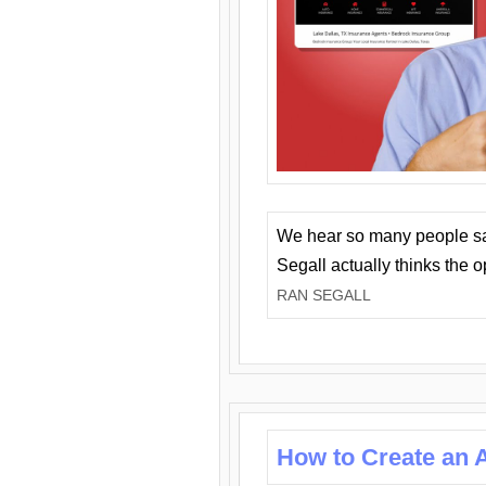
We hear so many people say 
Segall actually thinks the 
RAN SEGALL
How to Create an A