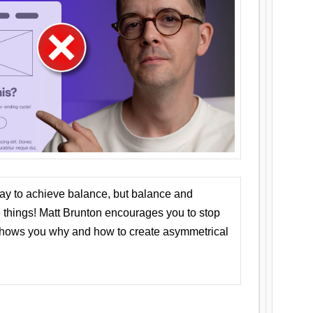
ay to achieve balance, but balance and
things! Matt Brunton encourages you to stop
 shows you why and how to create asymmetrical