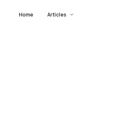
Home
Articles