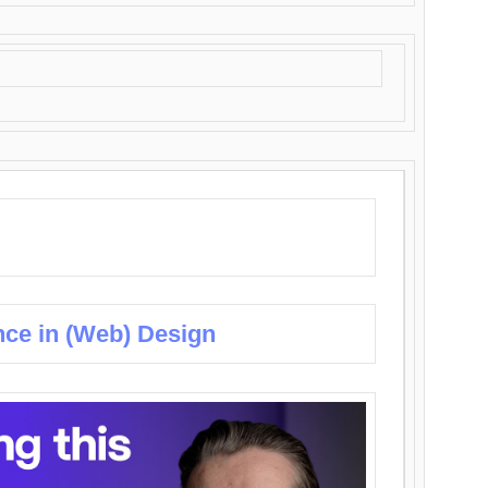
nce in (Web) Design