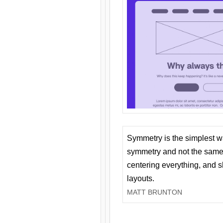
Symmetry is the simplest w
symmetry and not the same 
centering everything, and
layouts.
MATT BRUNTON