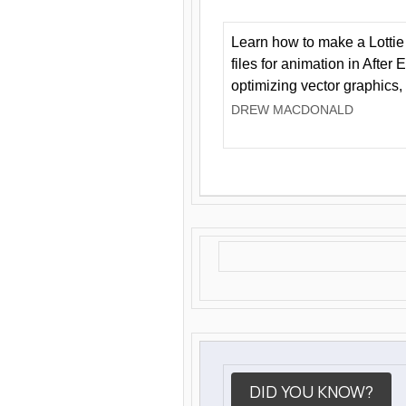
Learn how to make a Lottie 
files for animation in After 
optimizing vector graphics,
DREW MACDONALD
DID YOU KNOW?