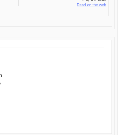
Read on the web
n
s