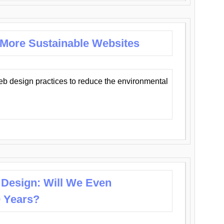
 More Sustainable Websites
eb design practices to reduce the environmental
 Design: Will We Even
0 Years?