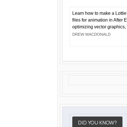
Learn how to make a Lottie 
files for animation in After 
optimizing vector graphics,
DREW MACDONALD
DID YOU KNOW?