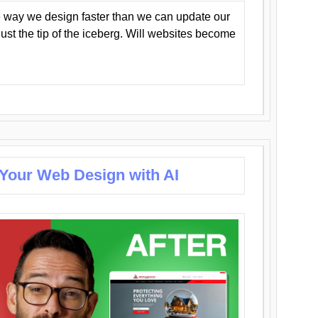
 way we design faster than we can update our
y just the tip of the iceberg. Will websites become
 Your Web Design with AI