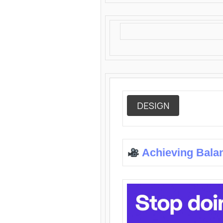
DESIGN
Achieving Bala