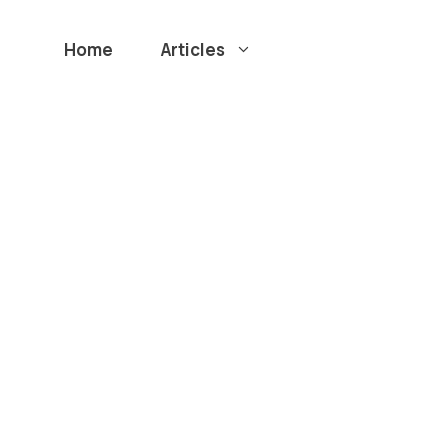
Home
Articles