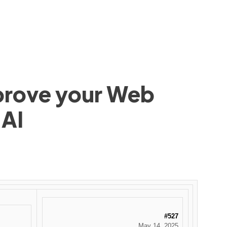
mprove your Web
 AI
#527
May 14, 2025