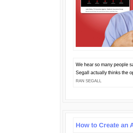
We hear so many people say 
Segall actually thinks the 
RAN SEGALL
How to Create an A