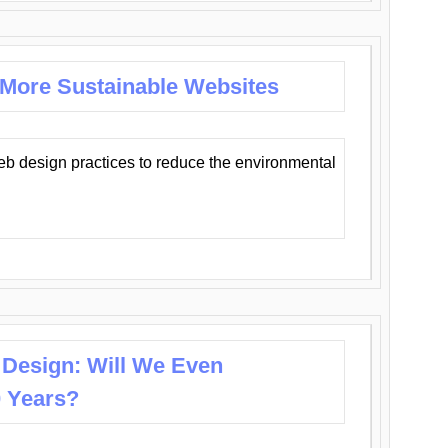
 More Sustainable Websites
eb design practices to reduce the environmental
 Design: Will We Even
0 Years?