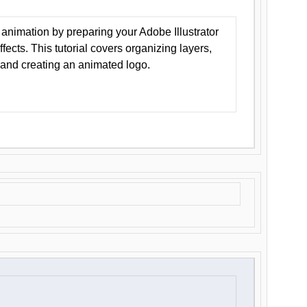
animation by preparing your Adobe Illustrator
Effects. This tutorial covers organizing layers,
 and creating an animated logo.