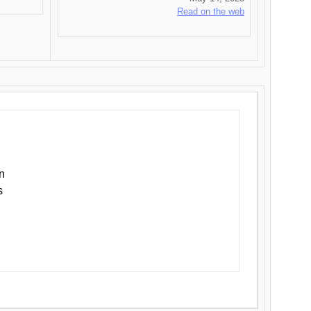
Read on the web
n
s