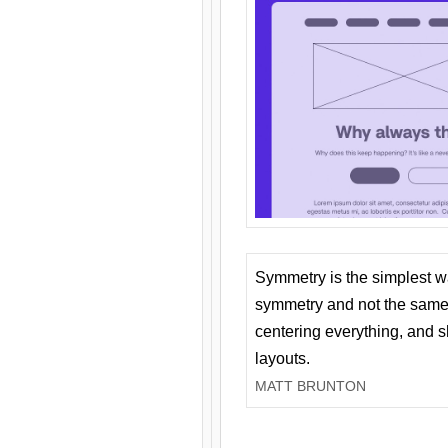
Symmetry is the simplest w
symmetry and not the same 
centering everything, and
layouts.
MATT BRUNTON