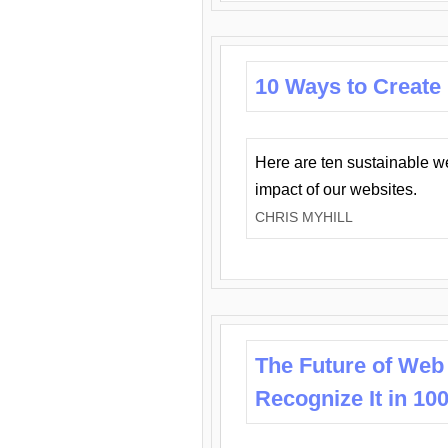
10 Ways to Create
Here are ten sustainable w
impact of our websites.
CHRIS MYHILL
The Future of Web
Recognize It in 10