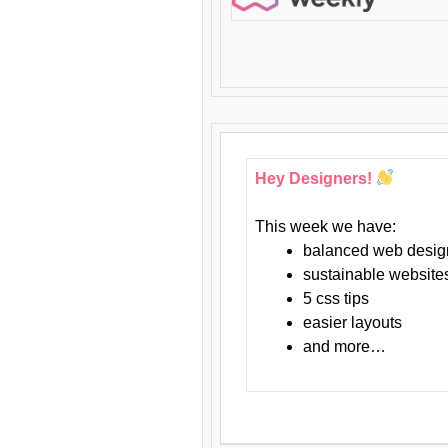
Hey Designers!
This week we have:
balanced web desig
sustainable website
5 css tips
easier layouts
and more…