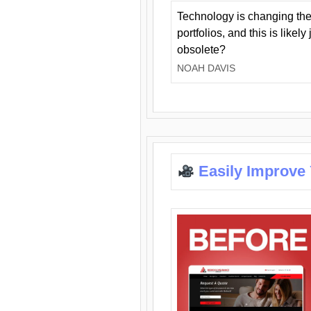
Technology is changing the
portfolios, and this is likel
obsolete?
NOAH DAVIS
Easily Improve