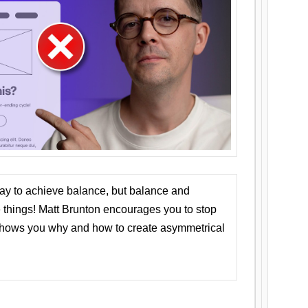
ay to achieve balance, but balance and
things! Matt Brunton encourages you to stop
 shows you why and how to create asymmetrical