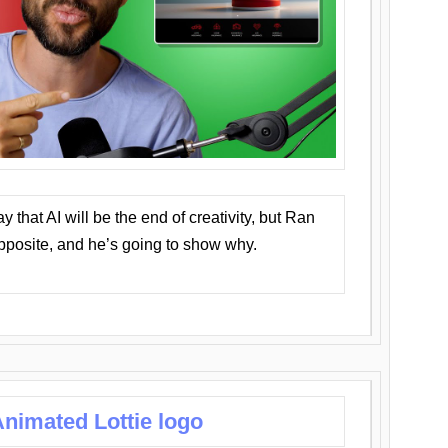
that AI will be the end of creativity, but Ran
opposite, and he’s going to show why.
nimated Lottie logo