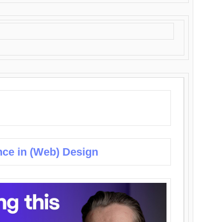
nce in (Web) Design