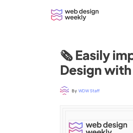
Skip
to
content
🗞 Easily i
Design with
By
WDW Staff