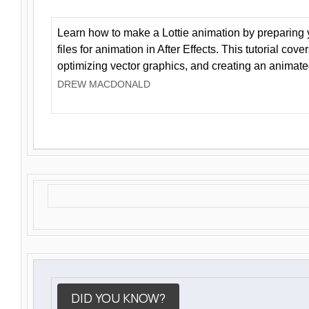
Learn how to make a Lottie animation by preparing y
files for animation in After Effects. This tutorial cov
optimizing vector graphics, and creating an animate
DREW MACDONALD
DID YOU KNOW?