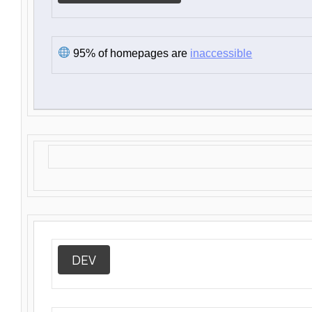
95% of homepages are
inaccessible
DEV