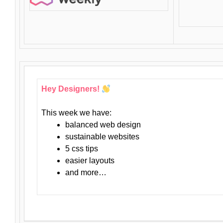
Hey Designers!
This week we have:
balanced web design
sustainable websites
5 css tips
easier layouts
and more…