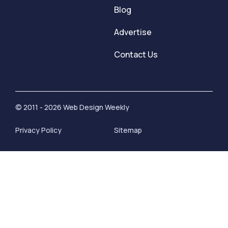
Blog
Advertise
Contact Us
© 2011 - 2026 Web Design Weekly
Privacy Policy
Sitemap