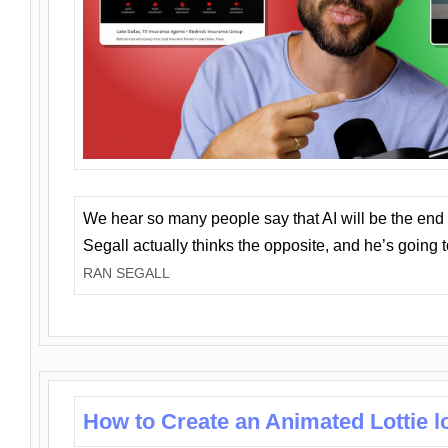
We hear so many people say that AI will be the end o
Segall actually thinks the opposite, and he’s going
RAN SEGALL
How to Create an Animated Lottie l