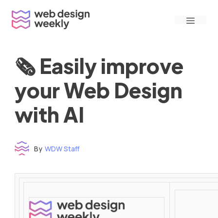
Skip
Menu
to
content
🗞 Easily improve
your Web Design
with AI
By
WDW Staff