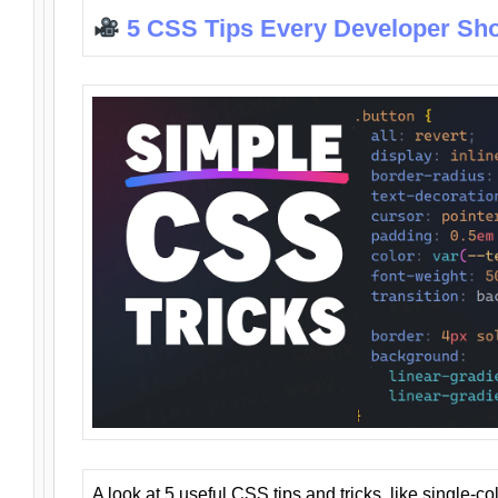
5 CSS Tips Every Developer Sh
A look at 5 useful CSS tips and tricks, like single-co