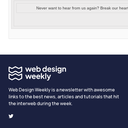
Never want to hear from us again? Break our hear
Web Design Weekly is a newsletter with awesome
links to the best news, articles and tutorials that hit
the interweb during the week.