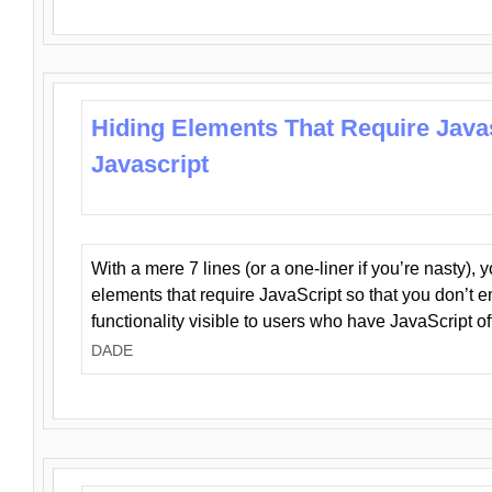
Hiding Elements That Require Java
Javascript
With a mere 7 lines (or a one-liner if you’re nasty), 
elements that require JavaScript so that you don’t 
functionality visible to users who have JavaScript of
DADE