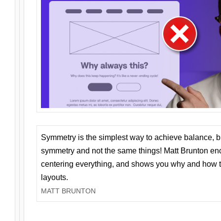
Symmetry is the simplest way to achieve balance, 
symmetry and not the same things! Matt Brunton en
centering everything, and shows you why and how t
layouts.
MATT BRUNTON