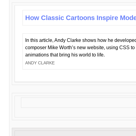
How Classic Cartoons Inspire Mod
In this article, Andy Clarke shows how he develo
composer Mike Worth’s new website, using CSS to 
animations that bring his world to life.
ANDY CLARKE