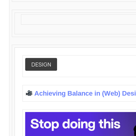
DESIGN
Achieving Balance in (Web) Des