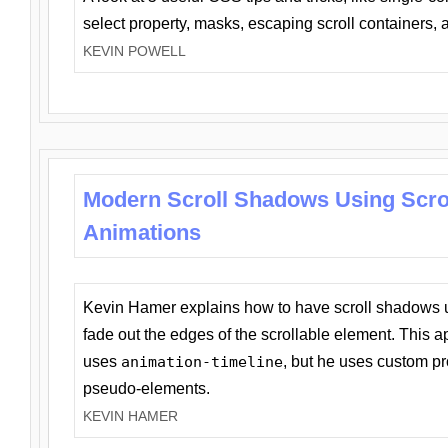
select property, masks, escaping scroll containers,
KEVIN POWELL
Modern Scroll Shadows Using Scro
Animations
Kevin Hamer explains how to have scroll shadows
fade out the edges of the scrollable element. This ap
uses
animation-timeline
, but he uses custom pr
pseudo-elements.
KEVIN HAMER