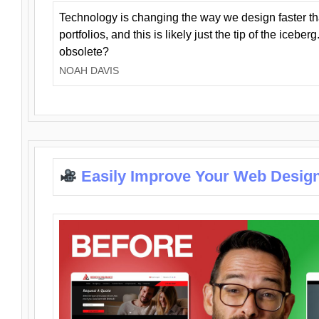
Technology is changing the way we design faster t
portfolios, and this is likely just the tip of the iceb
obsolete?
NOAH DAVIS
Easily Improve Your Web Design