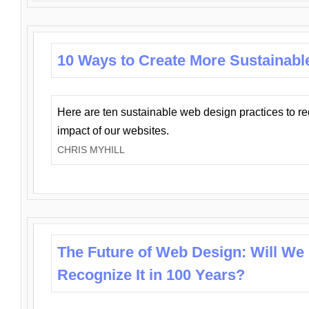
10 Ways to Create More Sustainabl
Here are ten sustainable web design practices to r
impact of our websites.
CHRIS MYHILL
The Future of Web Design: Will We
Recognize It in 100 Years?