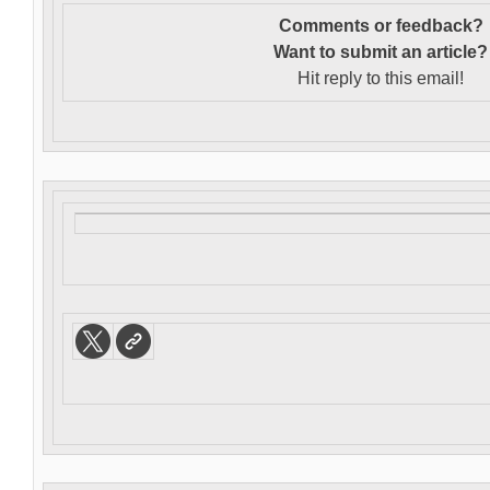
Comments or feedback?
Want to s
ubmit an article?
Hit reply to this email!