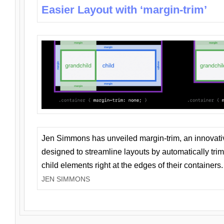
Easier Layout with ‘margin-trim’
Jen Simmons has unveiled margin-trim, an innovat
designed to streamline layouts by automatically tri
child elements right at the edges of their containers.
JEN SIMMONS