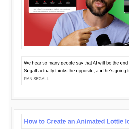
We hear so many people say that AI will be the end o
Segall actually thinks the opposite, and he’s going
RAN SEGALL
How to Create an Animated Lottie l