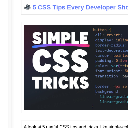
5 CSS Tips Every Developer Sh
A look at 5 useful CSS tips and tricks, like single-co