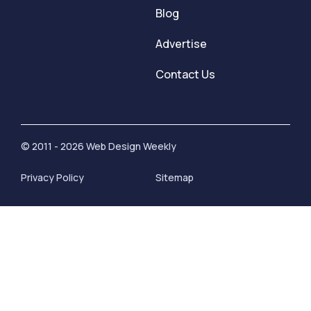
Blog
Advertise
Contact Us
© 2011 - 2026 Web Design Weekly
Privacy Policy
Sitemap