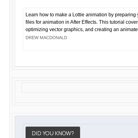
Learn how to make a Lottie animation by preparing y
files for animation in After Effects. This tutorial cov
optimizing vector graphics, and creating an animate
DREW MACDONALD
DID YOU KNOW?