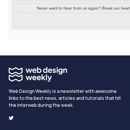
Never want to hear from us again? Break our hear
Web Design Weekly is a newsletter with awesome
links to the best news, articles and tutorials that hit
the interweb during the week.