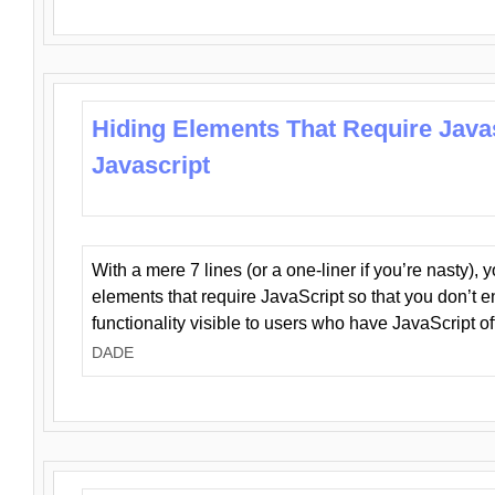
Hiding Elements That Require Java
Javascript
With a mere 7 lines (or a one-liner if you’re nasty), 
elements that require JavaScript so that you don’t 
functionality visible to users who have JavaScript of
DADE