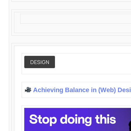
DESIGN
Achieving Balance in (Web) Des