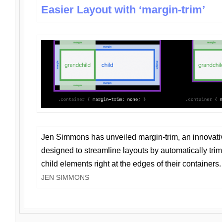
Easier Layout with ‘margin-trim’
Jen Simmons has unveiled margin-trim, an innovat
designed to streamline layouts by automatically tri
child elements right at the edges of their containers.
JEN SIMMONS