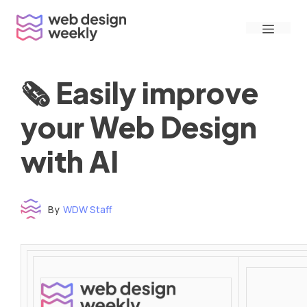
Skip
Menu
to
content
🗞 Easily improve
your Web Design
with AI
By
WDW Staff