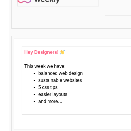
Hey Designers!
This week we have:
balanced web design
sustainable websites
5 css tips
easier layouts
and more…