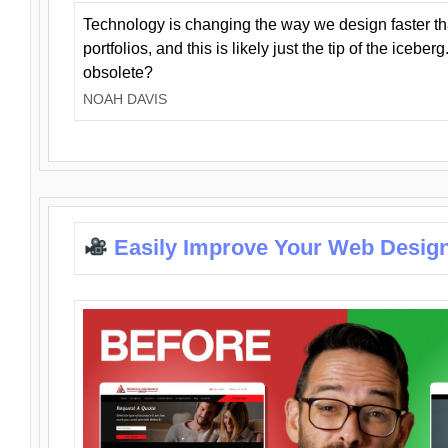
Technology is changing the way we design faster t
portfolios, and this is likely just the tip of the iceb
obsolete?
NOAH DAVIS
Easily Improve Your Web Design