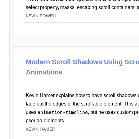
select property, masks, escaping scroll containers,
KEVIN POWELL
Modern Scroll Shadows Using Scro
Animations
Kevin Hamer explains how to have scroll shadows
fade out the edges of the scrollable element. This ap
uses
animation-timeline
, but he uses custom pr
pseudo-elements.
KEVIN HAMER