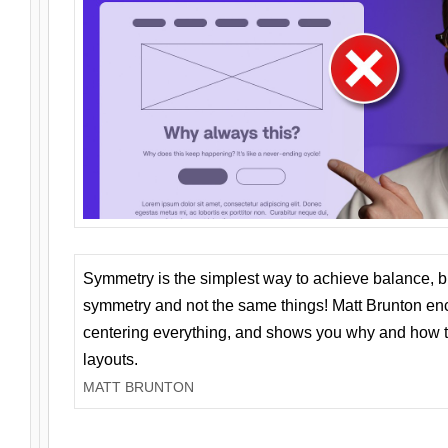
Symmetry is the simplest way to achieve balance, 
symmetry and not the same things! Matt Brunton en
centering everything, and shows you why and how t
layouts.
MATT BRUNTON