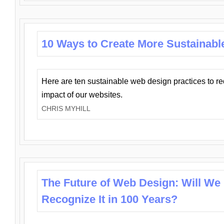
10 Ways to Create More Sustainabl
Here are ten sustainable web design practices to r
impact of our websites.
CHRIS MYHILL
The Future of Web Design: Will We
Recognize It in 100 Years?