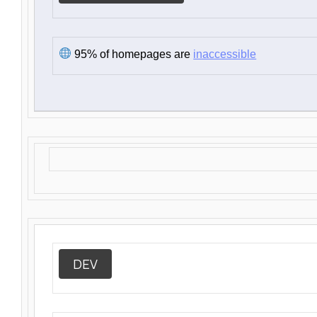
95% of homepages are
inaccessible
DEV