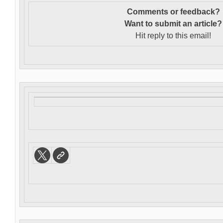
Comments or feedback?
Want to s
ubmit an article?
Hit reply to this email!