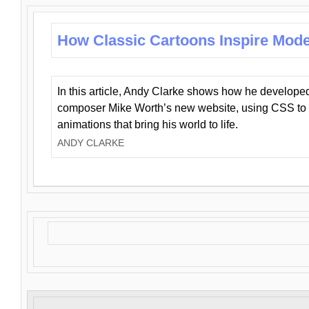
How Classic Cartoons Inspire Mod
In this article, Andy Clarke shows how he develo
composer Mike Worth’s new website, using CSS to 
animations that bring his world to life.
ANDY CLARKE