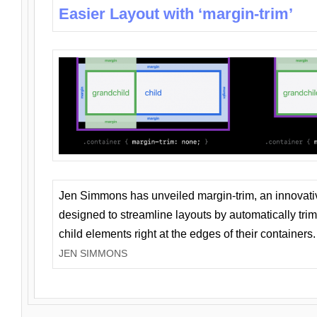
Easier Layout with ‘margin-trim’
Jen Simmons has unveiled margin-trim, an innovat
designed to streamline layouts by automatically tri
child elements right at the edges of their containers.
JEN SIMMONS