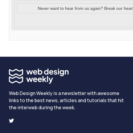
Never want to hear from us again? Break our hear
Web Design Weekly is a newsletter with awesome
links to the best news, articles and tutorials that hit
the interweb during the week.