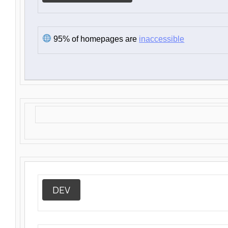
95% of homepages are
inaccessible
DEV