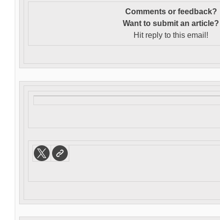
Comments or feedback?
Want to s
ubmit an article?
Hit reply to this email!