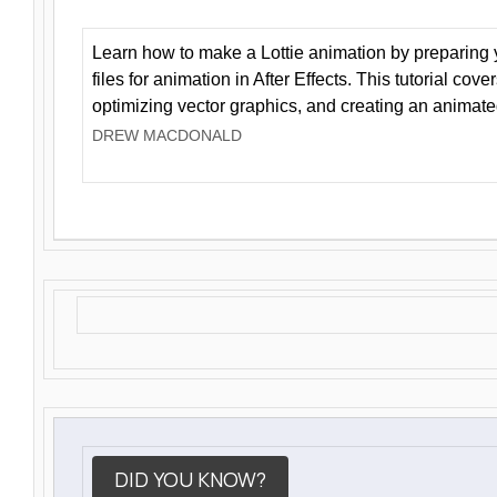
Learn how to make a Lottie animation by preparing y
files for animation in After Effects. This tutorial cov
optimizing vector graphics, and creating an animate
DREW MACDONALD
DID YOU KNOW?