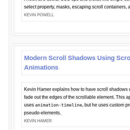
select property, masks, escaping scroll containers,
KEVIN POWELL
Modern Scroll Shadows Using Scro
Animations
Kevin Hamer explains how to have scroll shadows
fade out the edges of the scrollable element. This ap
uses
animation-timeline
, but he uses custom pr
pseudo-elements.
KEVIN HAMER