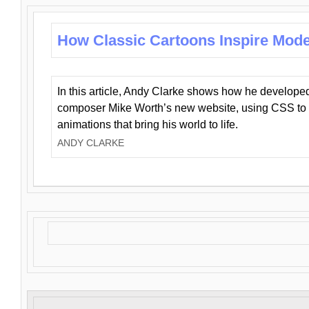
How Classic Cartoons Inspire Mod
In this article, Andy Clarke shows how he develo
composer Mike Worth’s new website, using CSS to 
animations that bring his world to life.
ANDY CLARKE