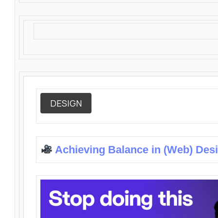
DESIGN
Achieving Balance in (Web) Des