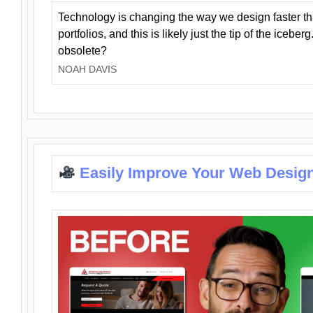
Technology is changing the way we design faster t
portfolios, and this is likely just the tip of the iceb
obsolete?
NOAH DAVIS
Easily Improve Your Web Design