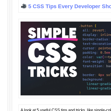
5 CSS Tips Every Developer Sh
A look at 5 useful CSS tips and tricks, like single-co