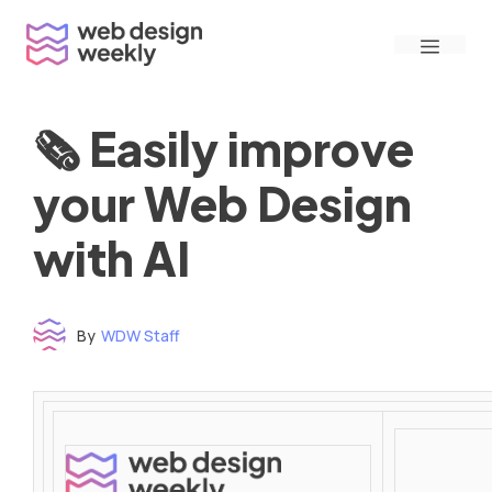
Skip
Menu
to
content
🗞 Easily improve
your Web Design
with AI
By
WDW Staff