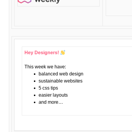
Hey Designers!
This week we have:
balanced web design
sustainable websites
5 css tips
easier layouts
and more…