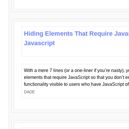
Hiding Elements That Require Java
Javascript
With a mere 7 lines (or a one-liner if you’re nasty), 
elements that require JavaScript so that you don’t 
functionality visible to users who have JavaScript of
DADE