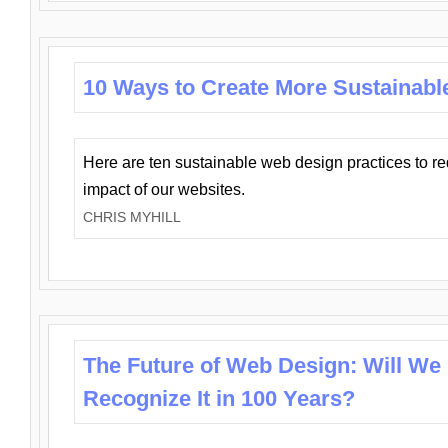
10 Ways to Create More Sustainabl
Here are ten sustainable web design practices to r
impact of our websites.
CHRIS MYHILL
The Future of Web Design: Will We
Recognize It in 100 Years?