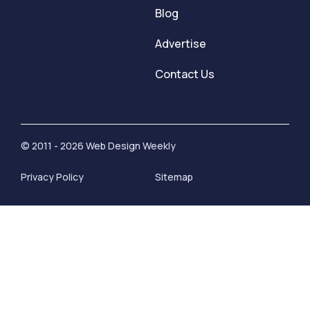
Blog
Advertise
Contact Us
© 2011 - 2026 Web Design Weekly
Privacy Policy
Sitemap