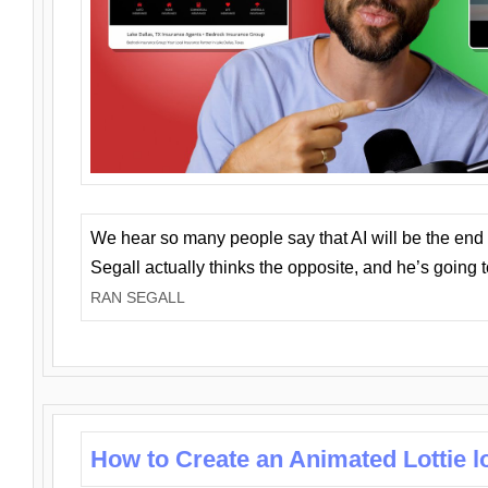
We hear so many people say that AI will be the end o
Segall actually thinks the opposite, and he’s going
RAN SEGALL
How to Create an Animated Lottie l