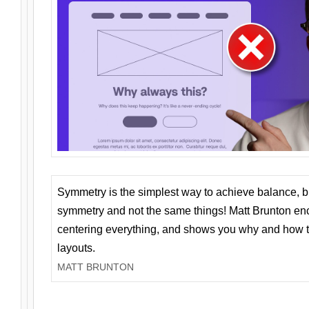
Symmetry is the simplest way to achieve balance, 
symmetry and not the same things! Matt Brunton en
centering everything, and shows you why and how t
layouts.
MATT BRUNTON