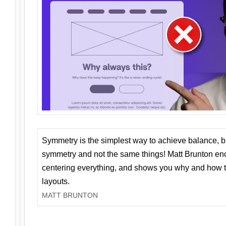
Symmetry is the simplest way to achieve balance, 
symmetry and not the same things! Matt Brunton en
centering everything, and shows you why and how t
layouts.
MATT BRUNTON