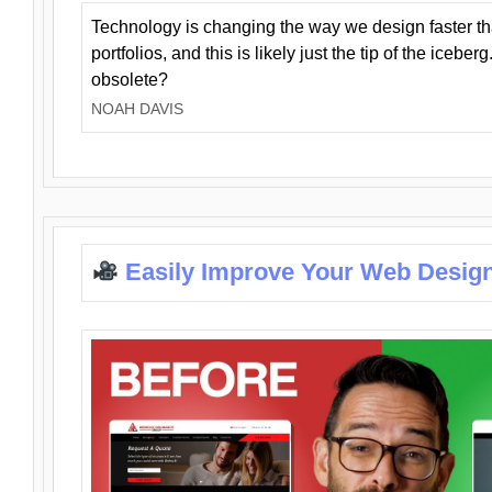
Technology is changing the way we design faster t
portfolios, and this is likely just the tip of the iceb
obsolete?
NOAH DAVIS
Easily Improve Your Web Design