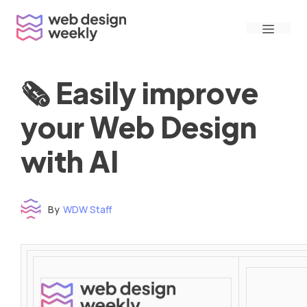
Skip
Menu
to
content
🗞 Easily improve
your Web Design
with AI
By
WDW Staff