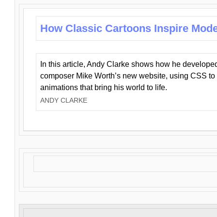
How Classic Cartoons Inspire Mod
In this article, Andy Clarke shows how he develo
composer Mike Worth’s new website, using CSS to 
animations that bring his world to life.
ANDY CLARKE