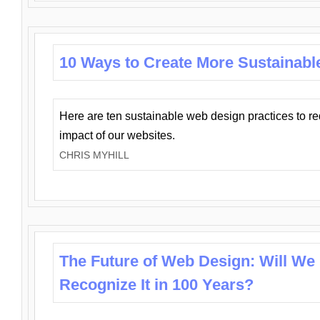
10 Ways to Create More Sustainabl
Here are ten sustainable web design practices to r
impact of our websites.
CHRIS MYHILL
The Future of Web Design: Will We
Recognize It in 100 Years?