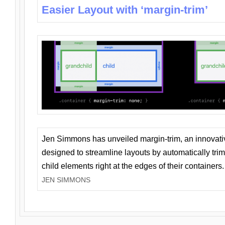
Easier Layout with ‘margin-trim’
Jen Simmons has unveiled margin-trim, an innovat
designed to streamline layouts by automatically tri
child elements right at the edges of their containers.
JEN SIMMONS