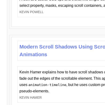
select property, masks, escaping scroll containers,
KEVIN POWELL
Modern Scroll Shadows Using Scro
Animations
Kevin Hamer explains how to have scroll shadows
fade out the edges of the scrollable element. This ap
uses
animation-timeline
, but he uses custom pr
pseudo-elements.
KEVIN HAMER