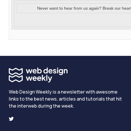
Never want to hear from us again? Break our hear
Web Design Weekly is a newsletter with awesome
links to the best news, articles and tutorials that hit
the interweb during the week.