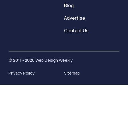
Blog
Advertise
Contact Us
© 2011 - 2026 Web Design Weekly
Privacy Policy
Sitemap