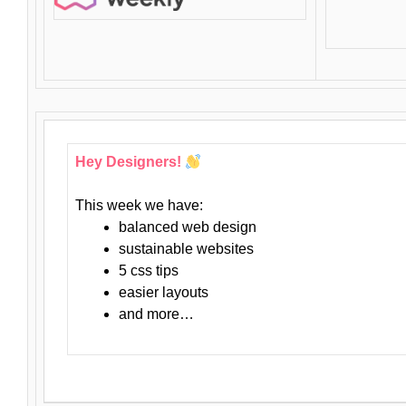
Hey Designers!
This week we have:
balanced web design
sustainable websites
5 css tips
easier layouts
and more…