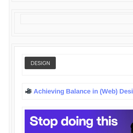
DESIGN
Achieving Balance in (Web) Des