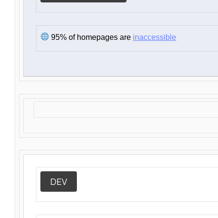
95% of homepages are
inaccessible
DEV