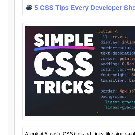
5 CSS Tips Every Developer Sh
A look at 5 useful CSS tips and tricks, like single-co