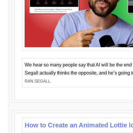
We hear so many people say that AI will be the end o
Segall actually thinks the opposite, and he’s going
RAN SEGALL
How to Create an Animated Lottie l