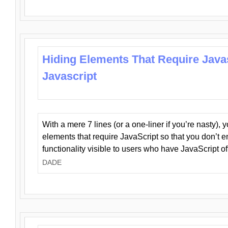
Hiding Elements That Require Java
Javascript
With a mere 7 lines (or a one-liner if you’re nasty), 
elements that require JavaScript so that you don’t 
functionality visible to users who have JavaScript of
DADE