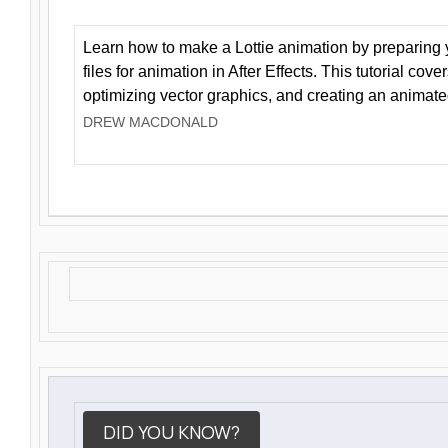
Learn how to make a Lottie animation by preparing y
files for animation in After Effects. This tutorial cov
optimizing vector graphics, and creating an animate
DREW MACDONALD
DID YOU KNOW?