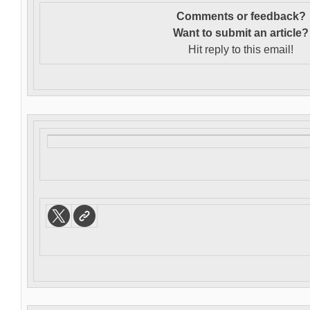
Comments or feedback?
Want to s
ubmit an article?
Hit reply to this email!