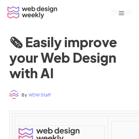
Skip
Menu
to
content
🗞 Easily improve
your Web Design
with AI
By
WDW Staff