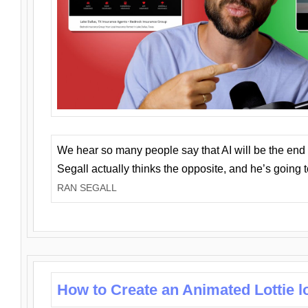
We hear so many people say that AI will be the end o
Segall actually thinks the opposite, and he’s going
RAN SEGALL
How to Create an Animated Lottie l