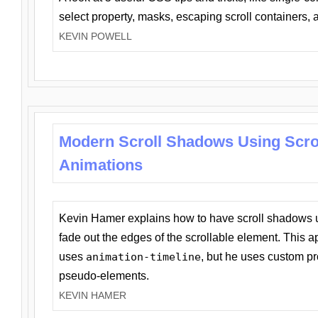
select property, masks, escaping scroll containers,
KEVIN POWELL
Modern Scroll Shadows Using Scro
Animations
Kevin Hamer explains how to have scroll shadows
fade out the edges of the scrollable element. This ap
uses
animation-timeline
, but he uses custom pr
pseudo-elements.
KEVIN HAMER