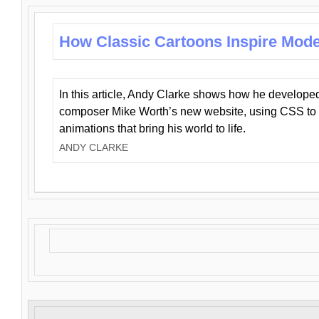
How Classic Cartoons Inspire Mod
In this article, Andy Clarke shows how he develo
composer Mike Worth’s new website, using CSS to 
animations that bring his world to life.
ANDY CLARKE