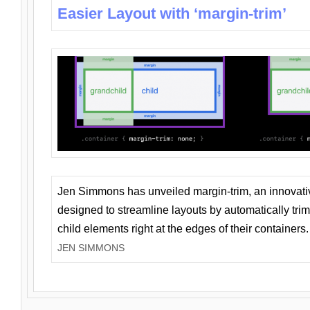
Easier Layout with ‘margin-trim’
Jen Simmons has unveiled margin-trim, an innovat
designed to streamline layouts by automatically tri
child elements right at the edges of their containers.
JEN SIMMONS