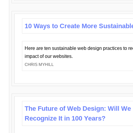
10 Ways to Create More Sustainabl
Here are ten sustainable web design practices to r
impact of our websites.
CHRIS MYHILL
The Future of Web Design: Will We
Recognize It in 100 Years?