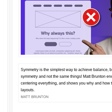
Symmetry is the simplest way to achieve balance, 
symmetry and not the same things! Matt Brunton en
centering everything, and shows you why and how t
layouts.
MATT BRUNTON