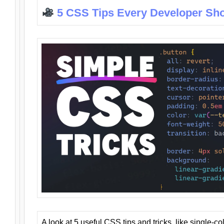
5 CSS Tips Every Developer Sh
A look at 5 useful CSS tips and tricks, like single-co