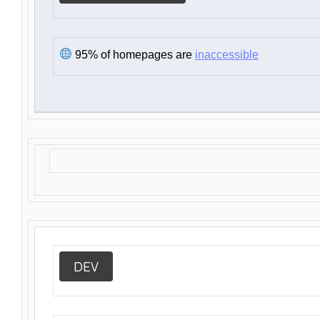
95% of homepages are
inaccessible
DEV