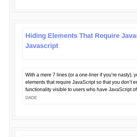
Hiding Elements That Require Java
Javascript
With a mere 7 lines (or a one-liner if you’re nasty), 
elements that require JavaScript so that you don’t 
functionality visible to users who have JavaScript of
DADE