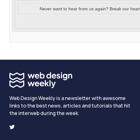
Never want to hear from us again? Break our hear
Web Design Weekly is a newsletter with awesome
links to the best news, articles and tutorials that hit
the interweb during the week.