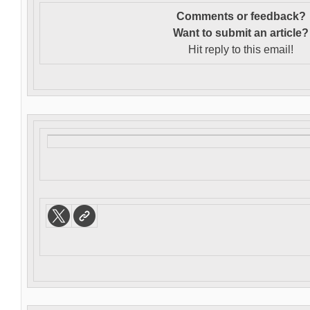
Comments or feedback?
Want to s
ubmit an article?
Hit reply to this email!