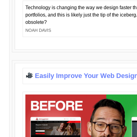
Technology is changing the way we design faster t
portfolios, and this is likely just the tip of the iceb
obsolete?
NOAH DAVIS
Easily Improve Your Web Design