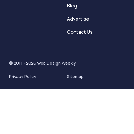
Blog
Advertise
Contact Us
© 2011 - 2026 Web Design Weekly
Privacy Policy
Sitemap