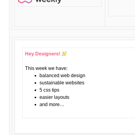
Hey Designers!
This week we have:
balanced web design
sustainable websites
5 css tips
easier layouts
and more…