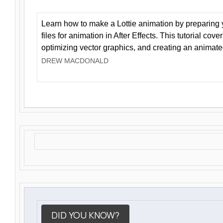
Learn how to make a Lottie animation by preparing y
files for animation in After Effects. This tutorial cov
optimizing vector graphics, and creating an animate
DREW MACDONALD
DID YOU KNOW?