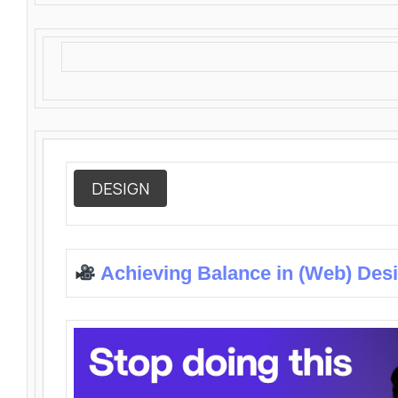
DESIGN
Achieving Balance in (Web) Des