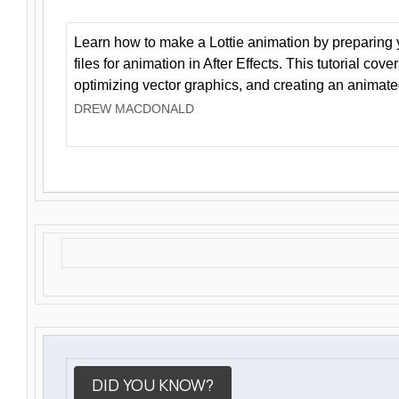
Learn how to make a Lottie animation by preparing y
files for animation in After Effects. This tutorial cov
optimizing vector graphics, and creating an animate
DREW MACDONALD
DID YOU KNOW?