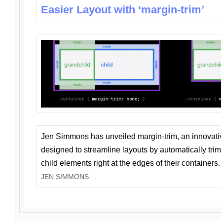
Easier Layout with ‘margin-trim’
Jen Simmons has unveiled margin-trim, an innovat
designed to streamline layouts by automatically tri
child elements right at the edges of their containers.
JEN SIMMONS