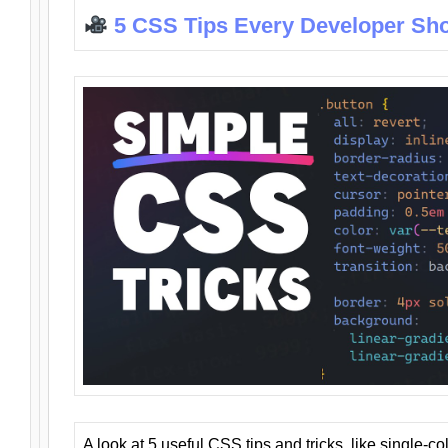
5 CSS Tips Every Developer Sh
A look at 5 useful CSS tips and tricks, like single-co