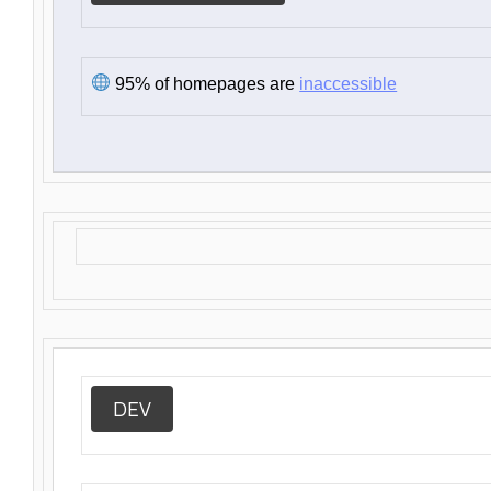
95% of homepages are
inaccessible
DEV