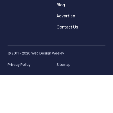
Blog
Advertise
Contact Us
© 2011 - 2026 Web Design Weekly
Privacy Policy
Sitemap