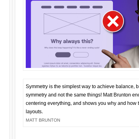
Symmetry is the simplest way to achieve balance, 
symmetry and not the same things! Matt Brunton en
centering everything, and shows you why and how t
layouts.
MATT BRUNTON