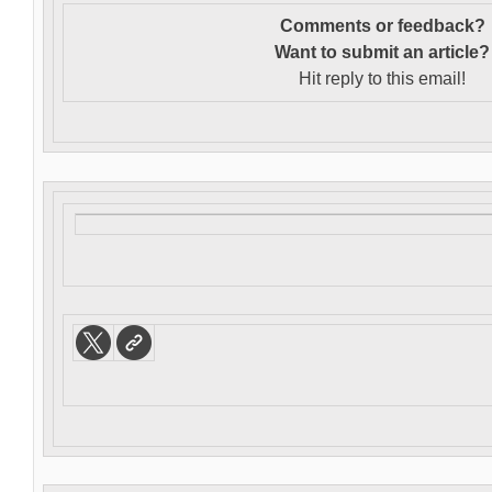
Comments or feedback?
Want to s
ubmit an article?
Hit reply to this email!