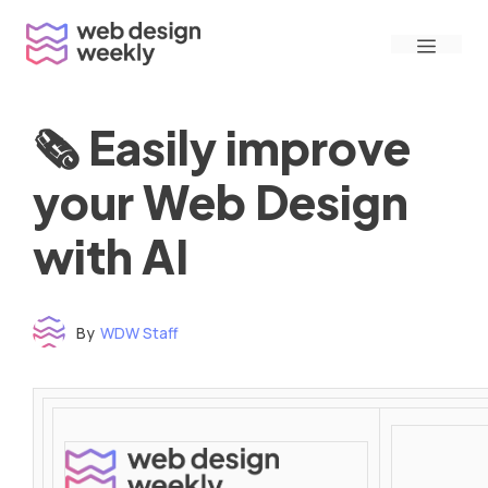
Skip
Menu
to
content
🗞 Easily improve
your Web Design
with AI
By
WDW Staff