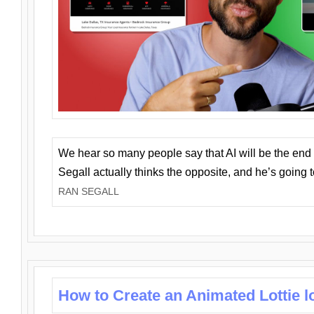
We hear so many people say that AI will be the end o
Segall actually thinks the opposite, and he’s going
RAN SEGALL
How to Create an Animated Lottie l