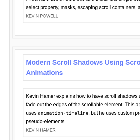
select property, masks, escaping scroll containers,
KEVIN POWELL
Modern Scroll Shadows Using Scro
Animations
Kevin Hamer explains how to have scroll shadows
fade out the edges of the scrollable element. This ap
uses
animation-timeline
, but he uses custom pr
pseudo-elements.
KEVIN HAMER