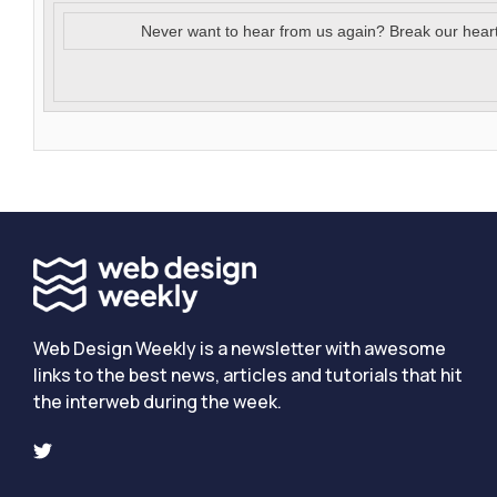
Never want to hear from us again? Break our hear
Web Design Weekly is a newsletter with awesome
links to the best news, articles and tutorials that hit
the interweb during the week.