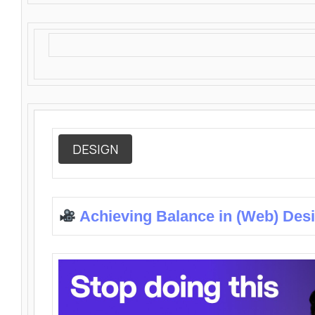
DESIGN
Achieving Balance in (Web) Des