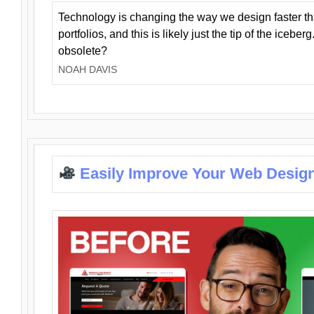
Technology is changing the way we design faster t
portfolios, and this is likely just the tip of the iceb
obsolete?
NOAH DAVIS
Easily Improve Your Web Design