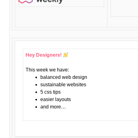
Hey Designers!
This week we have:
balanced web design
sustainable websites
5 css tips
easier layouts
and more…