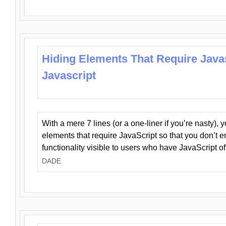
Hiding Elements That Require Java
Javascript
With a mere 7 lines (or a one-liner if you’re nasty), 
elements that require JavaScript so that you don’t 
functionality visible to users who have JavaScript of
DADE