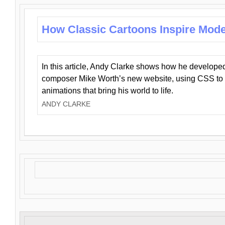
How Classic Cartoons Inspire Mod
In this article, Andy Clarke shows how he develo
composer Mike Worth’s new website, using CSS to 
animations that bring his world to life.
ANDY CLARKE