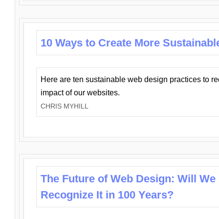
10 Ways to Create More Sustainabl
Here are ten sustainable web design practices to r
impact of our websites.
CHRIS MYHILL
The Future of Web Design: Will We
Recognize It in 100 Years?