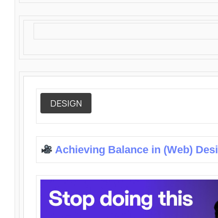
DESIGN
Achieving Balance in (Web) Des