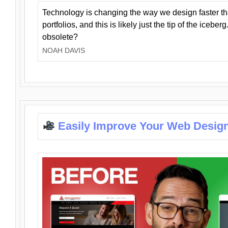
Technology is changing the way we design faster t
portfolios, and this is likely just the tip of the iceb
obsolete?
NOAH DAVIS
Easily Improve Your Web Design