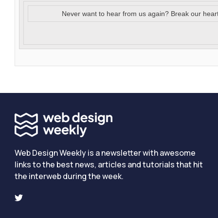
Never want to hear from us again? Break our hear
Web Design Weekly is a newsletter with awesome
links to the best news, articles and tutorials that hit
the interweb during the week.