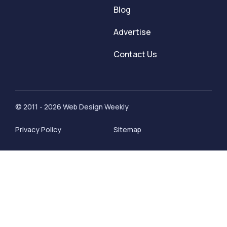
Blog
Advertise
Contact Us
© 2011 - 2026 Web Design Weekly
Privacy Policy
Sitemap