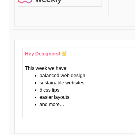
Hey Designers!
This week we have:
balanced web design
sustainable websites
5 css tips
easier layouts
and more…