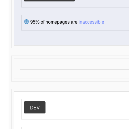
95% of homepages are
inaccessible
DEV