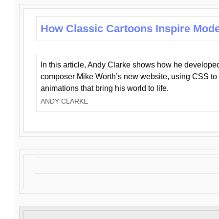
How Classic Cartoons Inspire Mod
In this article, Andy Clarke shows how he develo
composer Mike Worth’s new website, using CSS to 
animations that bring his world to life.
ANDY CLARKE