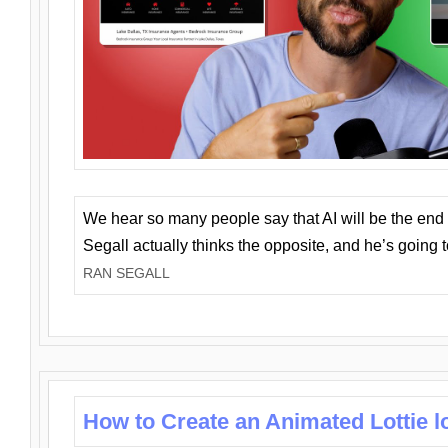
We hear so many people say that AI will be the end o
Segall actually thinks the opposite, and he’s going
RAN SEGALL
How to Create an Animated Lottie l