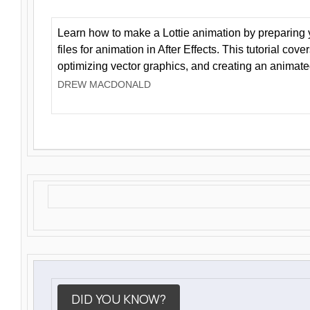
Learn how to make a Lottie animation by preparing y
files for animation in After Effects. This tutorial cov
optimizing vector graphics, and creating an animate
DREW MACDONALD
DID YOU KNOW?