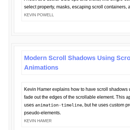
select property, masks, escaping scroll containers,
KEVIN POWELL
Modern Scroll Shadows Using Scro
Animations
Kevin Hamer explains how to have scroll shadows
fade out the edges of the scrollable element. This ap
uses
animation-timeline
, but he uses custom pr
pseudo-elements.
KEVIN HAMER