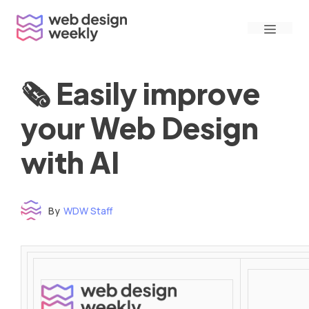
Skip
Menu
to
content
🗞 Easily improve
your Web Design
with AI
By
WDW Staff