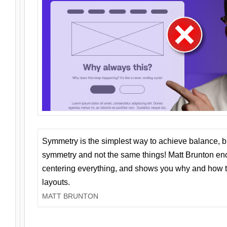
Symmetry is the simplest way to achieve balance, 
symmetry and not the same things! Matt Brunton en
centering everything, and shows you why and how t
layouts.
MATT BRUNTON