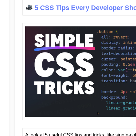
5 CSS Tips Every Developer Sh
A look at 5 useful CSS tips and tricks, like single-co