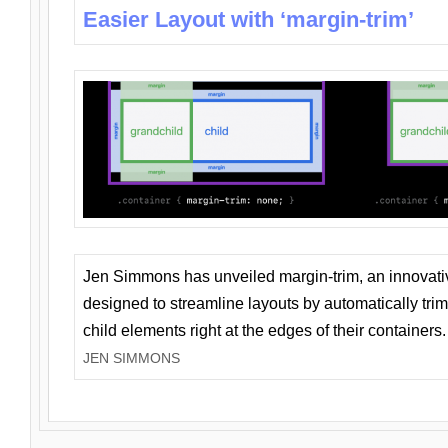
Easier Layout with ‘margin-trim’
Jen Simmons has unveiled margin-trim, an innovat
designed to streamline layouts by automatically tri
child elements right at the edges of their containers.
JEN SIMMONS