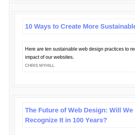
10 Ways to Create More Sustainabl
Here are ten sustainable web design practices to r
impact of our websites.
CHRIS MYHILL
The Future of Web Design: Will We
Recognize It in 100 Years?