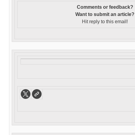
Comments or feedback?
Want to s
ubmit an article?
Hit reply to this email!