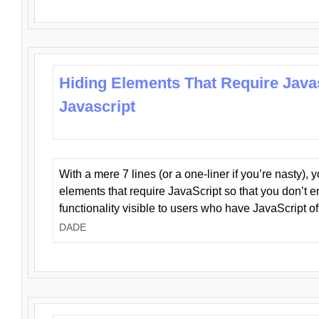
Hiding Elements That Require Java
Javascript
With a mere 7 lines (or a one-liner if you’re nasty), 
elements that require JavaScript so that you don’t 
functionality visible to users who have JavaScript of
DADE