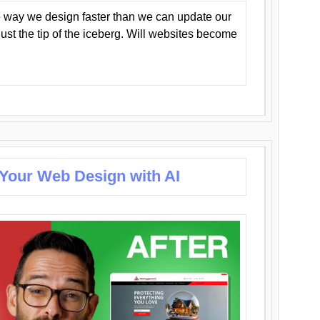
 way we design faster than we can update our
y just the tip of the iceberg. Will websites become
 Your Web Design with AI