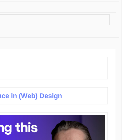
nce in (Web) Design