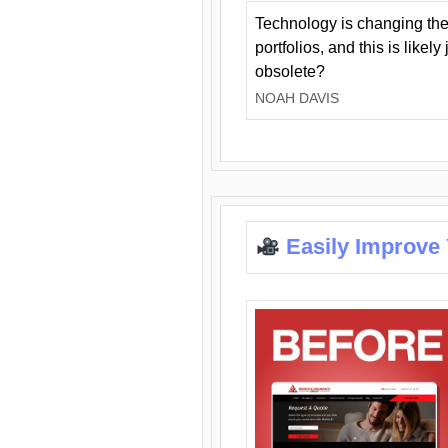
Technology is changing the
portfolios, and this is likel
obsolete?
NOAH DAVIS
Easily Improve