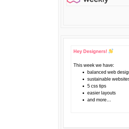
Hey Designers!
This week we have:
balanced web desig
sustainable website
5 css tips
easier layouts
and more…