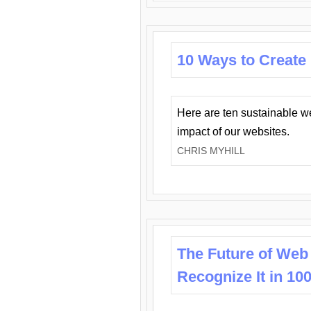
10 Ways to Create
Here are ten sustainable w
impact of our websites.
CHRIS MYHILL
The Future of Web
Recognize It in 10