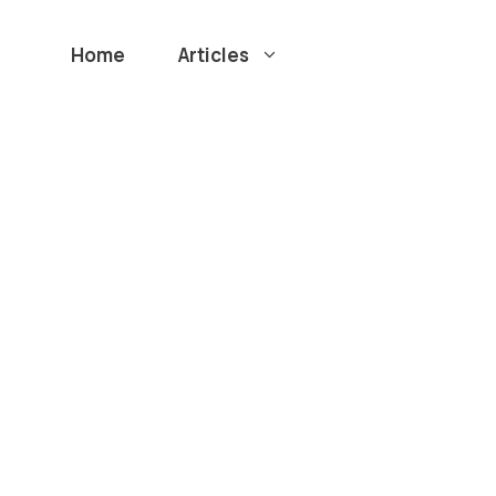
Home
Articles