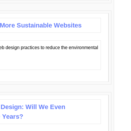
 More Sustainable Websites
eb design practices to reduce the environmental
 Design: Will We Even
0 Years?