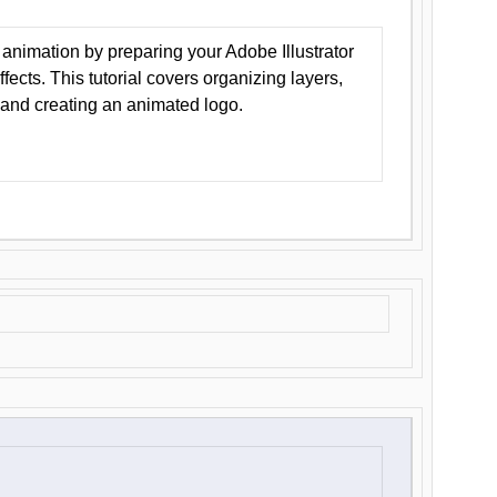
animation by preparing your Adobe Illustrator
Effects. This tutorial covers organizing layers,
 and creating an animated logo.