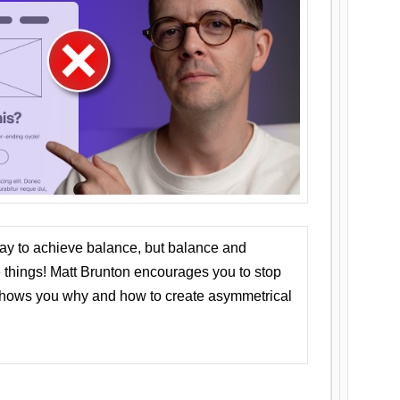
ay to achieve balance, but balance and
things! Matt Brunton encourages you to stop
 shows you why and how to create asymmetrical