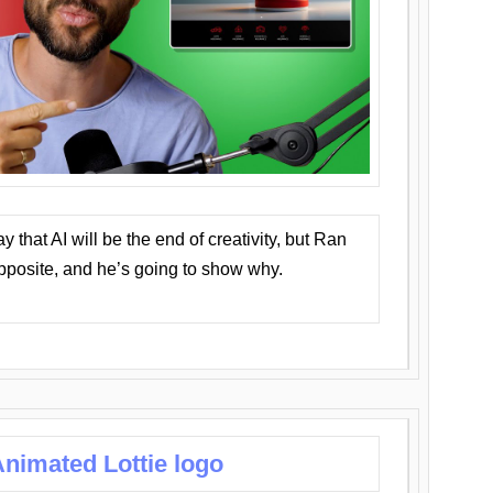
that AI will be the end of creativity, but Ran
opposite, and he’s going to show why.
nimated Lottie logo