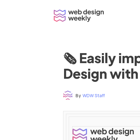
Skip
to
content
🗞 Easily i
Design with
By
WDW Staff