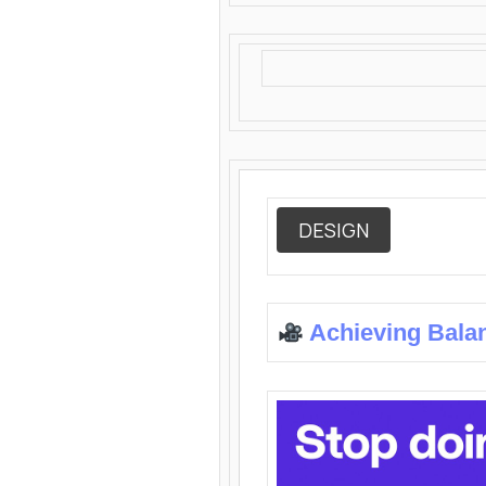
DESIGN
Achieving Bala