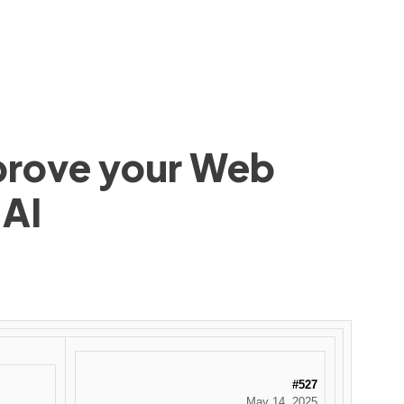
mprove your Web
 AI
#527
May 14, 2025