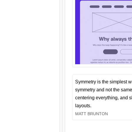
Symmetry is the simplest w
symmetry and not the same 
centering everything, and
layouts.
MATT BRUNTON