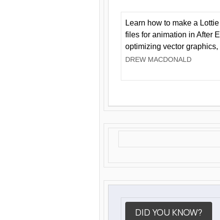
Learn how to make a Lottie 
files for animation in After 
optimizing vector graphics,
DREW MACDONALD
DID YOU KNOW?