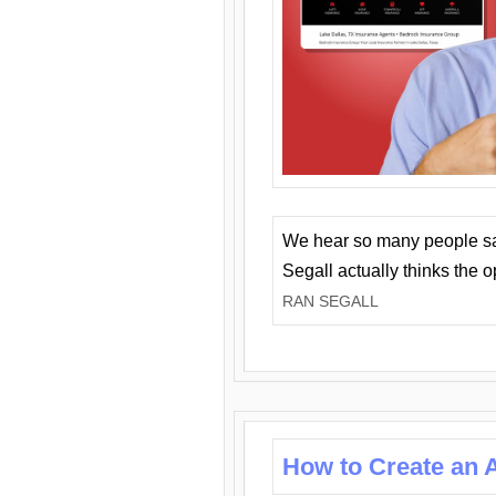
We hear so many people say 
Segall actually thinks the 
RAN SEGALL
How to Create an A