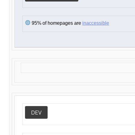
95% of homepages are
inaccessible
DEV