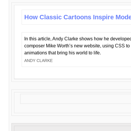
How Classic Cartoons Inspire Mod
In this article, Andy Clarke shows how he develo
composer Mike Worth’s new website, using CSS to 
animations that bring his world to life.
ANDY CLARKE