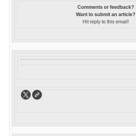
Comments or feedback?
Want to s
ubmit an article?
Hit reply to this email!