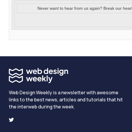
Never want to hear from us again? Break our hear
Web Design Weekly is a newsletter with awesome
links to the best news, articles and tutorials that hit
the interweb during the week.