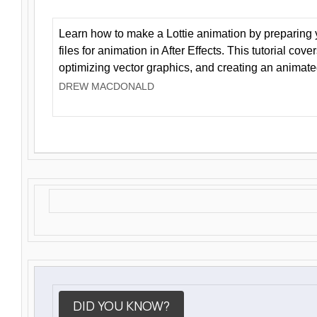
Learn how to make a Lottie animation by preparing y
files for animation in After Effects. This tutorial cov
optimizing vector graphics, and creating an animate
DREW MACDONALD
DID YOU KNOW?