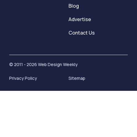
Blog
Advertise
Contact Us
© 2011 - 2026 Web Design Weekly
Privacy Policy
Sitemap