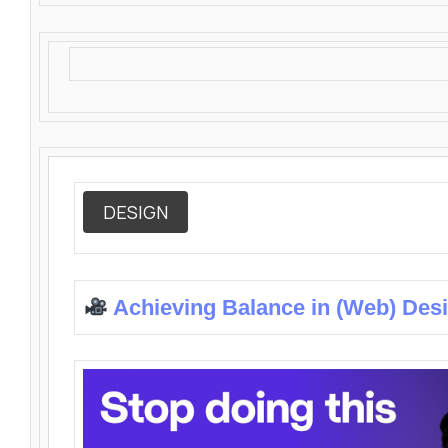
DESIGN
Achieving Balance in (Web) Des