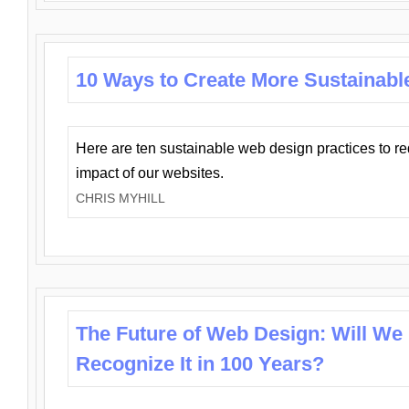
10 Ways to Create More Sustainabl
Here are ten sustainable web design practices to r
impact of our websites.
CHRIS MYHILL
The Future of Web Design: Will We
Recognize It in 100 Years?