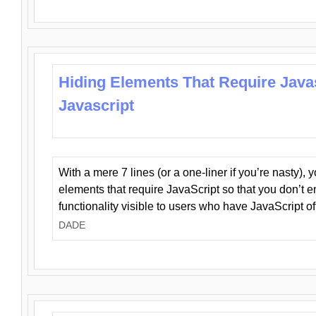
Hiding Elements That Require Java
Javascript
With a mere 7 lines (or a one-liner if you’re nasty), 
elements that require JavaScript so that you don’t 
functionality visible to users who have JavaScript of
DADE