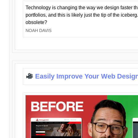
Technology is changing the way we design faster t
portfolios, and this is likely just the tip of the iceb
obsolete?
NOAH DAVIS
Easily Improve Your Web Design