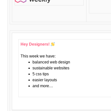
Hey Designers!
This week we have:
balanced web design
sustainable websites
5 css tips
easier layouts
and more…