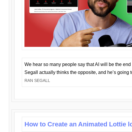
We hear so many people say that AI will be the end o
Segall actually thinks the opposite, and he’s going
RAN SEGALL
How to Create an Animated Lottie l