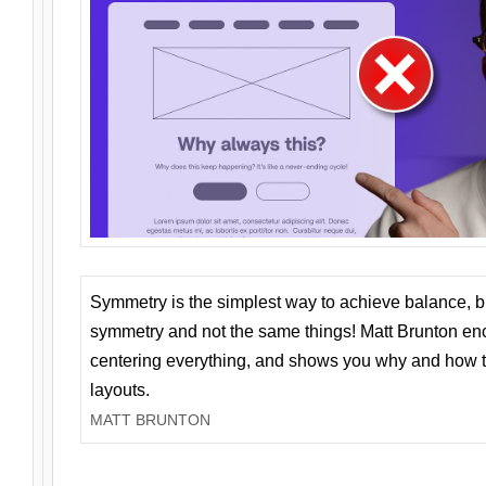
Symmetry is the simplest way to achieve balance, 
symmetry and not the same things! Matt Brunton en
centering everything, and shows you why and how t
layouts.
MATT BRUNTON