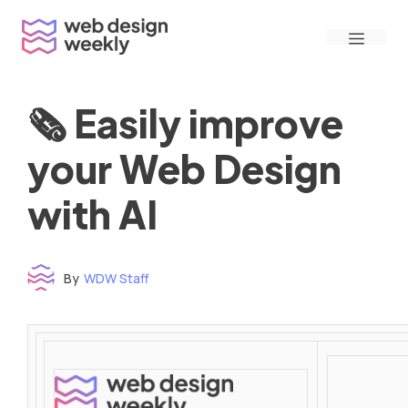
Skip
Menu
to
content
🗞 Easily improve
your Web Design
with AI
By
WDW Staff