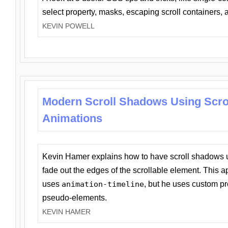
select property, masks, escaping scroll containers,
KEVIN POWELL
Modern Scroll Shadows Using Scro
Animations
Kevin Hamer explains how to have scroll shadows
fade out the edges of the scrollable element. This ap
uses
animation-timeline
, but he uses custom pr
pseudo-elements.
KEVIN HAMER