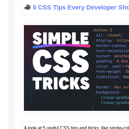
5 CSS Tips Every Developer Sh
A look at 5 useful CSS tips and tricks, like single-co