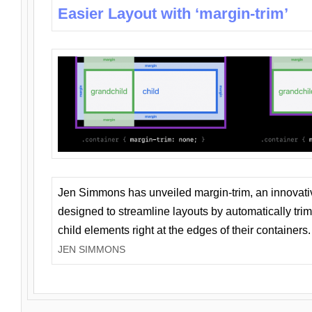
Easier Layout with ‘margin-trim’
Jen Simmons has unveiled margin-trim, an innovat
designed to streamline layouts by automatically tri
child elements right at the edges of their containers.
JEN SIMMONS