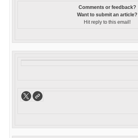
Comments or feedback?
Want to s
ubmit an article?
Hit reply to this email!