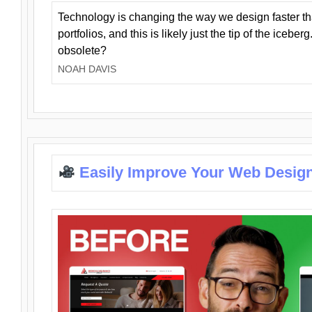
Technology is changing the way we design faster t
portfolios, and this is likely just the tip of the iceb
obsolete?
NOAH DAVIS
Easily Improve Your Web Design