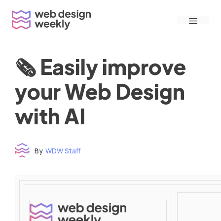
Skip
Menu
to
content
🗞 Easily improve
your Web Design
with AI
By
WDW Staff