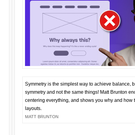
Symmetry is the simplest way to achieve balance, 
symmetry and not the same things! Matt Brunton en
centering everything, and shows you why and how t
layouts.
MATT BRUNTON