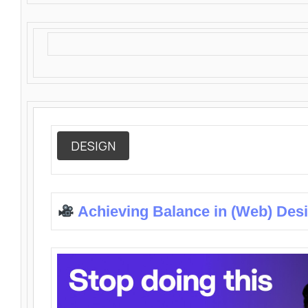
DESIGN
Achieving Balance in (Web) Des