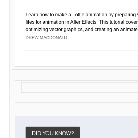
Learn how to make a Lottie animation by preparing y
files for animation in After Effects. This tutorial cov
optimizing vector graphics, and creating an animate
DREW MACDONALD
DID YOU KNOW?