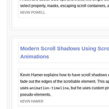
select property, masks, escaping scroll containers,
KEVIN POWELL
Modern Scroll Shadows Using Scro
Animations
Kevin Hamer explains how to have scroll shadows
fade out the edges of the scrollable element. This ap
uses
animation-timeline
, but he uses custom pr
pseudo-elements.
KEVIN HAMER