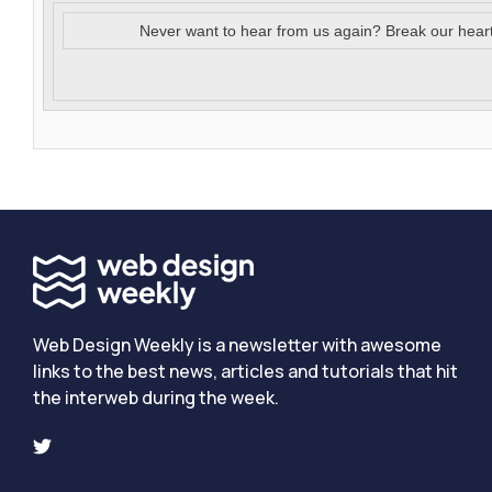
Never want to hear from us again? Break our hear
Web Design Weekly is a newsletter with awesome
links to the best news, articles and tutorials that hit
the interweb during the week.