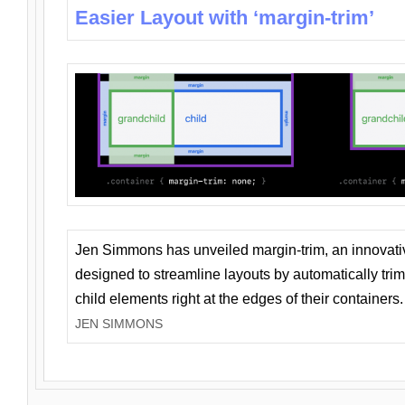
Easier Layout with ‘margin-trim’
Jen Simmons has unveiled margin-trim, an innovat
designed to streamline layouts by automatically tri
child elements right at the edges of their containers.
JEN SIMMONS