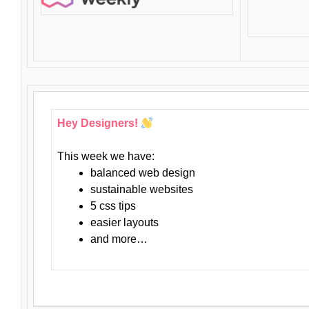
Hey Designers!
This week we have:
balanced web design
sustainable websites
5 css tips
easier layouts
and more…