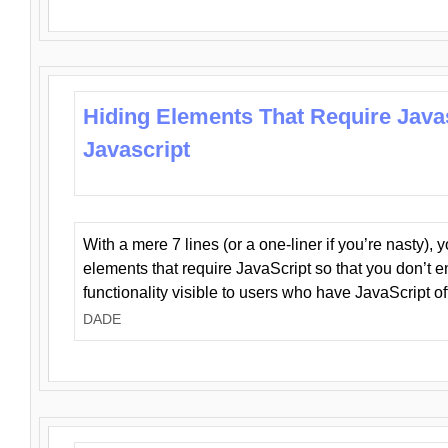
Hiding Elements That Require Java
Javascript
With a mere 7 lines (or a one-liner if you’re nasty), 
elements that require JavaScript so that you don’t 
functionality visible to users who have JavaScript of
DADE