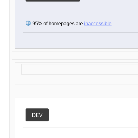
95% of homepages are
inaccessible
DEV