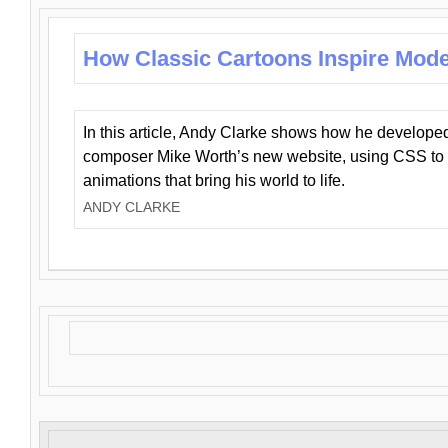
How Classic Cartoons Inspire Mod
In this article, Andy Clarke shows how he develo
composer Mike Worth’s new website, using CSS to 
animations that bring his world to life.
ANDY CLARKE