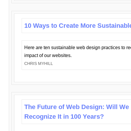
10 Ways to Create More Sustainabl
Here are ten sustainable web design practices to r
impact of our websites.
CHRIS MYHILL
The Future of Web Design: Will We
Recognize It in 100 Years?