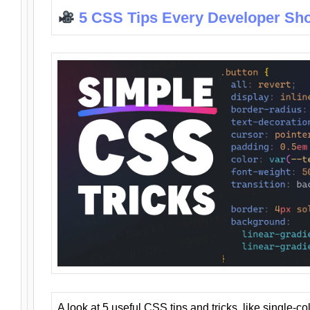
5 CSS Tips Every Developer Sh
A look at 5 useful CSS tips and tricks, like single-co