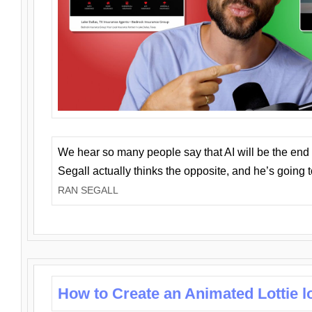
We hear so many people say that AI will be the end o
Segall actually thinks the opposite, and he’s going
RAN SEGALL
How to Create an Animated Lottie l