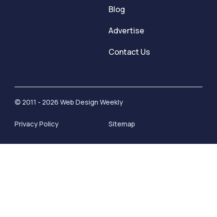
Blog
Advertise
Contact Us
© 2011 - 2026 Web Design Weekly
Privacy Policy
Sitemap