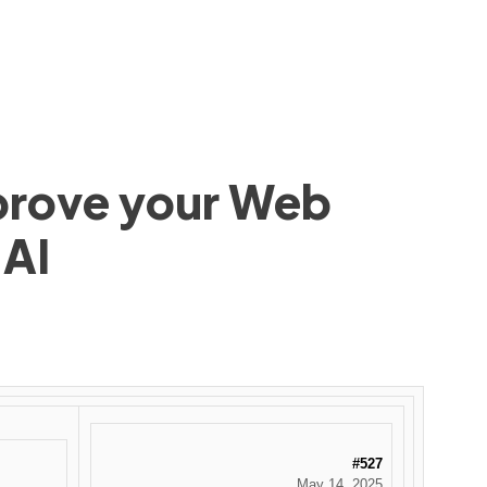
mprove your Web
 AI
#527
May 14, 2025