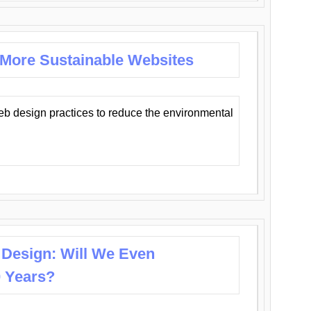
 More Sustainable Websites
eb design practices to reduce the environmental
 Design: Will We Even
0 Years?