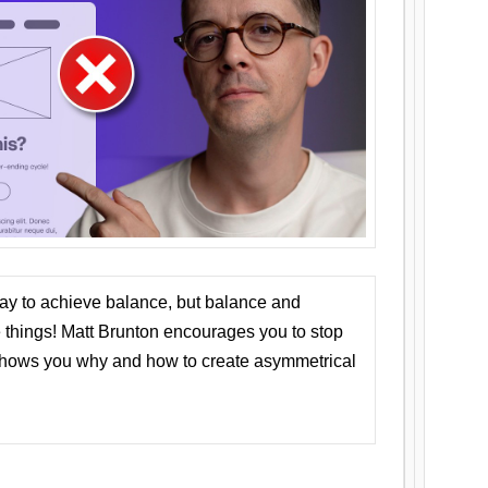
ay to achieve balance, but balance and
things! Matt Brunton encourages you to stop
 shows you why and how to create asymmetrical