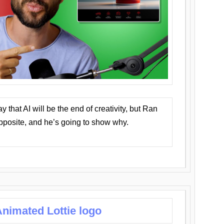
that AI will be the end of creativity, but Ran
opposite, and he’s going to show why.
nimated Lottie logo