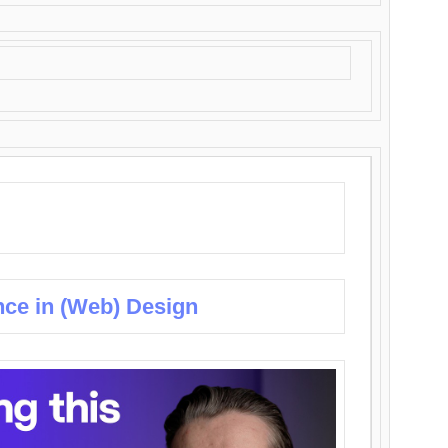
nce in (Web) Design