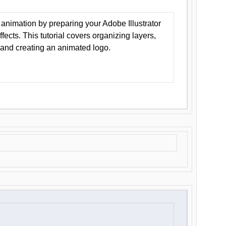
animation by preparing your Adobe Illustrator
Effects. This tutorial covers organizing layers,
 and creating an animated logo.