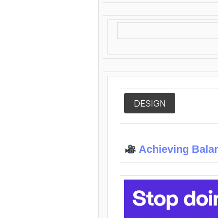
DESIGN
Achieving Bala