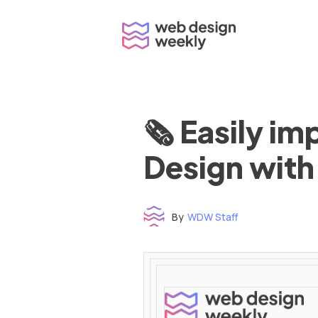
Skip
to
content
🗞 Easily i
Design with
By
WDW Staff