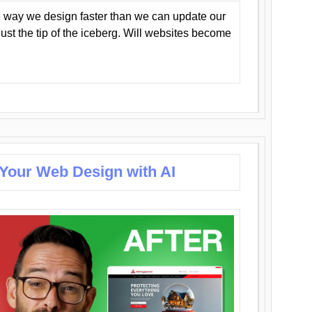
 way we design faster than we can update our
y just the tip of the iceberg. Will websites become
 Your Web Design with AI