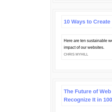
10 Ways to Create
Here are ten sustainable w
impact of our websites.
CHRIS MYHILL
The Future of Web
Recognize It in 10