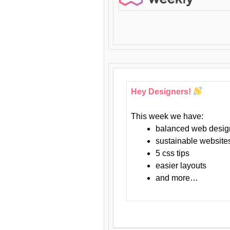
Hey Designers!
This week we have:
balanced web desig
sustainable website
5 css tips
easier layouts
and more…