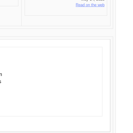
Read on the web
n
s