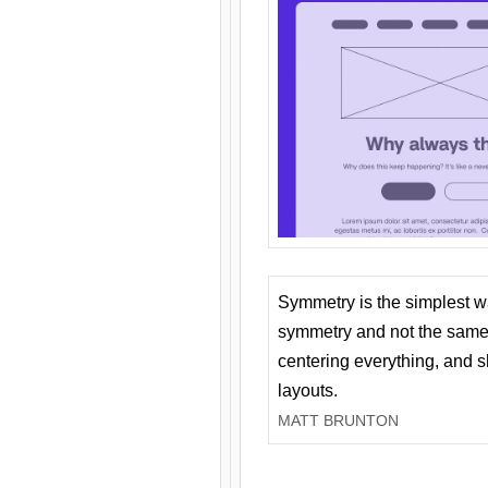
Symmetry is the simplest w
symmetry and not the same 
centering everything, and
layouts.
MATT BRUNTON