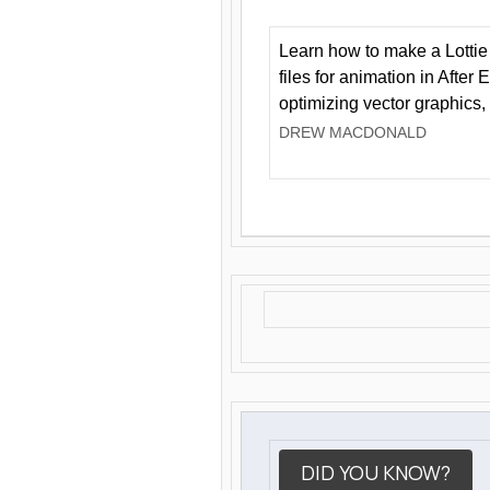
Learn how to make a Lottie 
files for animation in After 
optimizing vector graphics,
DREW MACDONALD
DID YOU KNOW?