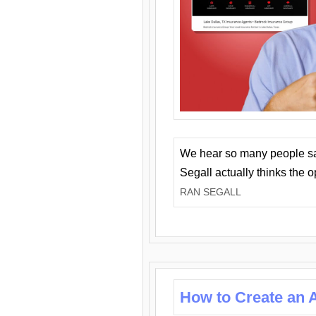
We hear so many people say 
Segall actually thinks the 
RAN SEGALL
How to Create an A