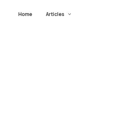
Home
Articles