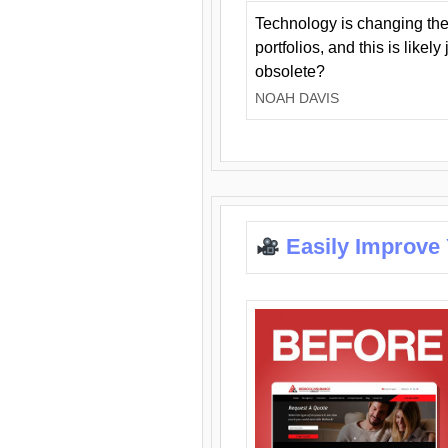
Technology is changing the
portfolios, and this is likel
obsolete?
NOAH DAVIS
Easily Improve