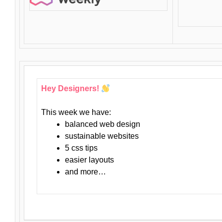
Hey Designers!
This week we have:
balanced web design
sustainable websites
5 css tips
easier layouts
and more…