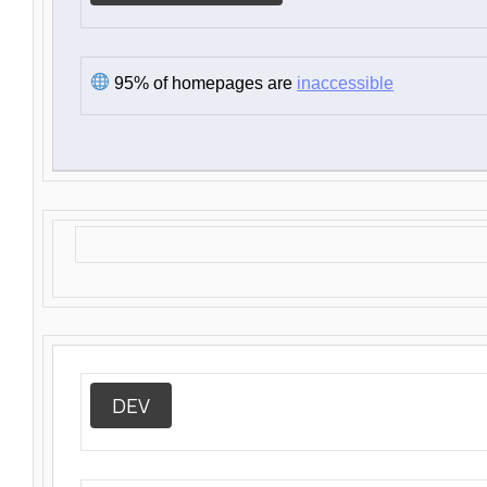
95% of homepages are
inaccessible
DEV