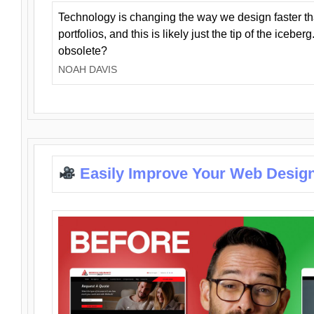
Technology is changing the way we design faster t
portfolios, and this is likely just the tip of the iceb
obsolete?
NOAH DAVIS
Easily Improve Your Web Design