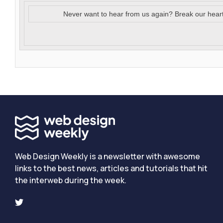
Never want to hear from us again? Break our hear
Web Design Weekly is a newsletter with awesome
links to the best news, articles and tutorials that hit
the interweb during the week.