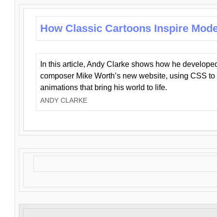
How Classic Cartoons Inspire Mod
In this article, Andy Clarke shows how he develo
composer Mike Worth’s new website, using CSS to 
animations that bring his world to life.
ANDY CLARKE