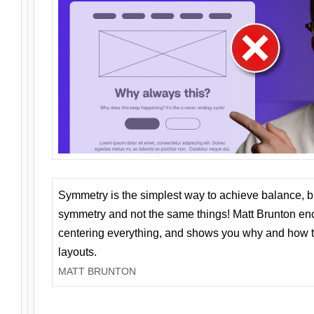
Symmetry is the simplest way to achieve balance, 
symmetry and not the same things! Matt Brunton en
centering everything, and shows you why and how t
layouts.
MATT BRUNTON