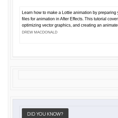
Learn how to make a Lottie animation by preparing y
files for animation in After Effects. This tutorial cov
optimizing vector graphics, and creating an animate
DREW MACDONALD
DID YOU KNOW?