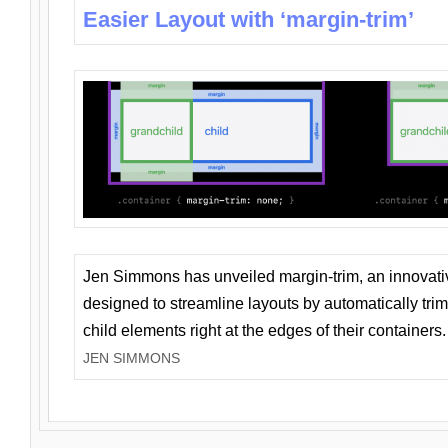
Easier Layout with ‘margin-trim’
Jen Simmons has unveiled margin-trim, an innovat
designed to streamline layouts by automatically tri
child elements right at the edges of their containers.
JEN SIMMONS