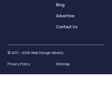
Blog
Advertise
Contact Us
© 2011 - 2026 Web Design Weekly
Privacy Policy
Sitemap