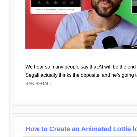
We hear so many people say that AI will be the end o
Segall actually thinks the opposite, and he’s going
RAN SEGALL
How to Create an Animated Lottie l