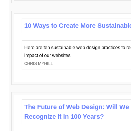
10 Ways to Create More Sustainabl
Here are ten sustainable web design practices to r
impact of our websites.
CHRIS MYHILL
The Future of Web Design: Will We
Recognize It in 100 Years?