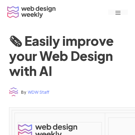
Skip
Menu
to
content
🗞 Easily improve
your Web Design
with AI
By
WDW Staff