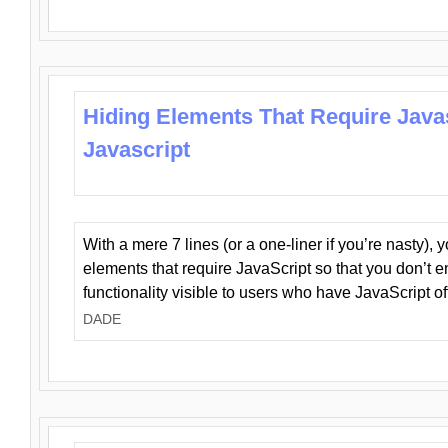
Hiding Elements That Require Java
Javascript
With a mere 7 lines (or a one-liner if you’re nasty), 
elements that require JavaScript so that you don’t 
functionality visible to users who have JavaScript of
DADE