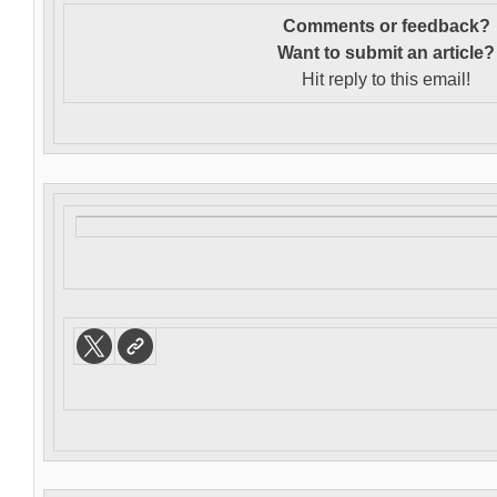
Comments or feedback?
Want to s
ubmit an article?
Hit reply to this email!