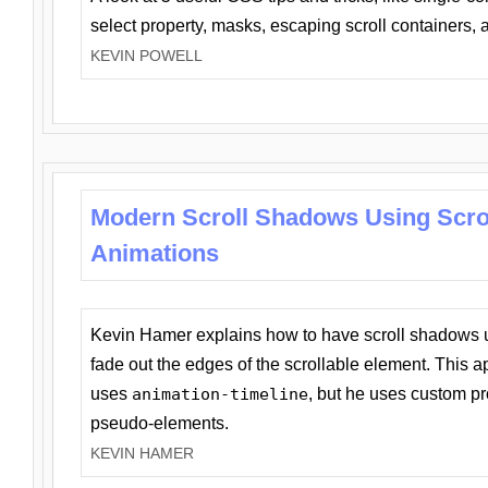
select property, masks, escaping scroll containers,
KEVIN POWELL
Modern Scroll Shadows Using Scro
Animations
Kevin Hamer explains how to have scroll shadows
fade out the edges of the scrollable element. This ap
uses
animation-timeline
, but he uses custom pr
pseudo-elements.
KEVIN HAMER