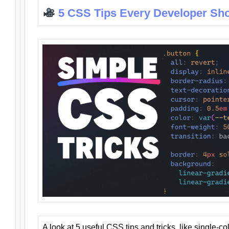
5 CSS Tips Every Developer Sh
A look at 5 useful CSS tips and tricks, like single-co