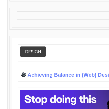
DESIGN
Achieving Balance in (Web) Des