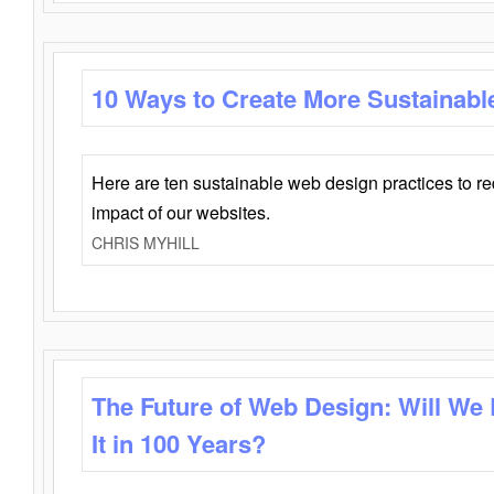
10 Ways to Create More Sustainabl
Here are ten sustainable web design practices to r
impact of our websites.
CHRIS MYHILL
The Future of Web Design: Will We
It in 100 Years?