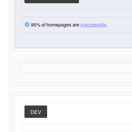
95% of homepages are
inaccessible
DEV