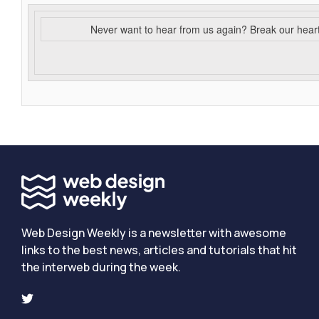
Never want to hear from us again? Break our hear
Web Design Weekly is a newsletter with awesome
links to the best news, articles and tutorials that hit
the interweb during the week.