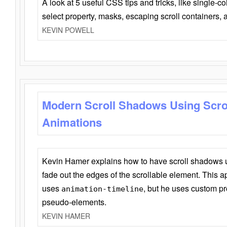
A look at 5 useful CSS tips and tricks, like single-co
select property, masks, escaping scroll containers,
KEVIN POWELL
Modern Scroll Shadows Using Scro
Animations
Kevin Hamer explains how to have scroll shadows
fade out the edges of the scrollable element. This ap
uses
, but he uses custom pr
animation-timeline
pseudo-elements.
KEVIN HAMER