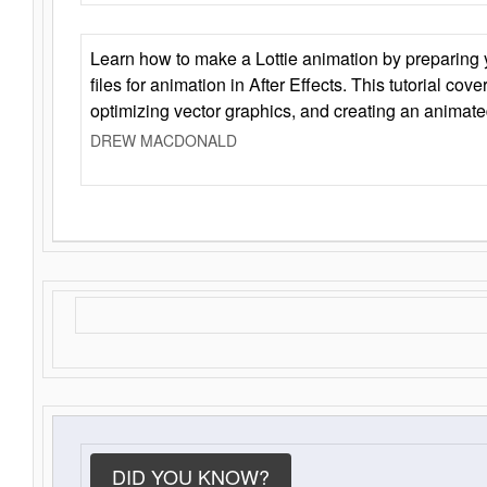
Learn how to make a Lottie animation by preparing y
files for animation in After Effects. This tutorial cov
optimizing vector graphics, and creating an animate
DREW MACDONALD
DID YOU KNOW?