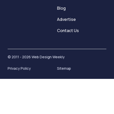
Blog
Advertise
Contact Us
© 2011 - 2026 Web Design Weekly
Privacy Policy
Sitemap