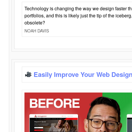
Technology is changing the way we design faster t
portfolios, and this is likely just the tip of the iceb
obsolete?
NOAH DAVIS
Easily Improve Your Web Design