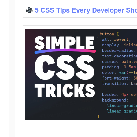
5 CSS Tips Every Developer Sh