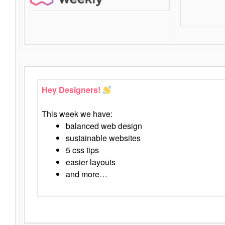
Hey Designers!
This week we have:
balanced web design
sustainable websites
5 css tips
easier layouts
and more…