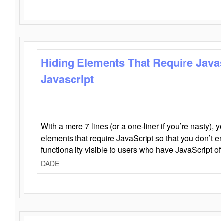
Hiding Elements That Require Java
Javascript
With a mere 7 lines (or a one-liner if you’re nasty), 
elements that require JavaScript so that you don’t 
functionality visible to users who have JavaScript of
DADE