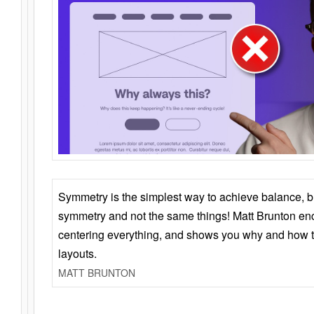
Symmetry is the simplest way to achieve balance, 
symmetry and not the same things! Matt Brunton en
centering everything, and shows you why and how t
layouts.
MATT BRUNTON