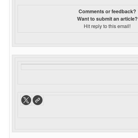
Comments or feedback?
Want to s
ubmit an article?
Hit reply to this email!