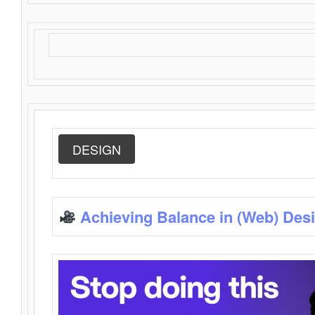
DESIGN
Achieving Balance in (Web) Des