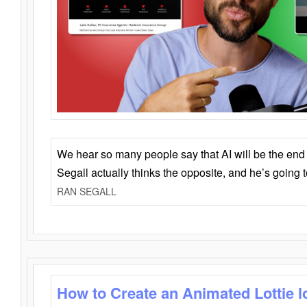
We hear so many people say that AI will be the end o
Segall actually thinks the opposite, and he’s going
RAN SEGALL
How to Create an Animated Lottie l