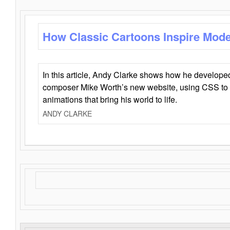
How Classic Cartoons Inspire Mod
In this article, Andy Clarke shows how he develo
composer Mike Worth’s new website, using CSS to 
animations that bring his world to life.
ANDY CLARKE