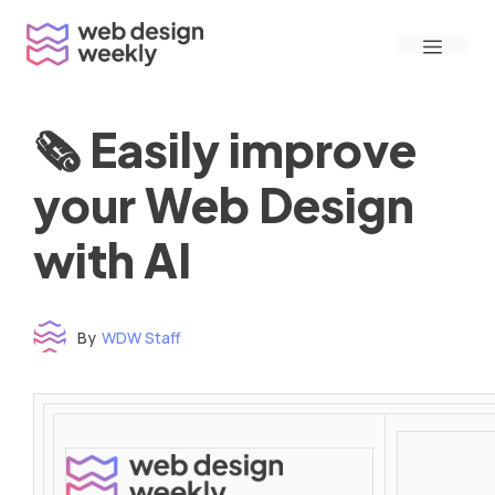
Skip
Menu
to
content
🗞 Easily improve
your Web Design
with AI
By
WDW Staff