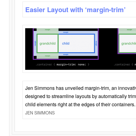
Easier Layout with ‘margin-trim’
Jen Simmons has unveiled margin-trim, an innovat
designed to streamline layouts by automatically tri
child elements right at the edges of their containers.
JEN SIMMONS