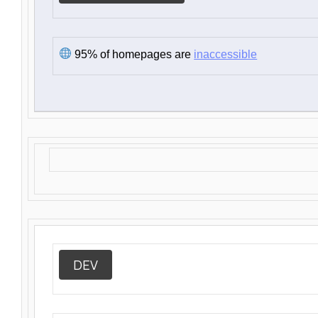
95% of homepages are
inaccessible
DEV