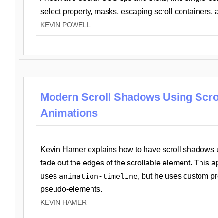
select property, masks, escaping scroll containers,
KEVIN POWELL
Modern Scroll Shadows Using Scro
Animations
Kevin Hamer explains how to have scroll shadows
fade out the edges of the scrollable element. This ap
uses
animation-timeline
, but he uses custom pr
pseudo-elements.
KEVIN HAMER