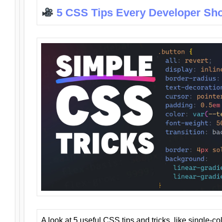
5 CSS Tips Every Developer Sh
A look at 5 useful CSS tips and tricks, like single-co