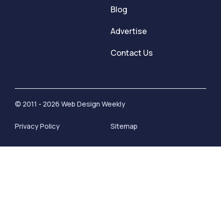
Blog
Advertise
Contact Us
© 2011 - 2026 Web Design Weekly
Privacy Policy
Sitemap