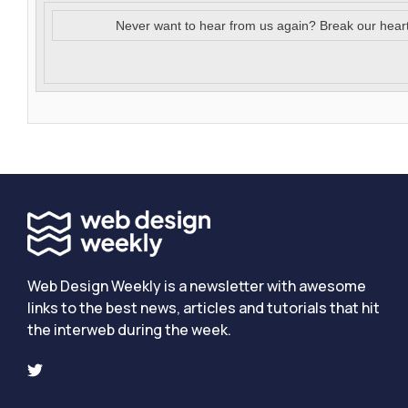
Never want to hear from us again? Break our hear
Web Design Weekly is a newsletter with awesome
links to the best news, articles and tutorials that hit
the interweb during the week.