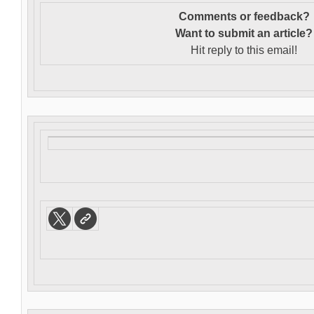
Comments or feedback?
Want to s
ubmit an article?
Hit reply to this email!