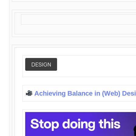
DESIGN
Achieving Balance in (Web) Des