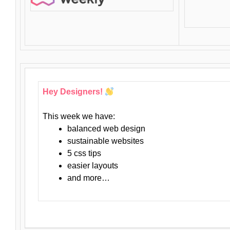
Hey Designers!
This week we have:
balanced web design
sustainable websites
5 css tips
easier layouts
and more…