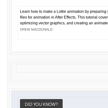
Learn how to make a Lottie animation by preparing y
files for animation in After Effects. This tutorial cov
optimizing vector graphics, and creating an animate
DREW MACDONALD
DID YOU KNOW?