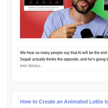
We hear so many people say that AI will be the end o
Segall actually thinks the opposite, and he’s going
RAN SEGALL
How to Create an Animated Lottie l