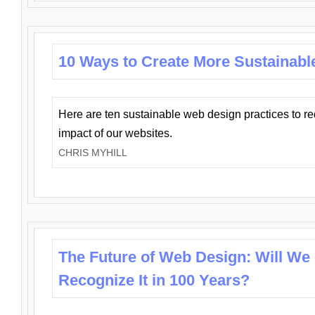
10 Ways to Create More Sustainabl
Here are ten sustainable web design practices to r
impact of our websites.
CHRIS MYHILL
The Future of Web Design: Will We
Recognize It in 100 Years?