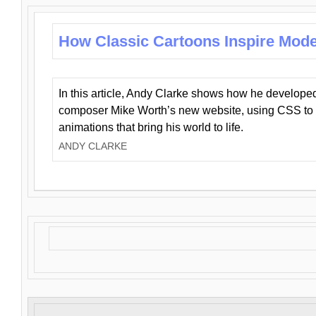
How Classic Cartoons Inspire Mod
In this article, Andy Clarke shows how he develo
composer Mike Worth’s new website, using CSS to 
animations that bring his world to life.
ANDY CLARKE