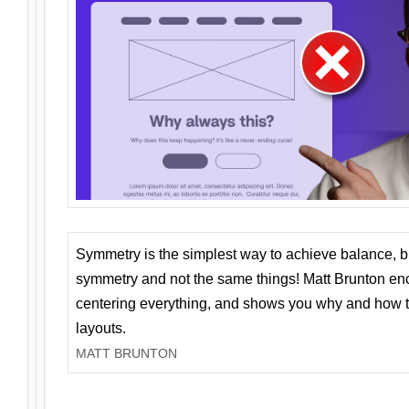
Symmetry is the simplest way to achieve balance, 
symmetry and not the same things! Matt Brunton en
centering everything, and shows you why and how t
layouts.
MATT BRUNTON