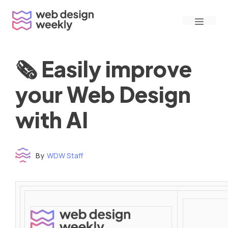
Skip
Menu
to
content
🗞 Easily improve
your Web Design
with AI
By
WDW Staff