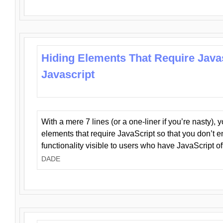
Hiding Elements That Require Java
Javascript
With a mere 7 lines (or a one-liner if you’re nasty), 
elements that require JavaScript so that you don’t 
functionality visible to users who have JavaScript of
DADE