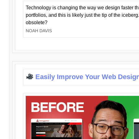
Technology is changing the way we design faster t
portfolios, and this is likely just the tip of the iceb
obsolete?
NOAH DAVIS
Easily Improve Your Web Design