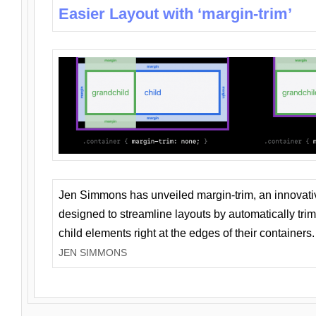
Easier Layout with ‘margin-trim’
Jen Simmons has unveiled margin-trim, an innovat
designed to streamline layouts by automatically tri
child elements right at the edges of their containers.
JEN SIMMONS