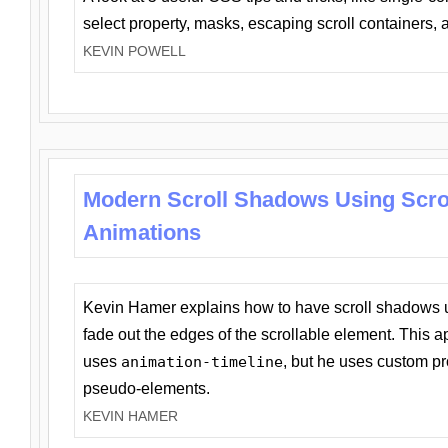
select property, masks, escaping scroll containers,
KEVIN POWELL
Modern Scroll Shadows Using Scro
Animations
Kevin Hamer explains how to have scroll shadows
fade out the edges of the scrollable element. This ap
uses
animation-timeline
, but he uses custom pr
pseudo-elements.
KEVIN HAMER