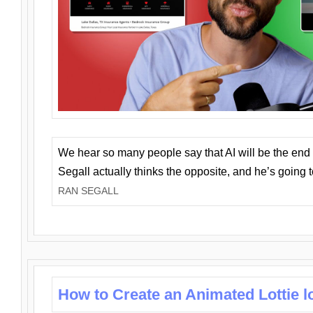
We hear so many people say that AI will be the end o
Segall actually thinks the opposite, and he’s going
RAN SEGALL
How to Create an Animated Lottie l