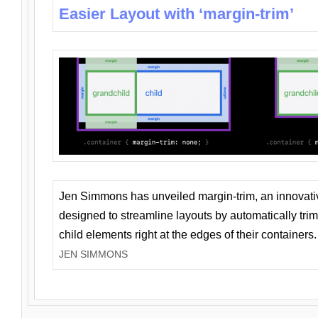
Easier Layout with ‘margin-trim’
Jen Simmons has unveiled margin-trim, an innovat
designed to streamline layouts by automatically tri
child elements right at the edges of their containers.
JEN SIMMONS