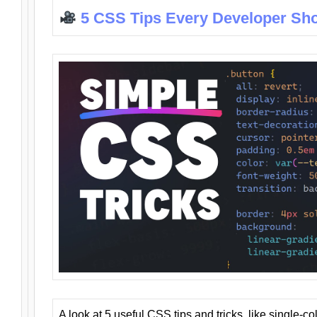
5 CSS Tips Every Developer Sh
A look at 5 useful CSS tips and tricks, like single-co