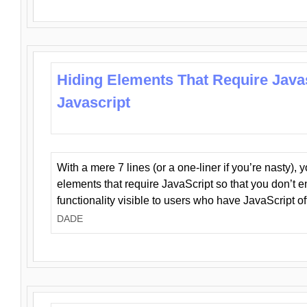
Hiding Elements That Require Java
Javascript
With a mere 7 lines (or a one-liner if you’re nasty), 
elements that require JavaScript so that you don’t 
functionality visible to users who have JavaScript of
DADE