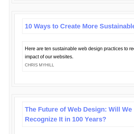
10 Ways to Create More Sustainabl
Here are ten sustainable web design practices to r
impact of our websites.
CHRIS MYHILL
The Future of Web Design: Will We
Recognize It in 100 Years?