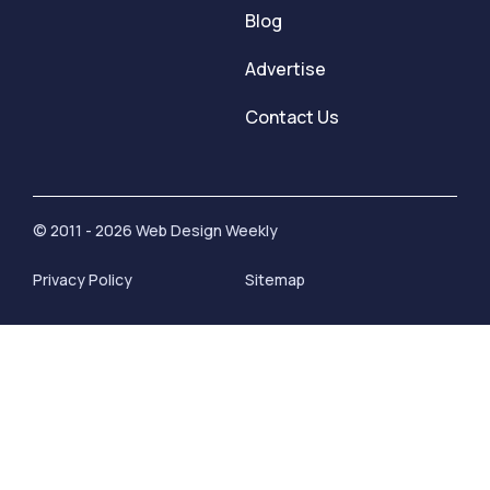
Blog
Advertise
Contact Us
© 2011 - 2026 Web Design Weekly
Privacy Policy
Sitemap