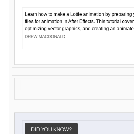
Learn how to make a Lottie animation by preparing y
files for animation in After Effects. This tutorial cov
optimizing vector graphics, and creating an animate
DREW MACDONALD
DID YOU KNOW?