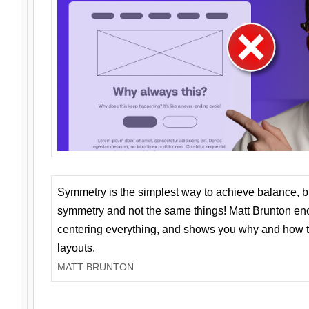
Symmetry is the simplest way to achieve balance, 
symmetry and not the same things! Matt Brunton en
centering everything, and shows you why and how t
layouts.
MATT BRUNTON