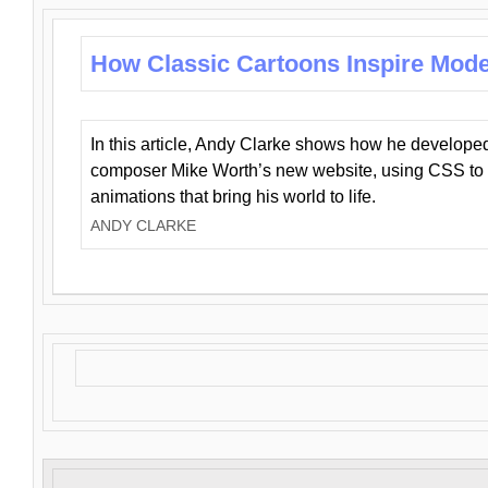
How Classic Cartoons Inspire Mod
In this article, Andy Clarke shows how he develo
composer Mike Worth’s new website, using CSS to 
animations that bring his world to life.
ANDY CLARKE