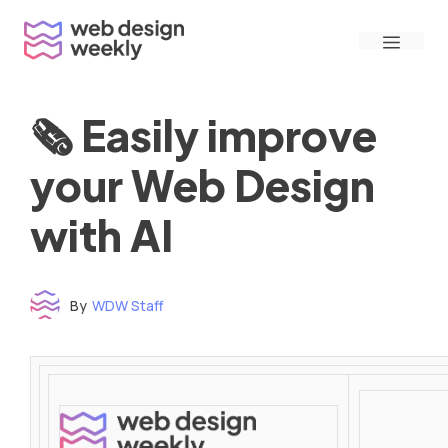
Skip
Menu
to
content
🗞 Easily improve
your Web Design
with AI
By
WDW Staff