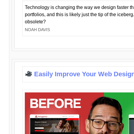
Technology is changing the way we design faster t
portfolios, and this is likely just the tip of the iceb
obsolete?
NOAH DAVIS
Easily Improve Your Web Design