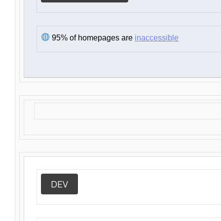
95% of homepages are
inaccessible
DEV