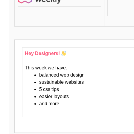
Hey Designers!
This week we have:
balanced web design
sustainable websites
5 css tips
easier layouts
and more…