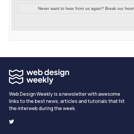
Never want to hear from us again? Break our hear
Web Design Weekly is a newsletter with awesome
links to the best news, articles and tutorials that hit
the interweb during the week.