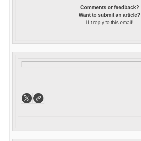
Comments or feedback?
Want to s
ubmit an article?
Hit reply to this email!