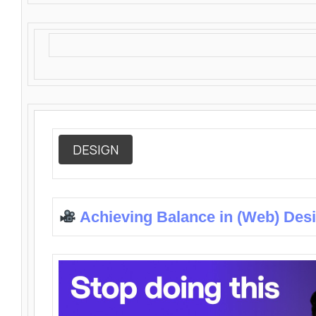
DESIGN
Achieving Balance in (Web) Des