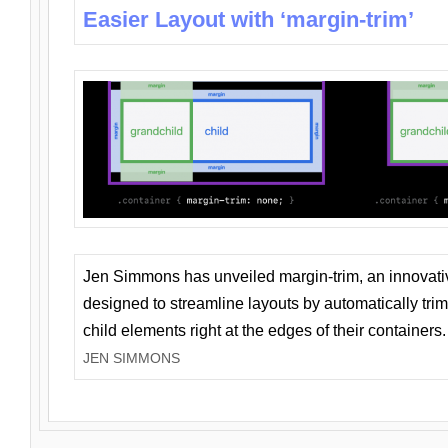
Easier Layout with ‘margin-trim’
Jen Simmons has unveiled margin-trim, an innovat
designed to streamline layouts by automatically tri
child elements right at the edges of their containers.
JEN SIMMONS