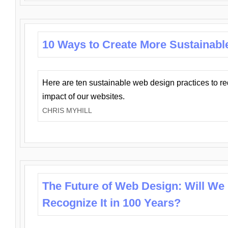
10 Ways to Create More Sustainabl
Here are ten sustainable web design practices to r
impact of our websites.
CHRIS MYHILL
The Future of Web Design: Will We
Recognize It in 100 Years?