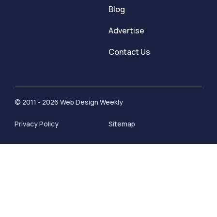
Blog
Advertise
Contact Us
© 2011 - 2026 Web Design Weekly
Privacy Policy
Sitemap