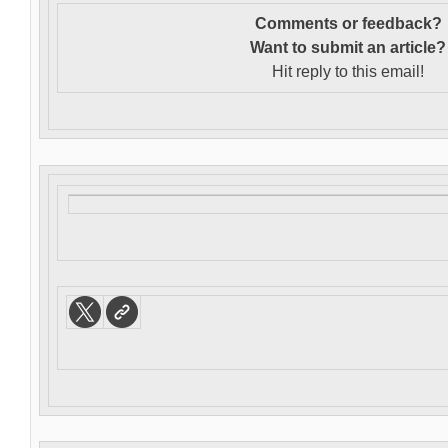
Comments or feedback?
Want to s
ubmit an article?
Hit reply to this email!