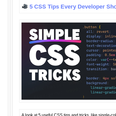
5 CSS Tips Every Developer Sh
A look at 5 useful CSS tips and tricks, like single-co