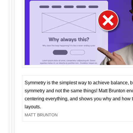
Symmetry is the simplest way to achieve balance, 
symmetry and not the same things! Matt Brunton en
centering everything, and shows you why and how t
layouts.
MATT BRUNTON