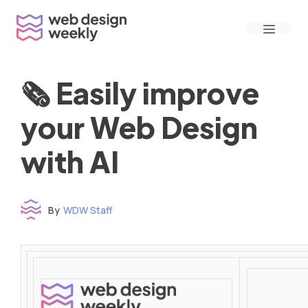
Skip
Menu
to
content
🗞 Easily improve
your Web Design
with AI
By
WDW Staff