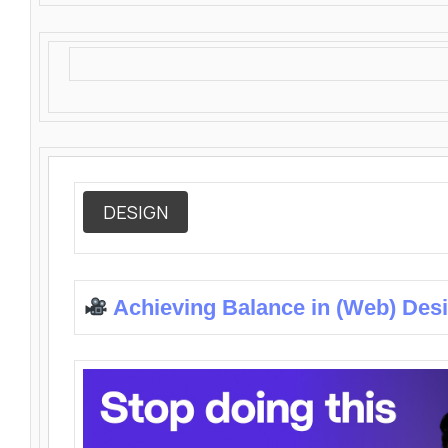
DESIGN
Achieving Balance in (Web) Des