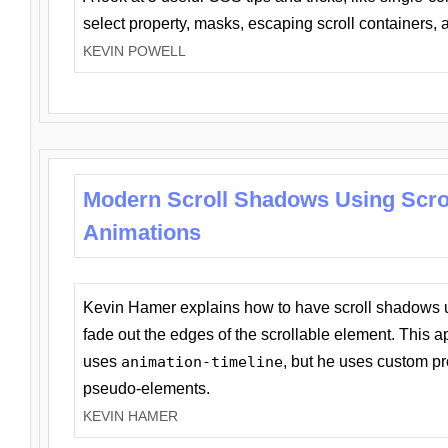
select property, masks, escaping scroll containers,
KEVIN POWELL
Modern Scroll Shadows Using Scro
Animations
Kevin Hamer explains how to have scroll shadows
fade out the edges of the scrollable element. This ap
uses
animation-timeline
, but he uses custom pr
pseudo-elements.
KEVIN HAMER