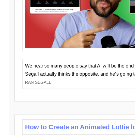
We hear so many people say that AI will be the end o
Segall actually thinks the opposite, and he’s going
RAN SEGALL
How to Create an Animated Lottie l