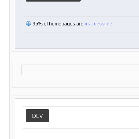
95% of homepages are
inaccessible
DEV