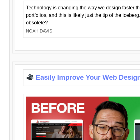
Technology is changing the way we design faster t
portfolios, and this is likely just the tip of the iceb
obsolete?
NOAH DAVIS
Easily Improve Your Web Design