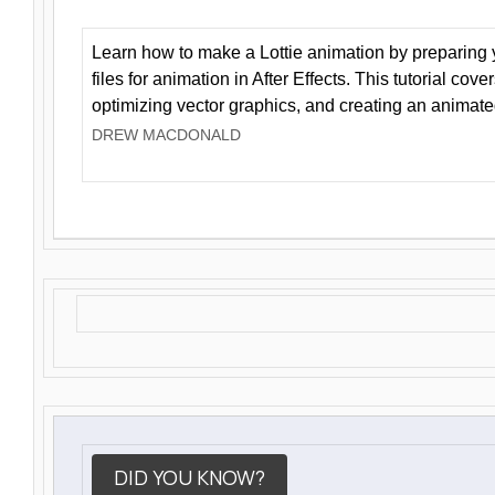
Learn how to make a Lottie animation by preparing y
files for animation in After Effects. This tutorial cov
optimizing vector graphics, and creating an animate
DREW MACDONALD
DID YOU KNOW?