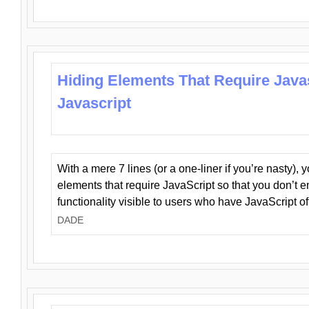
Hiding Elements That Require Java
Javascript
With a mere 7 lines (or a one-liner if you’re nasty), 
elements that require JavaScript so that you don’t 
functionality visible to users who have JavaScript of
DADE