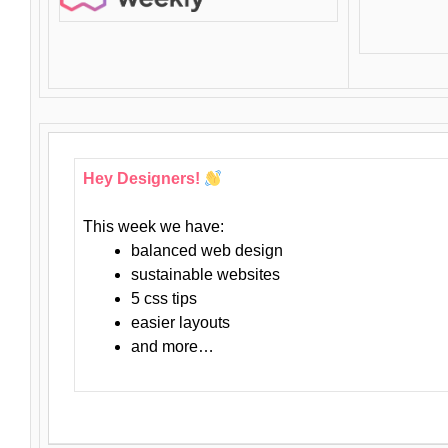
Hey Designers!
This week we have:
balanced web design
sustainable websites
5 css tips
easier layouts
and more…