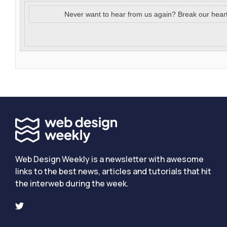
Never want to hear from us again? Break our hear
Web Design Weekly is a newsletter with awesome
links to the best news, articles and tutorials that hit
the interweb during the week.