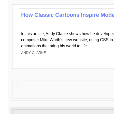
How Classic Cartoons Inspire Mod
In this article, Andy Clarke shows how he develo
composer Mike Worth’s new website, using CSS to 
animations that bring his world to life.
ANDY CLARKE