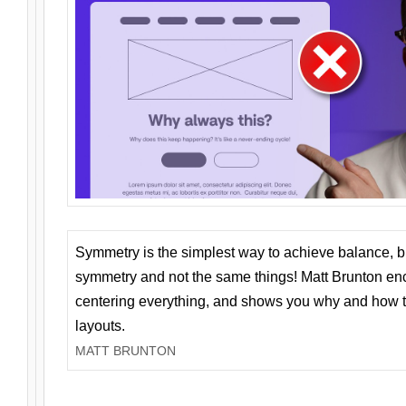
Symmetry is the simplest way to achieve balance, 
symmetry and not the same things! Matt Brunton en
centering everything, and shows you why and how t
layouts.
MATT BRUNTON