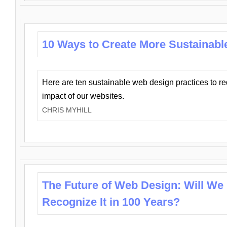
10 Ways to Create More Sustainabl
Here are ten sustainable web design practices to r
impact of our websites.
CHRIS MYHILL
The Future of Web Design: Will We
Recognize It in 100 Years?