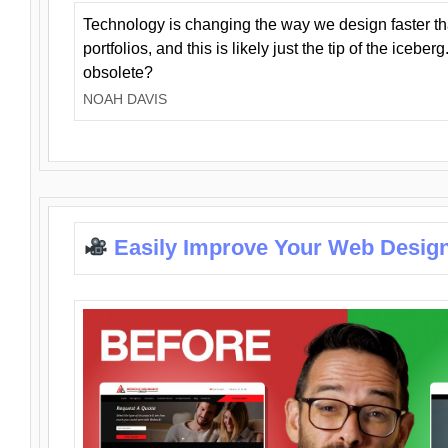
Technology is changing the way we design faster t
portfolios, and this is likely just the tip of the iceb
obsolete?
NOAH DAVIS
Easily Improve Your Web Design