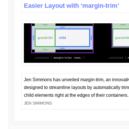
Easier Layout with ‘margin-trim’
Jen Simmons has unveiled margin-trim, an innovat
designed to streamline layouts by automatically tri
child elements right at the edges of their containers.
JEN SIMMONS