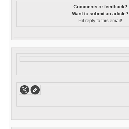
Comments or feedback?
Want to s
ubmit an article?
Hit reply to this email!