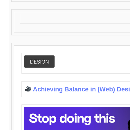
DESIGN
Achieving Balance in (Web) Des