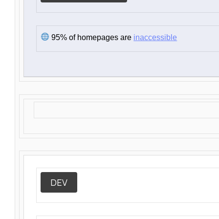
95% of homepages are
inaccessible
DEV