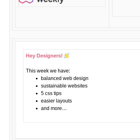
Hey Designers!
This week we have:
balanced web design
sustainable websites
5 css tips
easier layouts
and more…