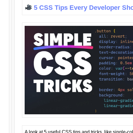
5 CSS Tips Every Developer Sh
A look at 5 useful CSS tips and tricks, like single-co