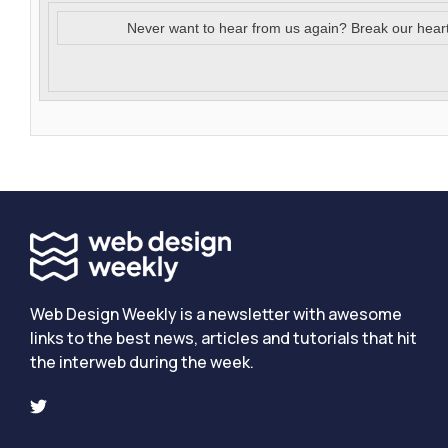
Never want to hear from us again? Break our hear
Web Design Weekly is a newsletter with awesome
links to the best news, articles and tutorials that hit
the interweb during the week.