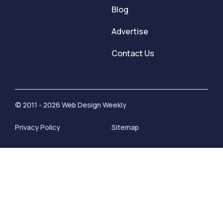
Blog
Advertise
Contact Us
© 2011 - 2026 Web Design Weekly
Privacy Policy
Sitemap