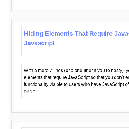
Hiding Elements That Require Java
Javascript
With a mere 7 lines (or a one-liner if you’re nasty), 
elements that require JavaScript so that you don’t 
functionality visible to users who have JavaScript of
DADE