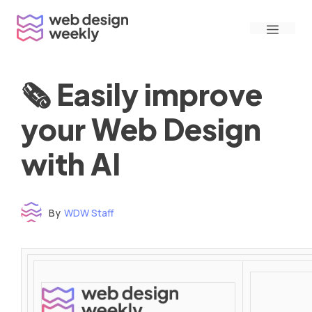
Skip
Menu
to
content
🗞 Easily improve
your Web Design
with AI
By
WDW Staff