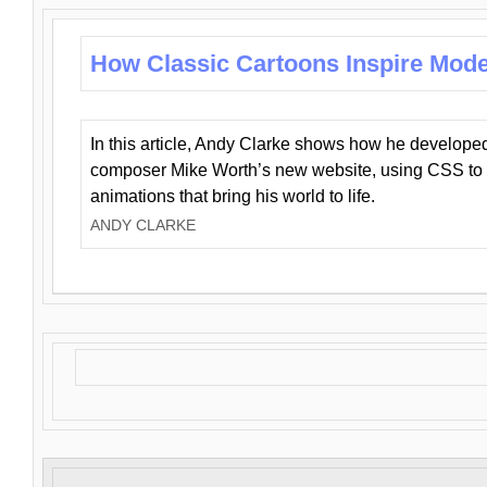
How Classic Cartoons Inspire Mod
In this article, Andy Clarke shows how he develo
composer Mike Worth’s new website, using CSS to 
animations that bring his world to life.
ANDY CLARKE