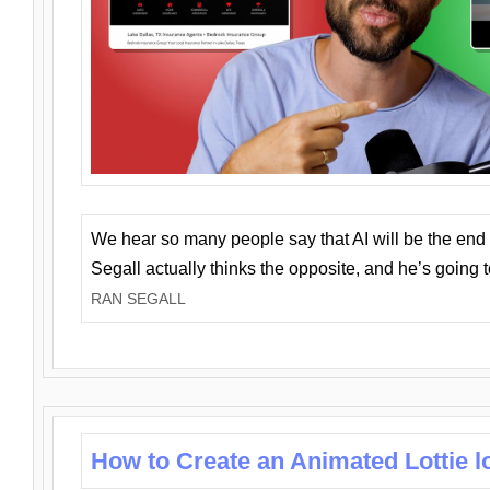
We hear so many people say that AI will be the end o
Segall actually thinks the opposite, and he’s going
RAN SEGALL
How to Create an Animated Lottie l