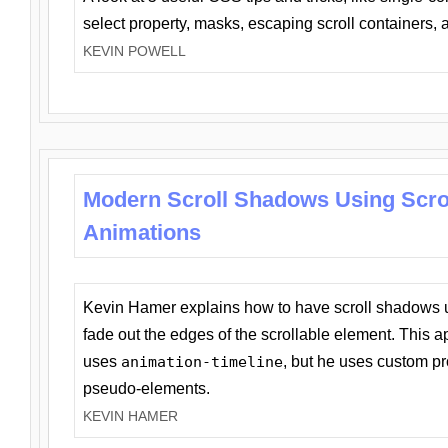
select property, masks, escaping scroll containers,
KEVIN POWELL
Modern Scroll Shadows Using Scro
Animations
Kevin Hamer explains how to have scroll shadows
fade out the edges of the scrollable element. This ap
uses
animation-timeline
, but he uses custom pr
pseudo-elements.
KEVIN HAMER