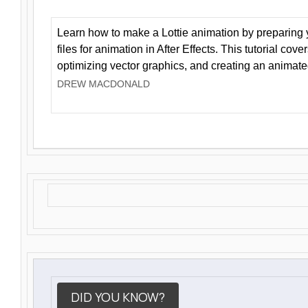
Learn how to make a Lottie animation by preparing y
files for animation in After Effects. This tutorial cov
optimizing vector graphics, and creating an animate
DREW MACDONALD
DID YOU KNOW?