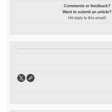
Comments or feedback?
Want to s
ubmit an article?
Hit reply to this email!