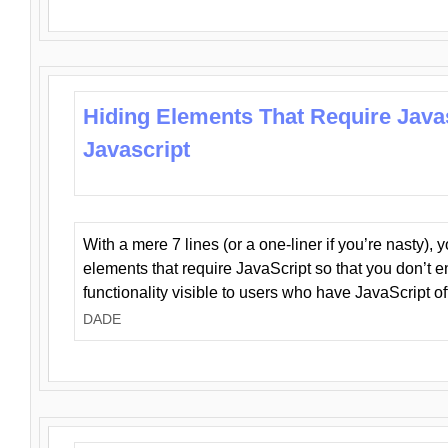
Hiding Elements That Require Java
Javascript
With a mere 7 lines (or a one-liner if you’re nasty), 
elements that require JavaScript so that you don’t 
functionality visible to users who have JavaScript of
DADE