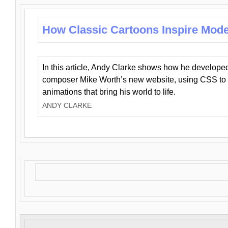
How Classic Cartoons Inspire Mod
In this article, Andy Clarke shows how he develo
composer Mike Worth’s new website, using CSS to 
animations that bring his world to life.
ANDY CLARKE