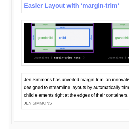
Easier Layout with ‘margin-trim’
Jen Simmons has unveiled margin-trim, an innovat
designed to streamline layouts by automatically tri
child elements right at the edges of their containers.
JEN SIMMONS