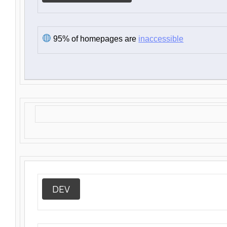
95% of homepages are
inaccessible
DEV