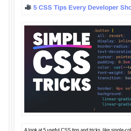
5 CSS Tips Every Developer Sh
A look at 5 useful CSS tips and tricks, like single-co