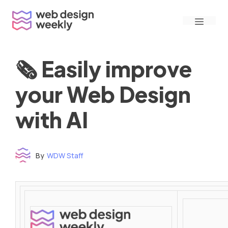
Skip
Menu
to
content
🗞 Easily improve
your Web Design
with AI
By
WDW Staff