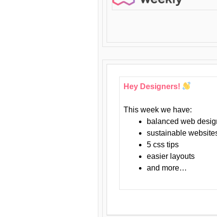
Hey Designers!
This week we have:
balanced web desig
sustainable website
5 css tips
easier layouts
and more…