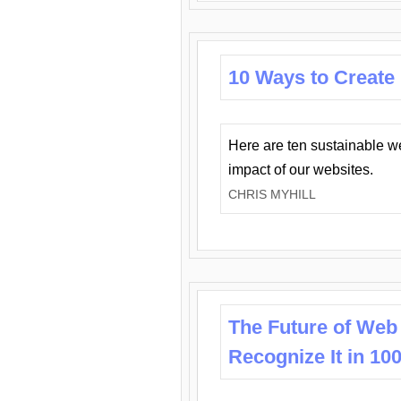
10 Ways to Create
Here are ten sustainable w
impact of our websites.
CHRIS MYHILL
The Future of Web
Recognize It in 10