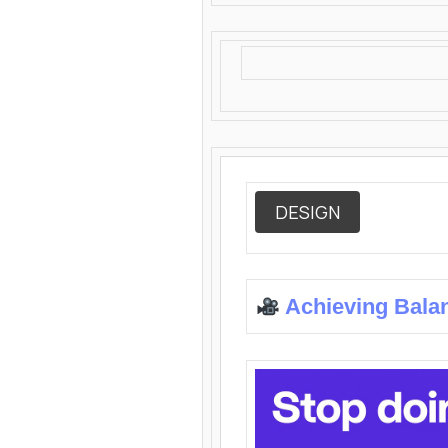
DESIGN
Achieving Bala