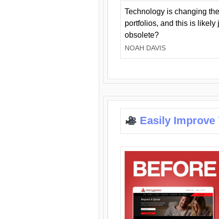
Technology is changing the
portfolios, and this is likel
obsolete?
NOAH DAVIS
Easily Improve