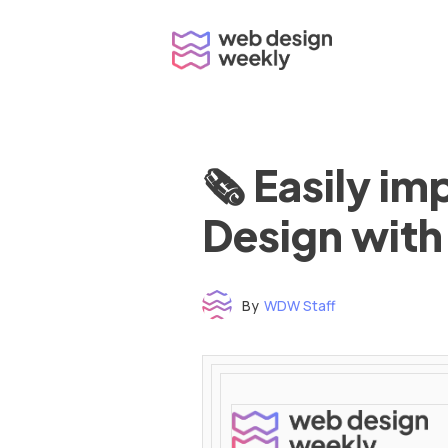
Skip
to
content
🗞 Easily i
Design with
By
WDW Staff