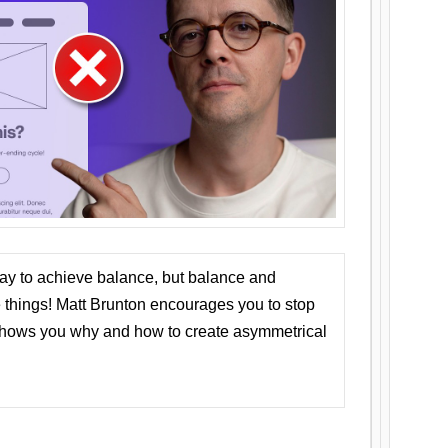
ay to achieve balance, but balance and
things! Matt Brunton encourages you to stop
 shows you why and how to create asymmetrical