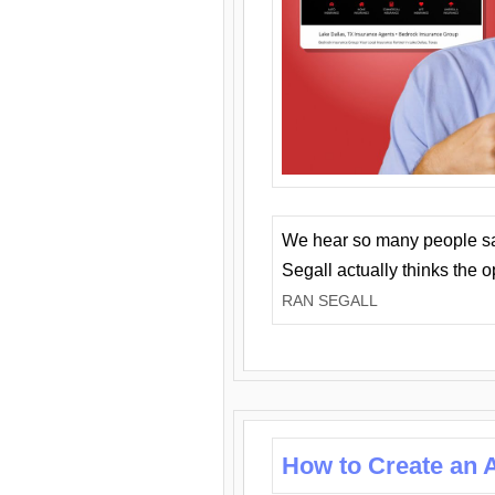
We hear so many people say 
Segall actually thinks the 
RAN SEGALL
How to Create an A