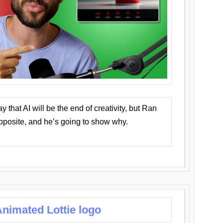
that AI will be the end of creativity, but Ran
opposite, and he’s going to show why.
nimated Lottie logo