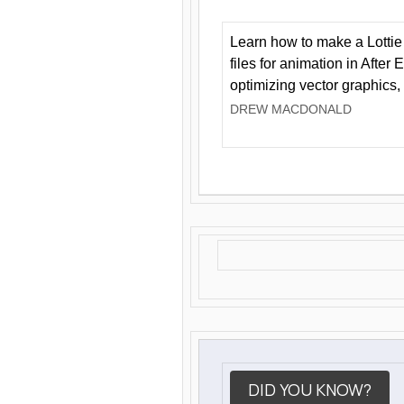
Learn how to make a Lottie 
files for animation in After 
optimizing vector graphics,
DREW MACDONALD
DID YOU KNOW?