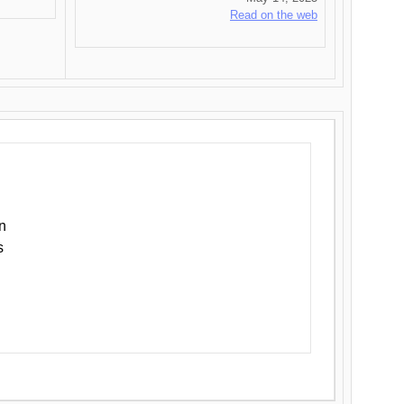
Read on the web
n
s