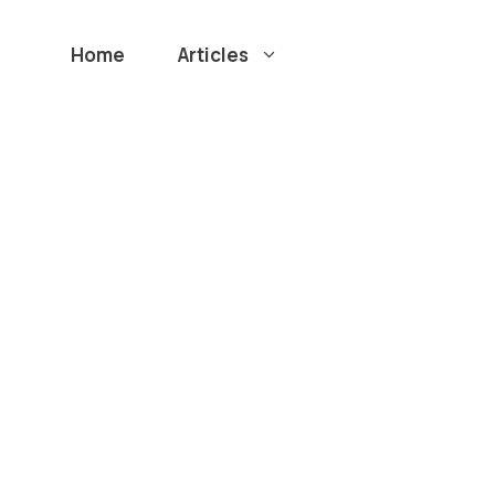
Home
Articles