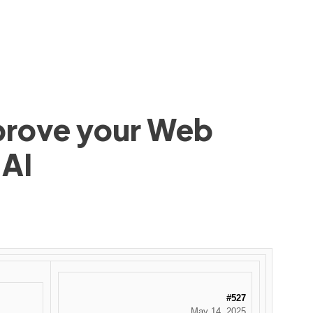
mprove your Web
 AI
#527
May 14, 2025