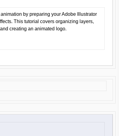
animation by preparing your Adobe Illustrator
Effects. This tutorial covers organizing layers,
 and creating an animated logo.