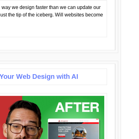
 way we design faster than we can update our
y just the tip of the iceberg. Will websites become
 Your Web Design with AI