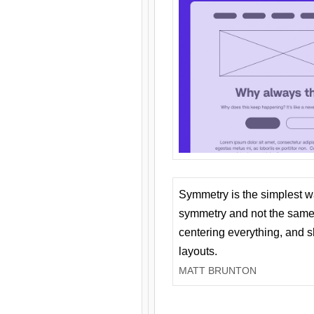
Symmetry is the simplest w
symmetry and not the same 
centering everything, and
layouts.
MATT BRUNTON