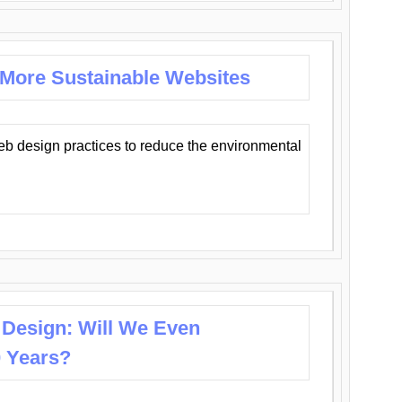
 More Sustainable Websites
eb design practices to reduce the environmental
 Design: Will We Even
0 Years?