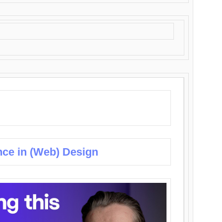
nce in (Web) Design