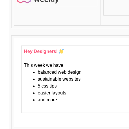
Hey Designers!
This week we have:
balanced web design
sustainable websites
5 css tips
easier layouts
and more…