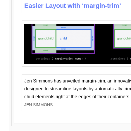
Easier Layout with ‘margin-trim’
Jen Simmons has unveiled margin-trim, an innovat
designed to streamline layouts by automatically tri
child elements right at the edges of their containers.
JEN SIMMONS