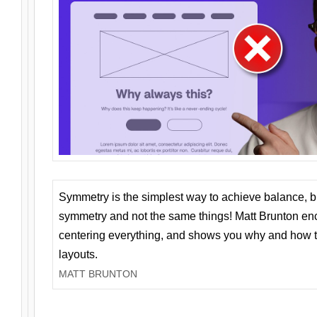
Symmetry is the simplest way to achieve balance, 
symmetry and not the same things! Matt Brunton en
centering everything, and shows you why and how t
layouts.
MATT BRUNTON