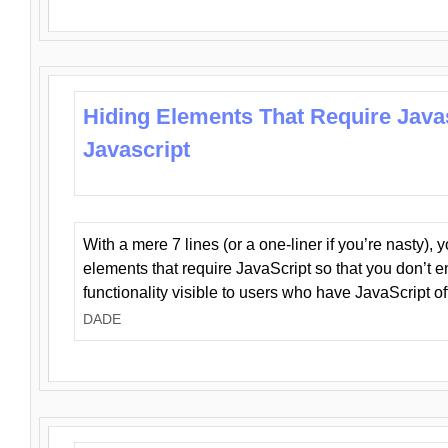
Hiding Elements That Require Java
Javascript
With a mere 7 lines (or a one-liner if you’re nasty), 
elements that require JavaScript so that you don’t 
functionality visible to users who have JavaScript of
DADE