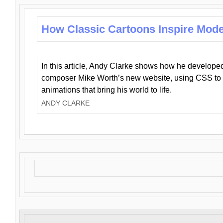
How Classic Cartoons Inspire Mod
In this article, Andy Clarke shows how he develo
composer Mike Worth’s new website, using CSS to 
animations that bring his world to life.
ANDY CLARKE