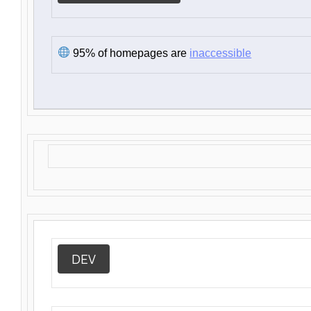
95% of homepages are
inaccessible
DEV