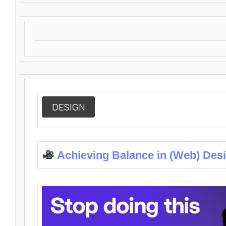
DESIGN
Achieving Balance in (Web) Des