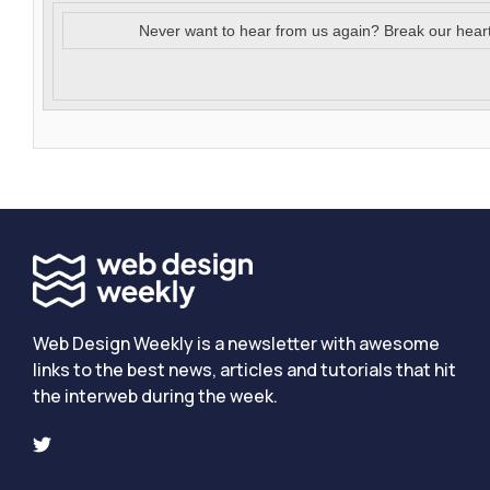
Never want to hear from us again? Break our hear
Web Design Weekly is a newsletter with awesome
links to the best news, articles and tutorials that hit
the interweb during the week.