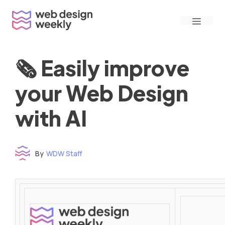
Skip
Menu
to
content
🗞 Easily improve
your Web Design
with AI
By
WDW Staff