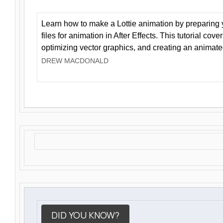
Learn how to make a Lottie animation by preparing y
files for animation in After Effects. This tutorial cov
optimizing vector graphics, and creating an animate
DREW MACDONALD
DID YOU KNOW?