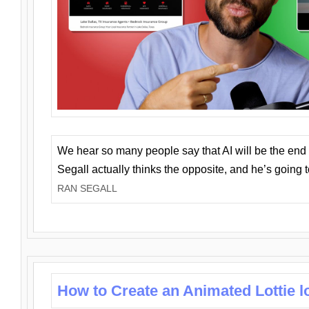
We hear so many people say that AI will be the end o
Segall actually thinks the opposite, and he’s going
RAN SEGALL
How to Create an Animated Lottie l