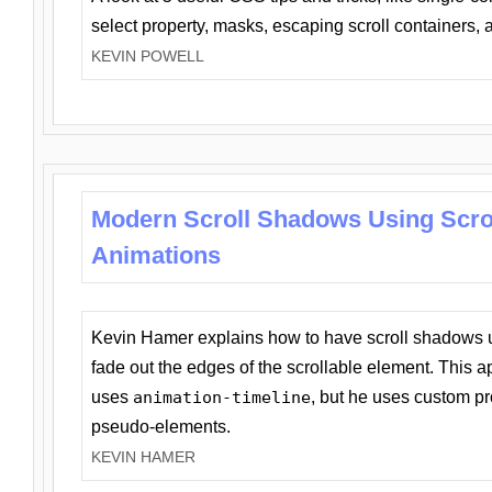
select property, masks, escaping scroll containers,
KEVIN POWELL
Modern Scroll Shadows Using Scro
Animations
Kevin Hamer explains how to have scroll shadows
fade out the edges of the scrollable element. This ap
uses
animation-timeline
, but he uses custom pr
pseudo-elements.
KEVIN HAMER