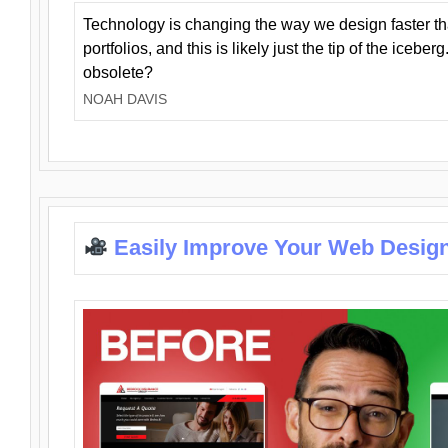
Technology is changing the way we design faster t
portfolios, and this is likely just the tip of the iceb
obsolete?
NOAH DAVIS
Easily Improve Your Web Design