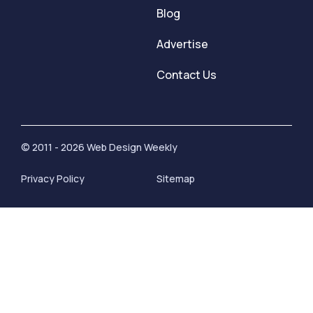
Blog
Advertise
Contact Us
© 2011 - 2026 Web Design Weekly
Privacy Policy
Sitemap