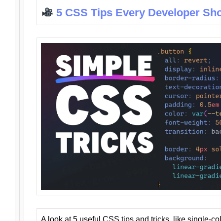
5 CSS Tips Every Developer Sh
A look at 5 useful CSS tips and tricks, like single-co