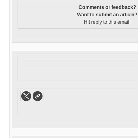
Comments or feedback?
Want to s
ubmit an article?
Hit reply to this email!