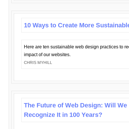
10 Ways to Create More Sustainabl
Here are ten sustainable web design practices to r
impact of our websites.
CHRIS MYHILL
The Future of Web Design: Will We
Recognize It in 100 Years?