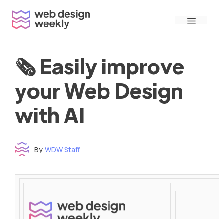
Skip
Menu
to
content
🗞 Easily improve
your Web Design
with AI
By
WDW Staff