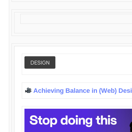
DESIGN
Achieving Balance in (Web) Des