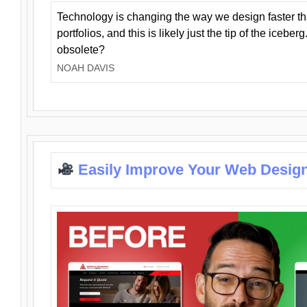
Technology is changing the way we design faster t
portfolios, and this is likely just the tip of the iceb
obsolete?
NOAH DAVIS
Easily Improve Your Web Design