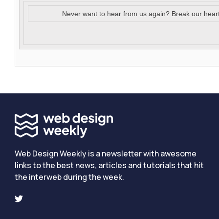
Never want to hear from us again? Break our hear
Web Design Weekly is a newsletter with awesome
links to the best news, articles and tutorials that hit
the interweb during the week.