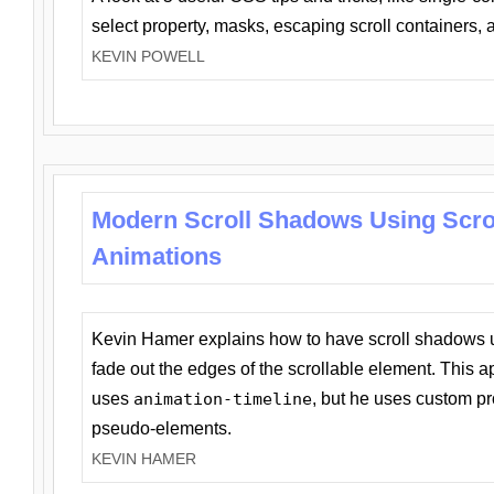
select property, masks, escaping scroll containers,
KEVIN POWELL
Modern Scroll Shadows Using Scro
Animations
Kevin Hamer explains how to have scroll shadows
fade out the edges of the scrollable element. This ap
uses
animation-timeline
, but he uses custom pr
pseudo-elements.
KEVIN HAMER