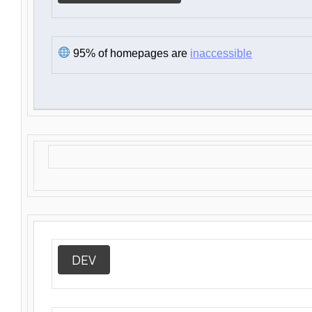
95% of homepages are
inaccessible
DEV