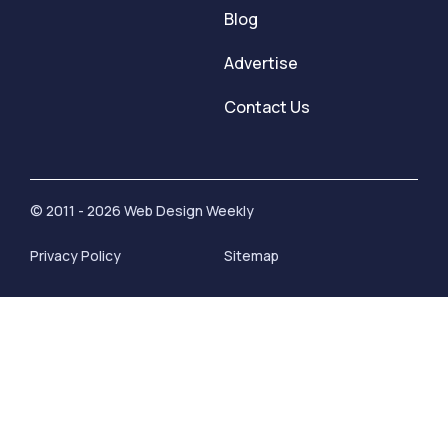
Blog
Advertise
Contact Us
© 2011 - 2026 Web Design Weekly
Privacy Policy
Sitemap