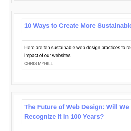
10 Ways to Create More Sustainabl
Here are ten sustainable web design practices to r
impact of our websites.
CHRIS MYHILL
The Future of Web Design: Will We
Recognize It in 100 Years?