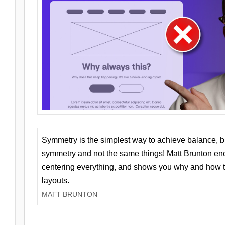
Symmetry is the simplest way to achieve balance, 
symmetry and not the same things! Matt Brunton en
centering everything, and shows you why and how t
layouts.
MATT BRUNTON