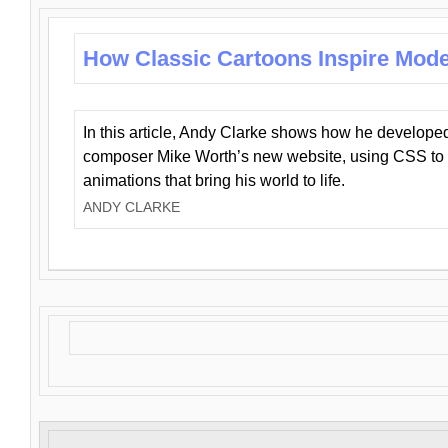
How Classic Cartoons Inspire Mod
In this article, Andy Clarke shows how he develo
composer Mike Worth’s new website, using CSS to 
animations that bring his world to life.
ANDY CLARKE