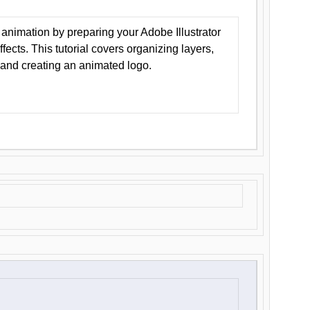
animation by preparing your Adobe Illustrator
Effects. This tutorial covers organizing layers,
 and creating an animated logo.