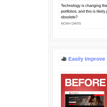
Technology is changing the
portfolios, and this is likel
obsolete?
NOAH DAVIS
Easily Improve