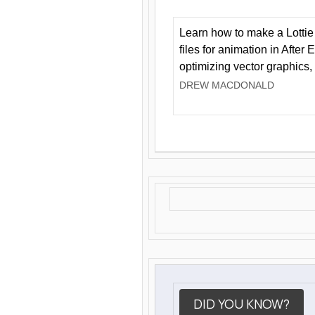
Learn how to make a Lottie 
files for animation in After 
optimizing vector graphics,
DREW MACDONALD
DID YOU KNOW?