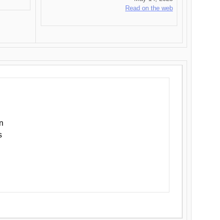
Read on the web
n
s