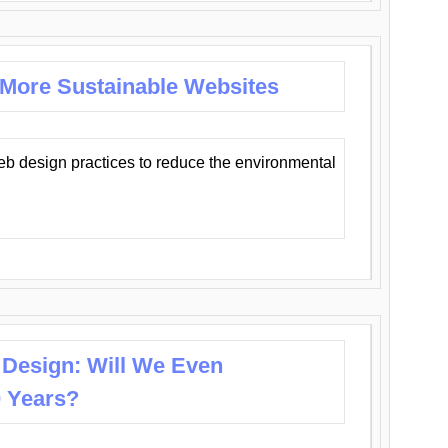
 More Sustainable Websites
eb design practices to reduce the environmental
 Design: Will We Even
0 Years?