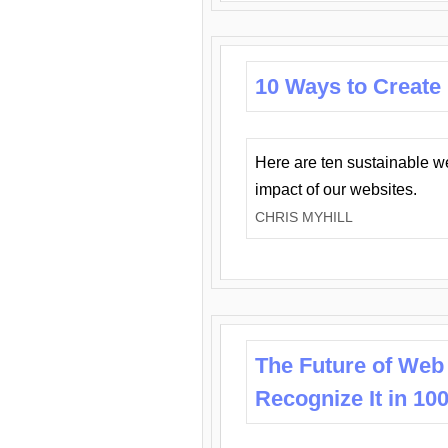
10 Ways to Create
Here are ten sustainable w
impact of our websites.
CHRIS MYHILL
The Future of Web
Recognize It in 10