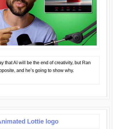
that AI will be the end of creativity, but Ran
opposite, and he’s going to show why.
nimated Lottie logo