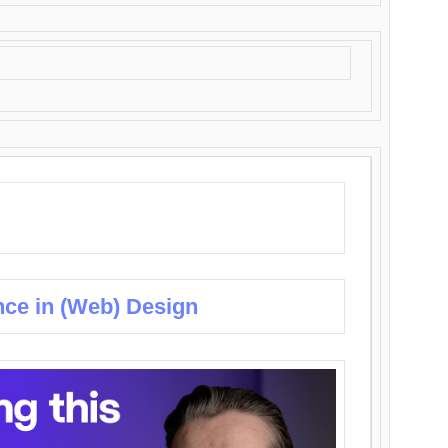
nce in (Web) Design