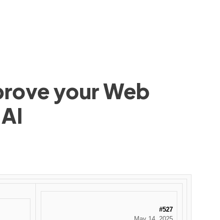
mprove your Web
 AI
#527
May 14, 2025