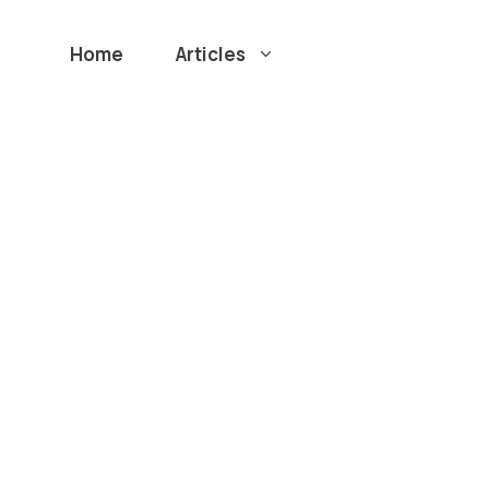
Home
Articles