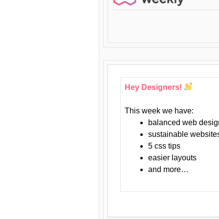
Hey Designers!
This week we have:
balanced web desig
sustainable website
5 css tips
easier layouts
and more…