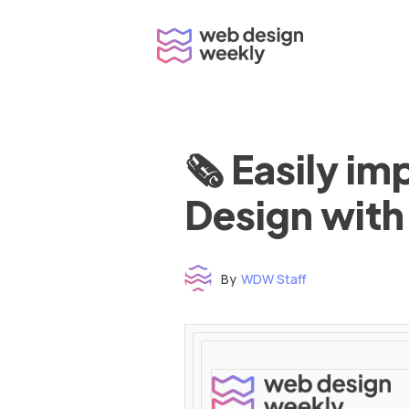
Skip
to
content
🗞 Easily i
Design with
By
WDW Staff