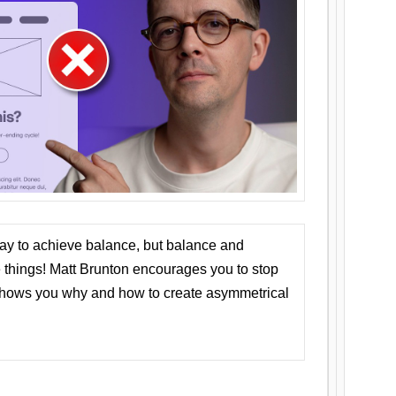
ay to achieve balance, but balance and
things! Matt Brunton encourages you to stop
 shows you why and how to create asymmetrical