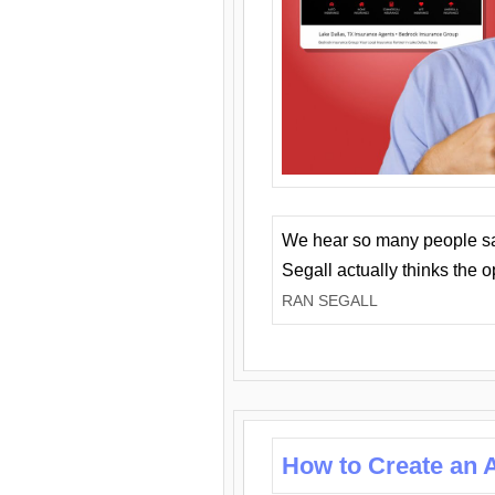
We hear so many people say 
Segall actually thinks the 
RAN SEGALL
How to Create an A