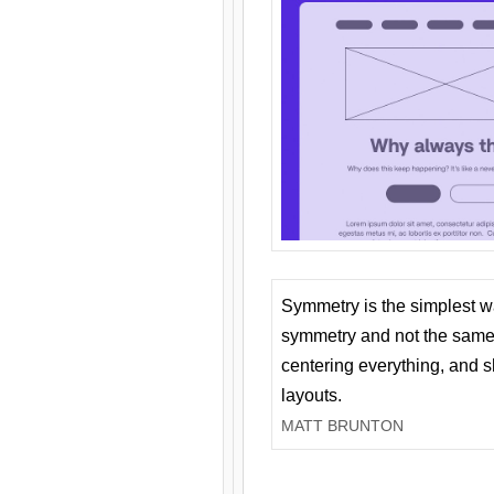
Symmetry is the simplest w
symmetry and not the same 
centering everything, and
layouts.
MATT BRUNTON