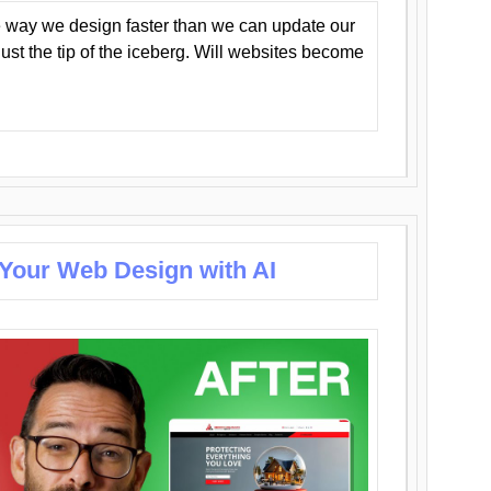
 way we design faster than we can update our
y just the tip of the iceberg. Will websites become
 Your Web Design with AI