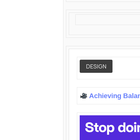
DESIGN
Achieving Bala