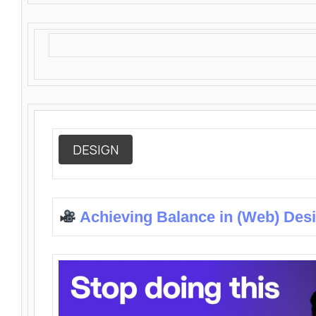
DESIGN
Achieving Balance in (Web) Des