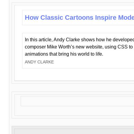
How Classic Cartoons Inspire Mod
In this article, Andy Clarke shows how he develo
composer Mike Worth’s new website, using CSS to 
animations that bring his world to life.
ANDY CLARKE