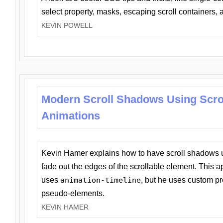
select property, masks, escaping scroll containers,
KEVIN POWELL
Modern Scroll Shadows Using Scro
Animations
Kevin Hamer explains how to have scroll shadows
fade out the edges of the scrollable element. This ap
uses
animation-timeline
, but he uses custom pr
pseudo-elements.
KEVIN HAMER