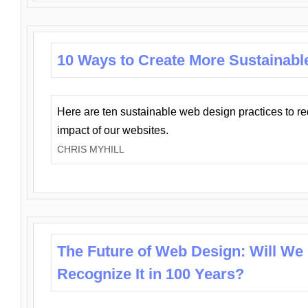
10 Ways to Create More Sustainabl
Here are ten sustainable web design practices to r
impact of our websites.
CHRIS MYHILL
The Future of Web Design: Will We
Recognize It in 100 Years?