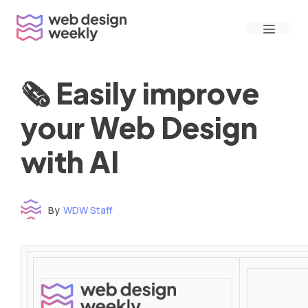
Skip
Menu
to
content
🗞 Easily improve
your Web Design
with AI
By
WDW Staff