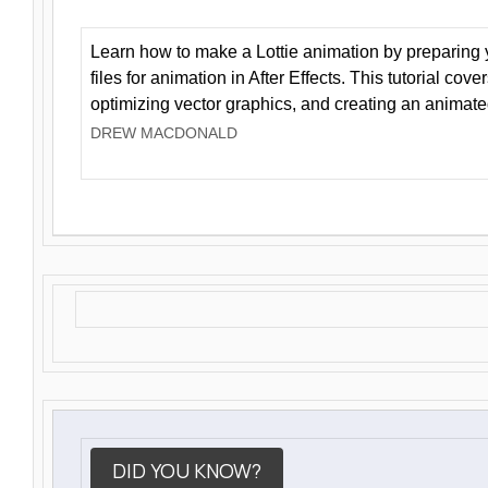
Learn how to make a Lottie animation by preparing y
files for animation in After Effects. This tutorial cov
optimizing vector graphics, and creating an animate
DREW MACDONALD
DID YOU KNOW?