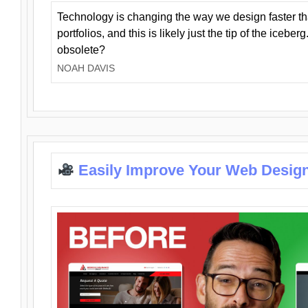
Technology is changing the way we design faster t
portfolios, and this is likely just the tip of the iceb
obsolete?
NOAH DAVIS
Easily Improve Your Web Design