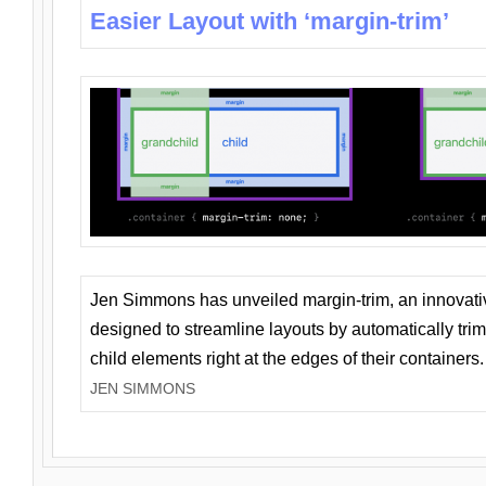
Easier Layout with ‘margin-trim’
Jen Simmons has unveiled margin-trim, an innovat
designed to streamline layouts by automatically tri
child elements right at the edges of their containers.
JEN SIMMONS