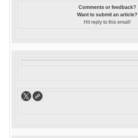
Comments or feedback?
Want to s
ubmit an article?
Hit reply to this email!