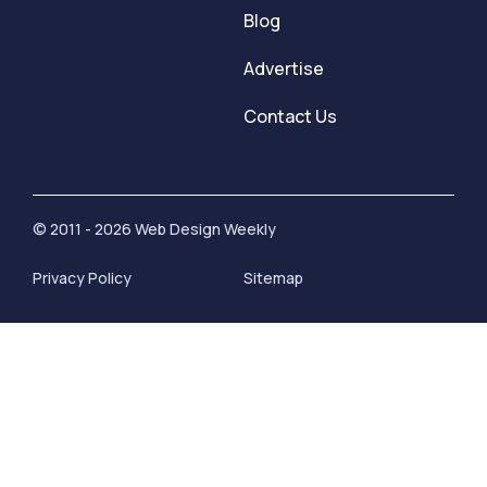
Blog
Advertise
Contact Us
© 2011 - 2026 Web Design Weekly
Privacy Policy
Sitemap