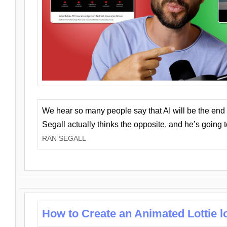
We hear so many people say that AI will be the end o
Segall actually thinks the opposite, and he’s going
RAN SEGALL
How to Create an Animated Lottie l