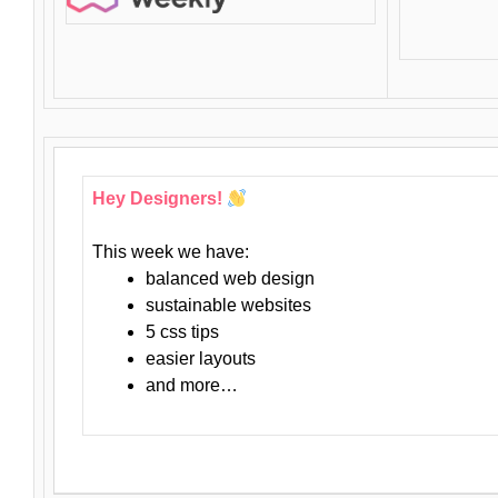
Hey Designers!
This week we have:
balanced web design
sustainable websites
5 css tips
easier layouts
and more…