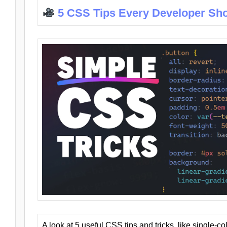
5 CSS Tips Every Developer Sh
A look at 5 useful CSS tips and tricks, like single-co