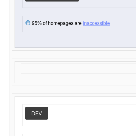
95% of homepages are
inaccessible
DEV