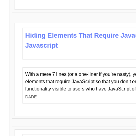
Hiding Elements That Require Java
Javascript
With a mere 7 lines (or a one-liner if you’re nasty), 
elements that require JavaScript so that you don’t 
functionality visible to users who have JavaScript of
DADE