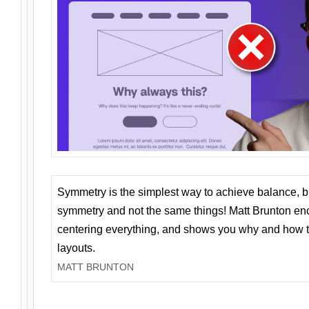
Symmetry is the simplest way to achieve balance, 
symmetry and not the same things! Matt Brunton en
centering everything, and shows you why and how t
layouts.
MATT BRUNTON