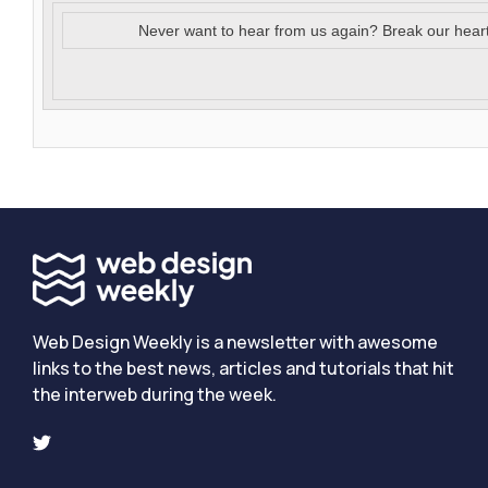
Never want to hear from us again? Break our hear
Web Design Weekly is a newsletter with awesome
links to the best news, articles and tutorials that hit
the interweb during the week.