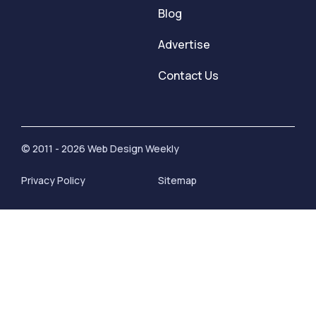
Blog
Advertise
Contact Us
© 2011 - 2026 Web Design Weekly
Privacy Policy
Sitemap