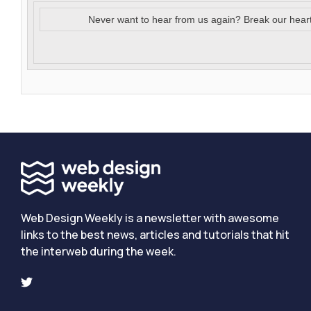
Never want to hear from us again? Break our hear
Web Design Weekly is a newsletter with awesome
links to the best news, articles and tutorials that hit
the interweb during the week.