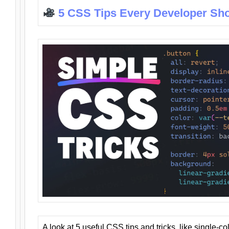
5 CSS Tips Every Developer Sh
A look at 5 useful CSS tips and tricks, like single-co