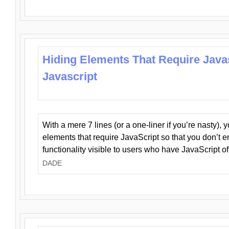
Hiding Elements That Require Java
Javascript
With a mere 7 lines (or a one-liner if you’re nasty), 
elements that require JavaScript so that you don’t 
functionality visible to users who have JavaScript of
DADE