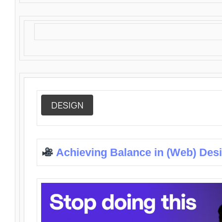
DESIGN
Achieving Balance in (Web) Des