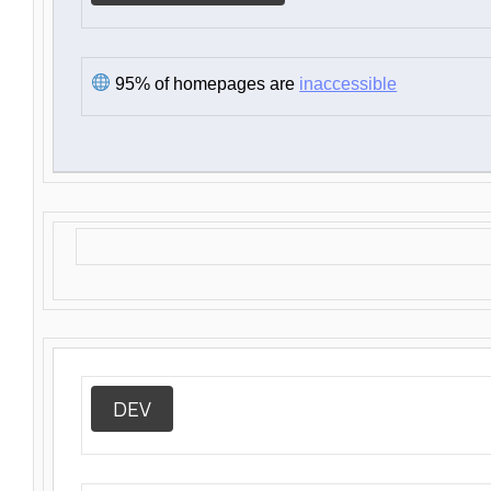
95% of homepages are
inaccessible
DEV