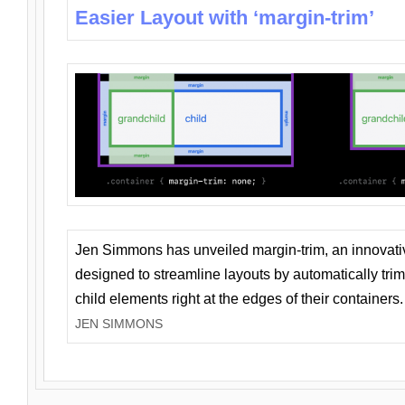
Easier Layout with ‘margin-trim’
Jen Simmons has unveiled margin-trim, an innovat
designed to streamline layouts by automatically tri
child elements right at the edges of their containers.
JEN SIMMONS