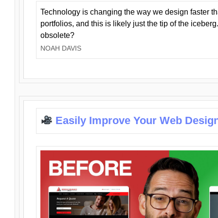
Technology is changing the way we design faster t
portfolios, and this is likely just the tip of the iceb
obsolete?
NOAH DAVIS
Easily Improve Your Web Design