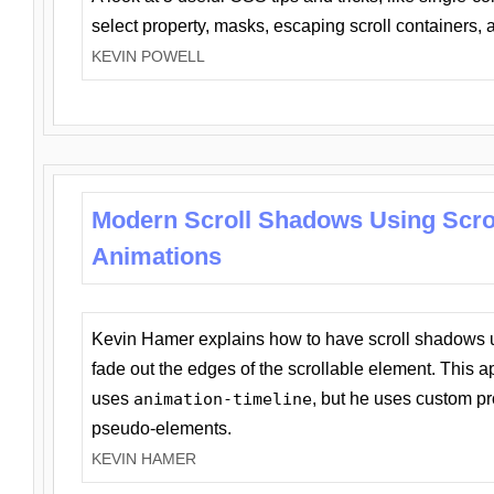
select property, masks, escaping scroll containers,
KEVIN POWELL
Modern Scroll Shadows Using Scro
Animations
Kevin Hamer explains how to have scroll shadows
fade out the edges of the scrollable element. This ap
uses
animation-timeline
, but he uses custom pr
pseudo-elements.
KEVIN HAMER