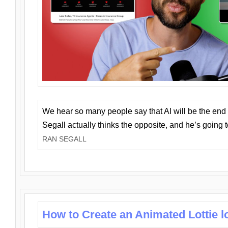
We hear so many people say that AI will be the end o
Segall actually thinks the opposite, and he’s going
RAN SEGALL
How to Create an Animated Lottie l