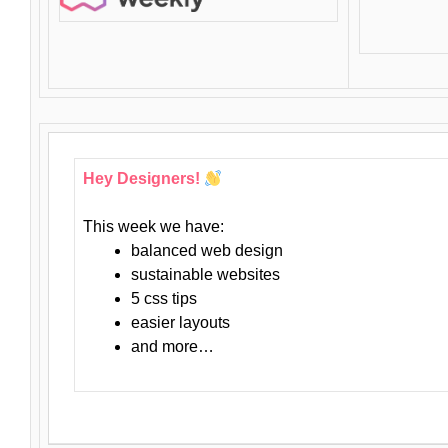
Hey Designers!
This week we have:
balanced web design
sustainable websites
5 css tips
easier layouts
and more…