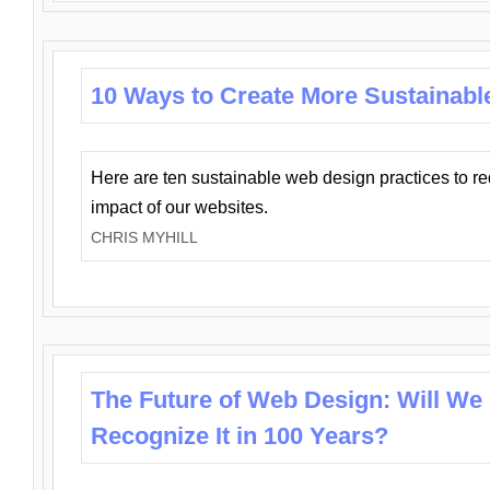
10 Ways to Create More Sustainabl
Here are ten sustainable web design practices to r
impact of our websites.
CHRIS MYHILL
The Future of Web Design: Will We
Recognize It in 100 Years?