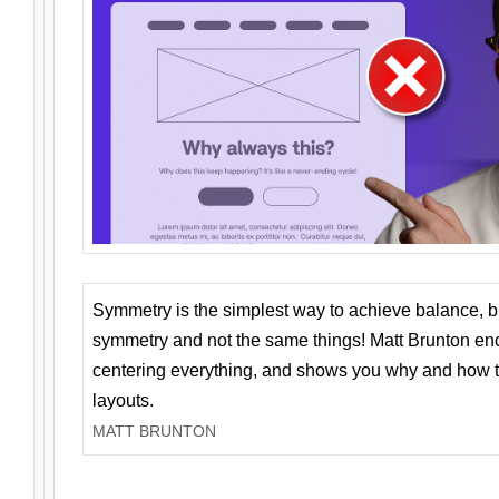
Symmetry is the simplest way to achieve balance, 
symmetry and not the same things! Matt Brunton en
centering everything, and shows you why and how t
layouts.
MATT BRUNTON