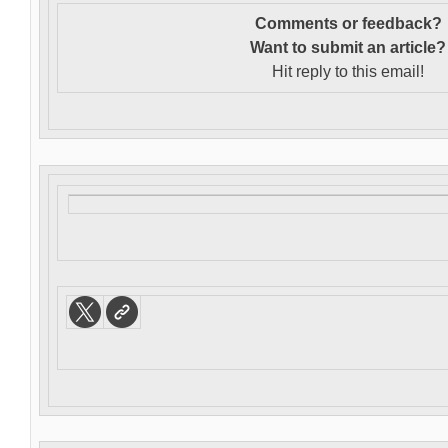
Comments or feedback?
Want to s
ubmit an article?
Hit reply to this email!