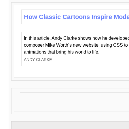
How Classic Cartoons Inspire Mod
In this article, Andy Clarke shows how he develo
composer Mike Worth’s new website, using CSS to 
animations that bring his world to life.
ANDY CLARKE