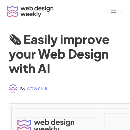
Skip
Menu
to
content
🗞 Easily improve
your Web Design
with AI
By
WDW Staff