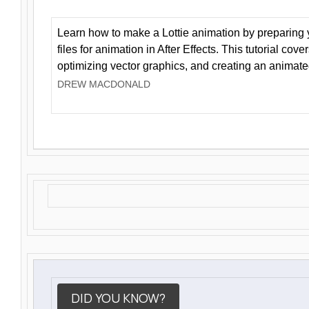
Learn how to make a Lottie animation by preparing y
files for animation in After Effects. This tutorial cov
optimizing vector graphics, and creating an animate
DREW MACDONALD
DID YOU KNOW?