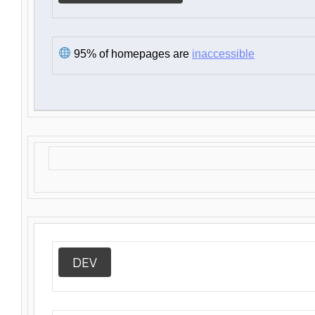
95% of homepages are
inaccessible
DEV