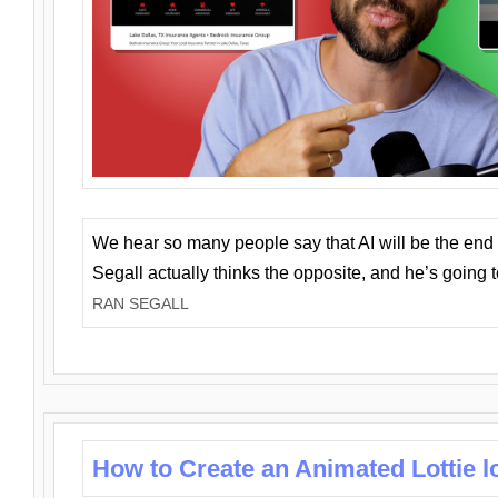
We hear so many people say that AI will be the end o
Segall actually thinks the opposite, and he’s going
RAN SEGALL
How to Create an Animated Lottie l