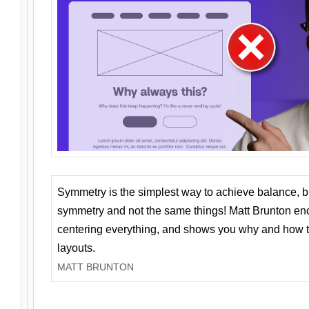
Symmetry is the simplest way to achieve balance, 
symmetry and not the same things! Matt Brunton en
centering everything, and shows you why and how t
layouts.
MATT BRUNTON