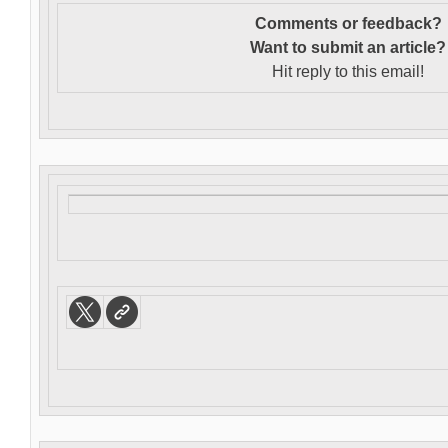
Comments or feedback?
Want to s
ubmit an article?
Hit reply to this email!