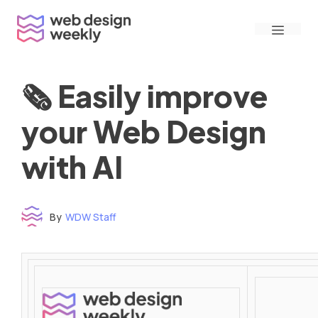
Skip
Menu
to
content
🗞 Easily improve
your Web Design
with AI
By
WDW Staff