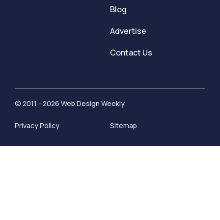
Blog
Advertise
Contact Us
© 2011 - 2026 Web Design Weekly
Privacy Policy
Sitemap