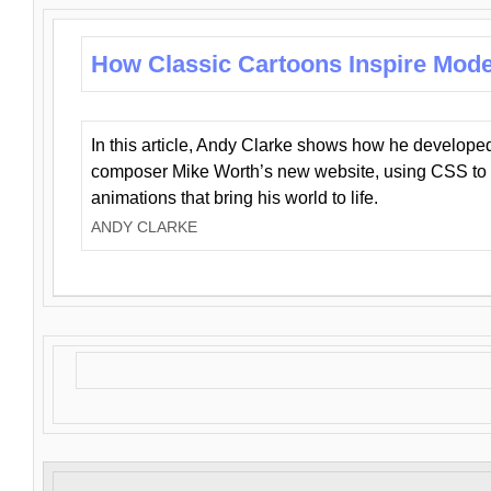
How Classic Cartoons Inspire Mod
In this article, Andy Clarke shows how he develo
composer Mike Worth’s new website, using CSS to 
animations that bring his world to life.
ANDY CLARKE