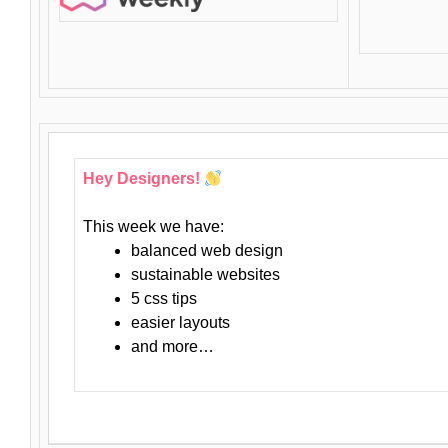
Hey Designers!
This week we have:
balanced web design
sustainable websites
5 css tips
easier layouts
and more…