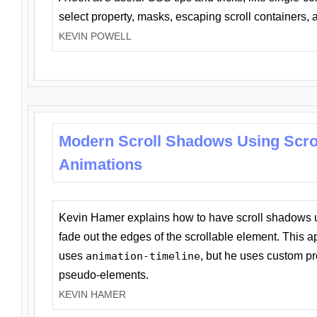
select property, masks, escaping scroll containers,
KEVIN POWELL
Modern Scroll Shadows Using Scro
Animations
Kevin Hamer explains how to have scroll shadows
fade out the edges of the scrollable element. This ap
uses
animation-timeline
, but he uses custom pr
pseudo-elements.
KEVIN HAMER