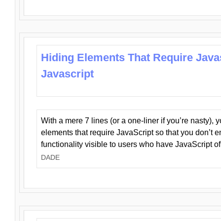
Hiding Elements That Require Java
Javascript
With a mere 7 lines (or a one-liner if you’re nasty), 
elements that require JavaScript so that you don’t 
functionality visible to users who have JavaScript of
DADE