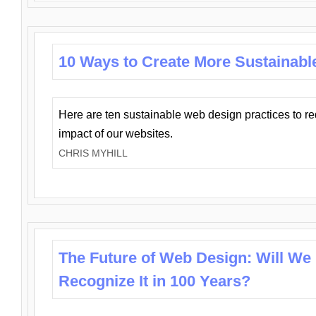
10 Ways to Create More Sustainabl
Here are ten sustainable web design practices to r
impact of our websites.
CHRIS MYHILL
The Future of Web Design: Will We
Recognize It in 100 Years?