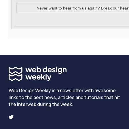
Never want to hear from us again? Break our hear
Web Design Weekly is a newsletter with awesome
links to the best news, articles and tutorials that hit
the interweb during the week.