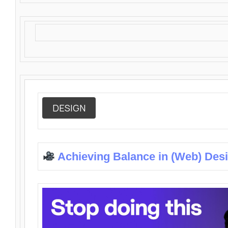
DESIGN
Achieving Balance in (Web) Des