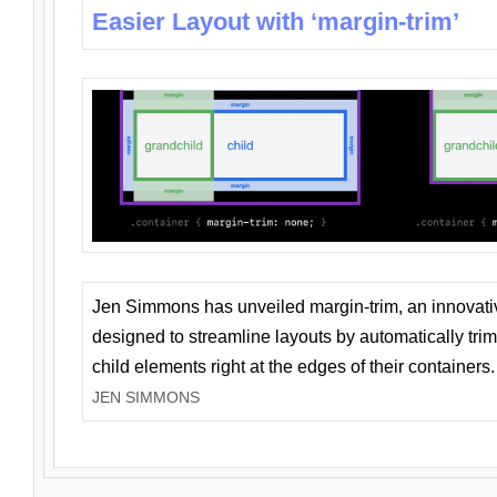
Easier Layout with ‘margin-trim’
Jen Simmons has unveiled margin-trim, an innovat
designed to streamline layouts by automatically tri
child elements right at the edges of their containers.
JEN SIMMONS