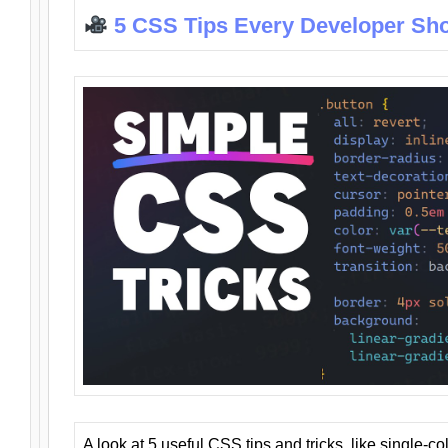
5 CSS Tips Every Developer Sh
A look at 5 useful CSS tips and tricks, like single-co