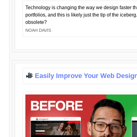
Technology is changing the way we design faster t
portfolios, and this is likely just the tip of the iceb
obsolete?
NOAH DAVIS
Easily Improve Your Web Design