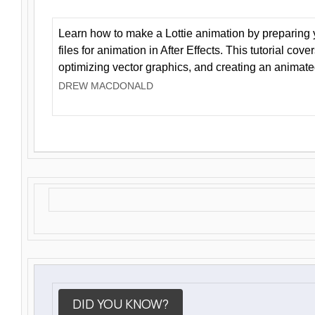
Learn how to make a Lottie animation by preparing y
files for animation in After Effects. This tutorial cov
optimizing vector graphics, and creating an animate
DREW MACDONALD
DID YOU KNOW?