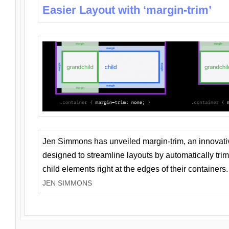
Easier Layout with ‘margin-trim’
Jen Simmons has unveiled margin-trim, an innovat
designed to streamline layouts by automatically tri
child elements right at the edges of their containers.
JEN SIMMONS