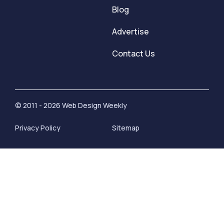
Blog
Advertise
Contact Us
© 2011 - 2026 Web Design Weekly
Privacy Policy
Sitemap