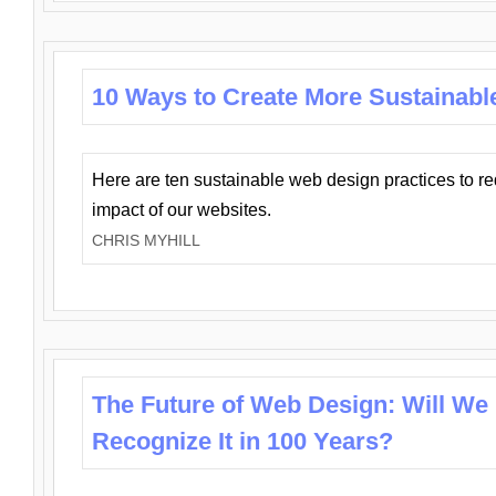
10 Ways to Create More Sustainabl
Here are ten sustainable web design practices to r
impact of our websites.
CHRIS MYHILL
The Future of Web Design: Will We
Recognize It in 100 Years?