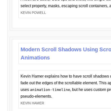
select property, masks, escaping scroll containers,
KEVIN POWELL
Modern Scroll Shadows Using Scro
Animations
Kevin Hamer explains how to have scroll shadows
fade out the edges of the scrollable element. This ap
uses
animation-timeline
, but he uses custom pr
pseudo-elements.
KEVIN HAMER