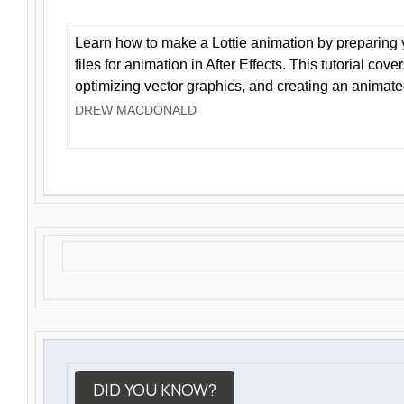
Learn how to make a Lottie animation by preparing y
files for animation in After Effects. This tutorial cov
optimizing vector graphics, and creating an animate
DREW MACDONALD
DID YOU KNOW?