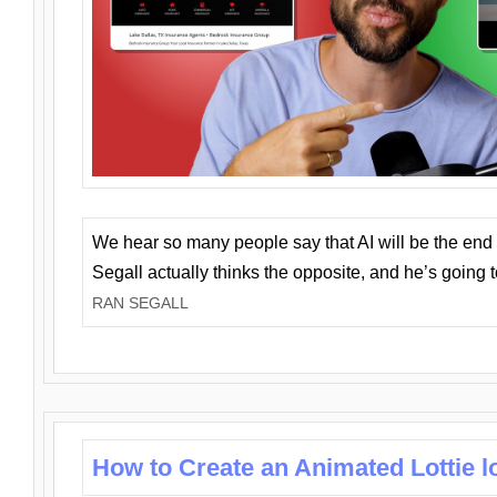
We hear so many people say that AI will be the end o
Segall actually thinks the opposite, and he’s going
RAN SEGALL
How to Create an Animated Lottie l