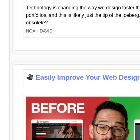
Technology is changing the way we design faster t
portfolios, and this is likely just the tip of the iceb
obsolete?
NOAH DAVIS
Easily Improve Your Web Design