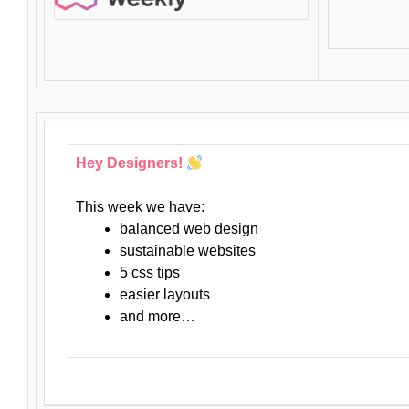
Hey Designers!
This week we have:
balanced web design
sustainable websites
5 css tips
easier layouts
and more…