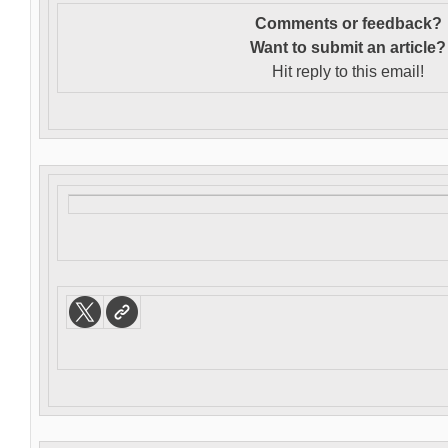
Comments or feedback?
Want to s
ubmit an article?
Hit reply to this email!