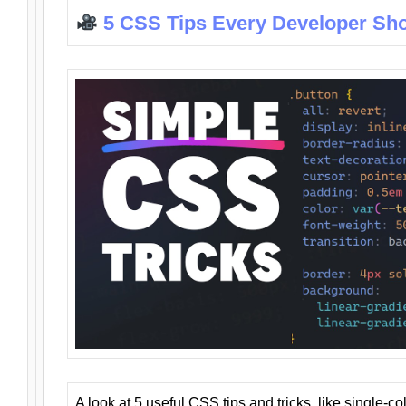
5 CSS Tips Every Developer Sh
A look at 5 useful CSS tips and tricks, like single-co