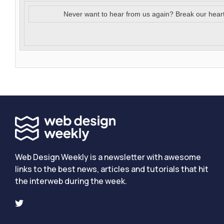
Never want to hear from us again? Break our hear
Web Design Weekly is a newsletter with awesome
links to the best news, articles and tutorials that hit
the interweb during the week.