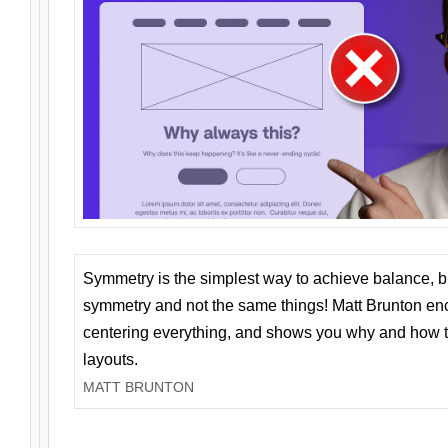
Symmetry is the simplest way to achieve balance, 
symmetry and not the same things! Matt Brunton en
centering everything, and shows you why and how t
layouts.
MATT BRUNTON