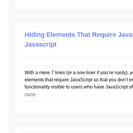
Hiding Elements That Require Java
Javascript
With a mere 7 lines (or a one-liner if you’re nasty), 
elements that require JavaScript so that you don’t 
functionality visible to users who have JavaScript of
DADE