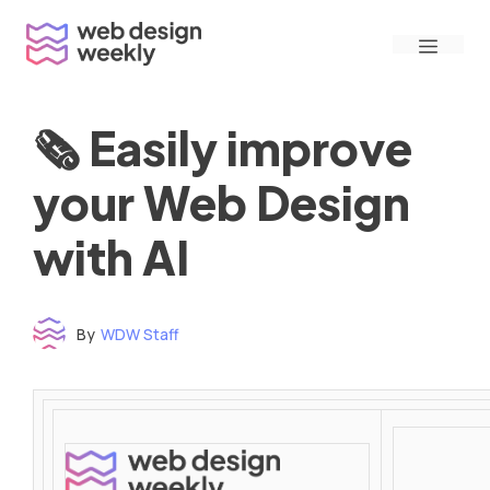
Skip
Menu
to
content
🗞 Easily improve
your Web Design
with AI
By
WDW Staff