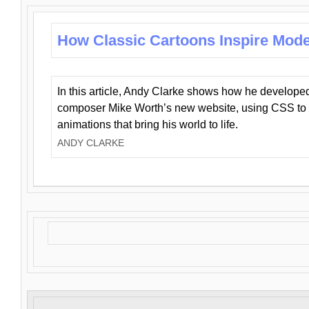
How Classic Cartoons Inspire Mod
In this article, Andy Clarke shows how he develo
composer Mike Worth’s new website, using CSS to 
animations that bring his world to life.
ANDY CLARKE