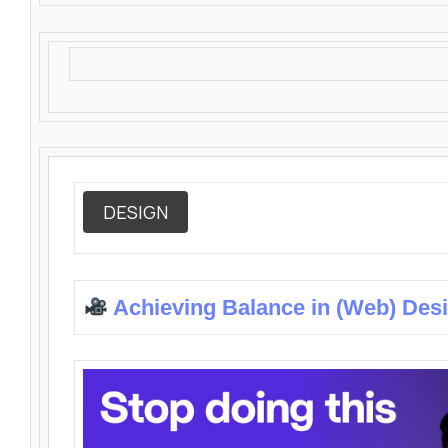
DESIGN
Achieving Balance in (Web) Des