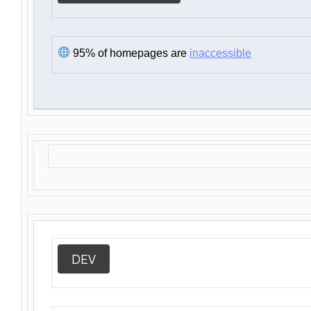
95% of homepages are
inaccessible
DEV