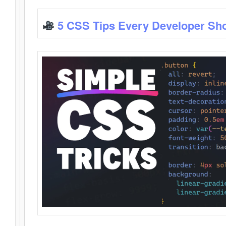
5 CSS Tips Every Developer Sh