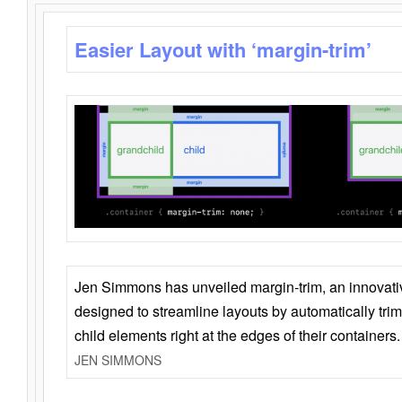
Easier Layout with ‘margin-trim’
Jen Simmons has unveiled margin-trim, an innovat
designed to streamline layouts by automatically tri
child elements right at the edges of their containers.
JEN SIMMONS