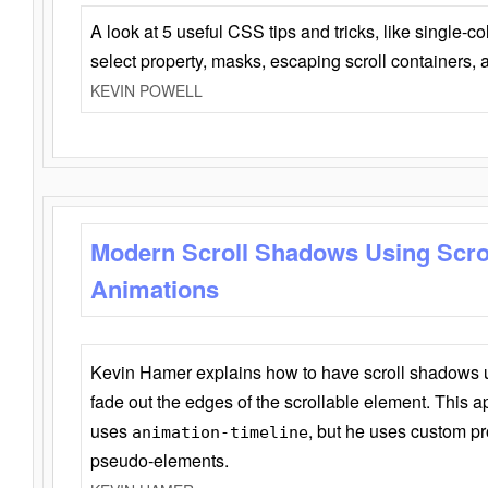
A look at 5 useful CSS tips and tricks, like single-co
select property, masks, escaping scroll containers,
KEVIN POWELL
Modern Scroll Shadows Using Scro
Animations
Kevin Hamer explains how to have scroll shadows
fade out the edges of the scrollable element. This ap
uses
, but he uses custom pr
animation-timeline
pseudo-elements.