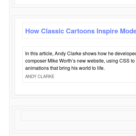
How Classic Cartoons Inspire Mod
In this article, Andy Clarke shows how he develo
composer Mike Worth’s new website, using CSS to 
animations that bring his world to life.
ANDY CLARKE