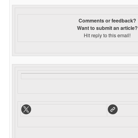
Comments or feedback?
Want to s
ubmit an article?
Hit reply to this email!