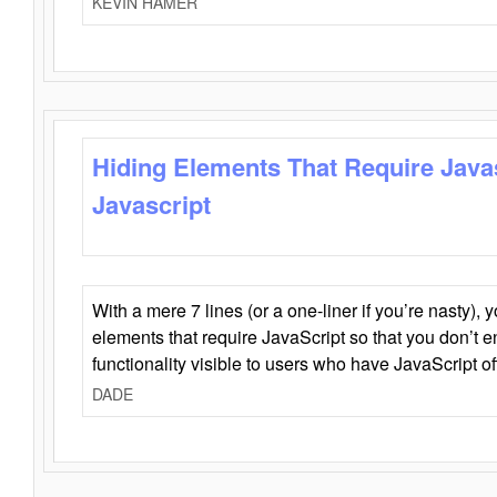
KEVIN HAMER
Hiding Elements That Require Java
Javascript
With a mere 7 lines (or a one-liner if you’re nasty), 
elements that require JavaScript so that you don’t 
functionality visible to users who have JavaScript of
DADE