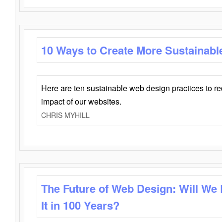
10 Ways to Create More Sustainabl
Here are ten sustainable web design practices to r
impact of our websites.
CHRIS MYHILL
The Future of Web Design: Will We
It in 100 Years?