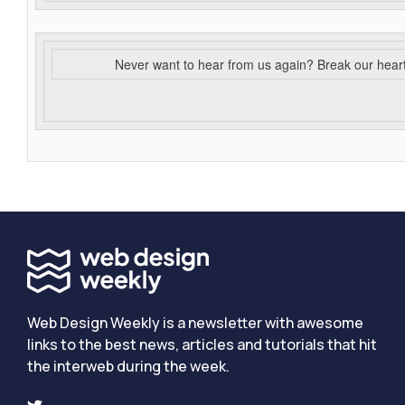
Never want to hear from us again? Break our hear
Web Design Weekly is a newsletter with awesome
links to the best news, articles and tutorials that hit
the interweb during the week.