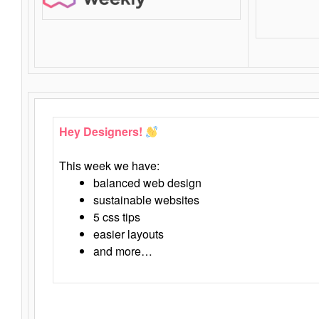
Hey Designers!
This week we have:
balanced web design
sustainable websites
5 css tips
easier layouts
and more…