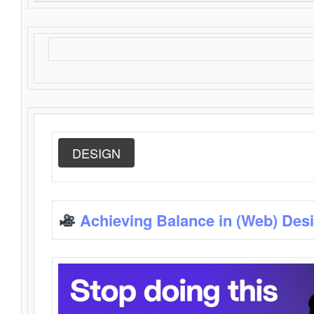
DESIGN
Achieving Balance in (Web) Des