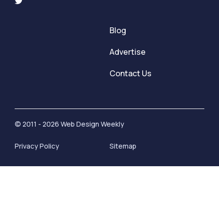
Blog
Advertise
Contact Us
© 2011 - 2026 Web Design Weekly
Privacy Policy
Sitemap