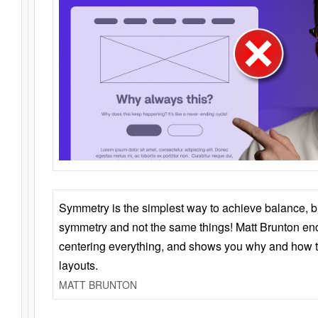
Symmetry is the simplest way to achieve balance, 
symmetry and not the same things! Matt Brunton en
centering everything, and shows you why and how t
layouts.
MATT BRUNTON