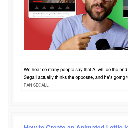
We hear so many people say that AI will be the end o
Segall actually thinks the opposite, and he’s going
RAN SEGALL
How to Create an Animated Lottie l