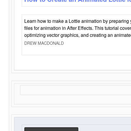
Learn how to make a Lottie animation by preparing y
files for animation in After Effects. This tutorial cov
optimizing vector graphics, and creating an animate
DREW MACDONALD