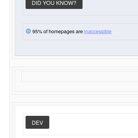
DID YOU KNOW?
95% of homepages are
inaccessible
DEV