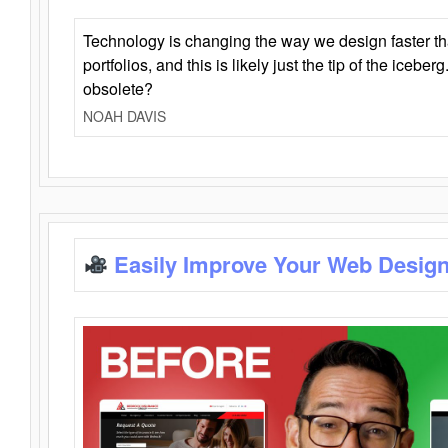
Technology is changing the way we design faster t
portfolios, and this is likely just the tip of the iceb
obsolete?
NOAH DAVIS
Easily Improve Your Web Design