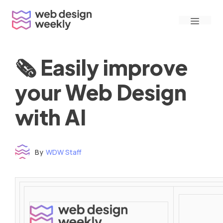
Skip
Menu
to
content
🗞 Easily improve
your Web Design
with AI
By
WDW Staff
Time to read: under 3 minutes
‌ ‌ ‌ ‌ ‌ ‌ ‌ ‌ ‌ ‌ ‌ ‌ ‌ ‌ ‌ ‌ ‌ ‌ ‌ ‌ ‌ ‌ ‌ ‌ ‌ ‌ ‌ ‌ ‌ ‌ ‌ ‌ ‌ ‌ ‌ ‌ ‌ ‌ ‌ ‌ ‌ ‌ ‌ ‌ ‌ ‌ ‌ ‌ ‌ ‌ ‌ ‌ ‌ ‌ ‌ ‌ ‌ ‌ ‌ ‌ ‌ ‌ ‌ ‌ ‌ ‌ ‌ ‌ ‌ ‌ ‌ ‌ ‌ ‌ ‌ ‌ ‌ ‌ ‌ ‌ ‌ ‌ ‌ ‌ ‌ ‌ ‌ ‌ ‌ ‌ ‌ ‌ ‌ ‌ ‌ ‌ ‌ ‌ ‌ ‌ ‌ ‌ ‌ ‌ ‌ ‌ ‌ ‌ ‌ ‌ ‌ ‌ ‌ ‌ ‌ ‌ ‌ ‌ ‌ ‌ ‌ ‌ ‌ ‌ ‌ ‌ ‌ ‌ ‌
‌ ‌ ‌ ‌ ‌ ‌ ‌ ‌ ‌ ‌ ‌ ‌ ‌ ‌ ‌ ‌ ‌ ‌ ‌ ‌ ‌