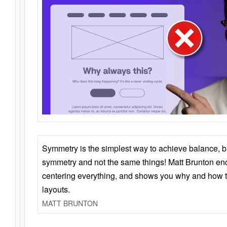
Symmetry is the simplest way to achieve balance, 
symmetry and not the same things! Matt Brunton en
centering everything, and shows you why and how t
layouts.
MATT BRUNTON