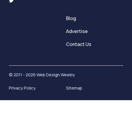
Blog
Advertise
Contact Us
© 2011 - 2026 Web Design Weekly
Privacy Policy
Sitemap