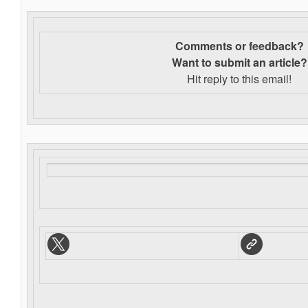
Comments or feedback?
Want to s
ubmit an article?
Hit reply to this email!