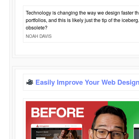
Technology is changing the way we design faster t
portfolios, and this is likely just the tip of the iceb
obsolete?
NOAH DAVIS
Easily Improve Your Web Design