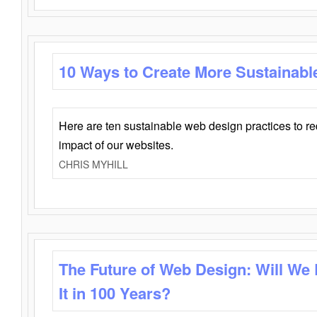
10 Ways to Create More Sustainabl
Here are ten sustainable web design practices to r
impact of our websites.
CHRIS MYHILL
The Future of Web Design: Will We
It in 100 Years?