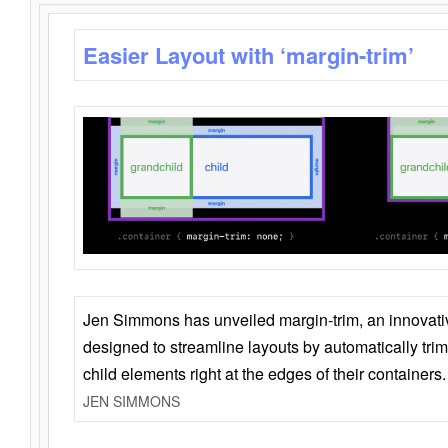
Easier Layout with ‘margin-trim’
Jen Simmons has unveiled margin-trim, an innovat
designed to streamline layouts by automatically tri
child elements right at the edges of their containers.
JEN SIMMONS