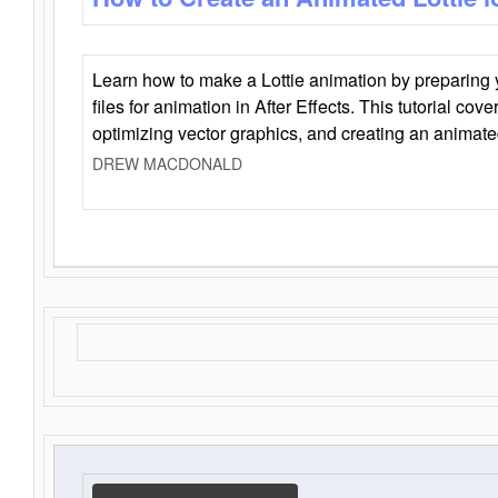
Learn how to make a Lottie animation by preparing y
files for animation in After Effects. This tutorial cov
optimizing vector graphics, and creating an animate
DREW MACDONALD