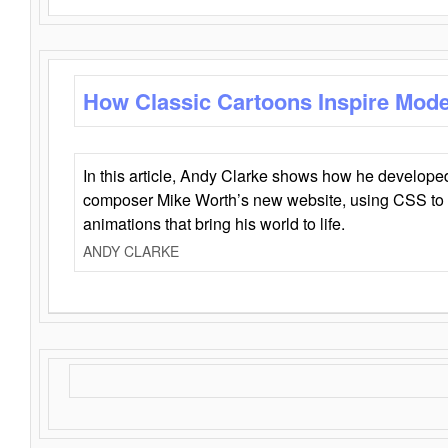
How Classic Cartoons Inspire Mod
In this article, Andy Clarke shows how he develo
composer Mike Worth’s new website, using CSS to 
animations that bring his world to life.
ANDY CLARKE