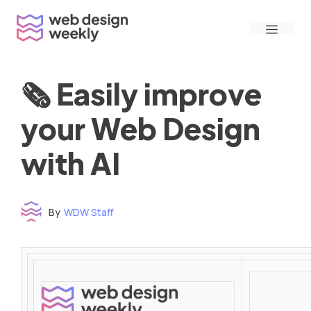
Skip
Menu
to
content
🗞 Easily improve
your Web Design
with AI
By
WDW Staff
Time to read: under 3 minutes
‌ ‌ ‌ ‌ ‌ ‌ ‌ ‌ ‌ ‌ ‌ ‌ ‌ ‌ ‌ ‌ ‌ ‌ ‌ ‌ ‌ ‌ ‌ ‌ ‌ ‌ ‌ ‌ ‌ ‌ ‌ ‌ ‌ ‌ ‌ ‌ ‌ ‌ ‌ ‌ ‌ ‌ ‌ ‌ ‌ ‌ ‌ ‌ ‌ ‌ ‌ ‌ ‌ ‌ ‌ ‌ ‌ ‌ ‌ ‌ ‌ ‌ ‌ ‌ ‌ ‌ ‌ ‌ ‌ ‌ ‌ ‌ ‌ ‌ ‌ ‌ ‌ ‌ ‌ ‌ ‌ ‌ ‌ ‌ ‌ ‌ ‌ ‌ ‌ ‌ ‌ ‌ ‌ ‌ ‌ ‌ ‌ ‌ ‌ ‌ ‌ ‌ ‌ ‌ ‌ ‌ ‌ ‌ ‌ ‌ ‌ ‌ ‌ ‌ ‌ ‌ ‌ ‌ ‌ ‌ ‌ ‌ ‌ ‌ ‌ ‌ ‌ ‌ ‌
‌ ‌ ‌ ‌ ‌ ‌ ‌ ‌ ‌ ‌ ‌ ‌ ‌ ‌ ‌ ‌ ‌ ‌ ‌ ‌ ‌