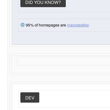
DID YOU KNOW?
95% of homepages are
inaccessible
DEV