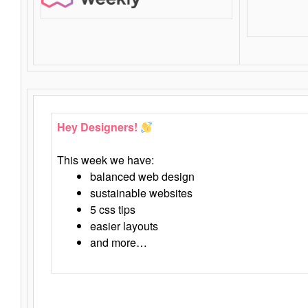
Hey Designers!
This week we have:
balanced web design
sustainable websites
5 css tips
easier layouts
and more…