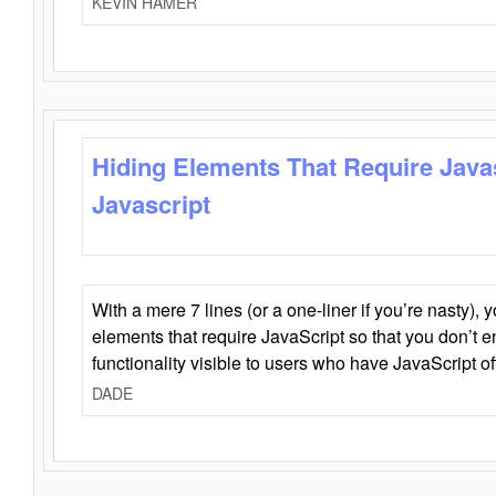
KEVIN HAMER
Hiding Elements That Require Java
Javascript
With a mere 7 lines (or a one-liner if you’re nasty), 
elements that require JavaScript so that you don’t 
functionality visible to users who have JavaScript of
DADE