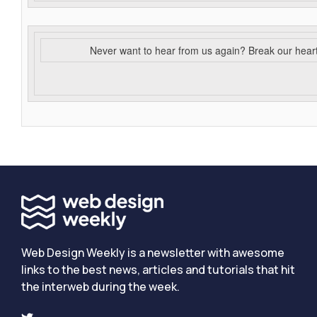
Never want to hear from us again? Break our hear
Web Design Weekly is a newsletter with awesome
links to the best news, articles and tutorials that hit
the interweb during the week.