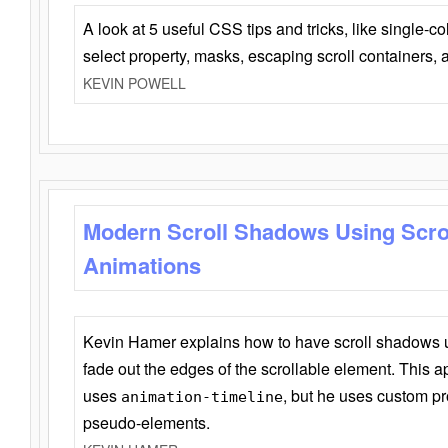
A look at 5 useful CSS tips and tricks, like single-co
select property, masks, escaping scroll containers,
KEVIN POWELL
Modern Scroll Shadows Using Scro
Animations
Kevin Hamer explains how to have scroll shadows
fade out the edges of the scrollable element. This ap
uses
, but he uses custom pr
animation-timeline
pseudo-elements.