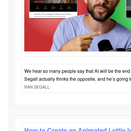
We hear so many people say that AI will be the end o
Segall actually thinks the opposite, and he’s going
RAN SEGALL
How to Create an Animated Lottie l