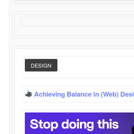
DESIGN
Achieving Balance in (Web) Des