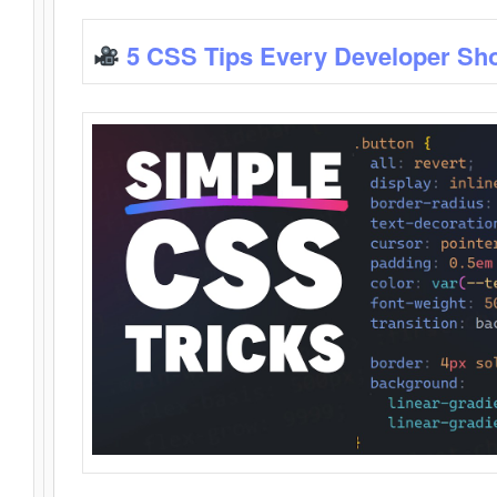
5 CSS Tips Every Developer Sh