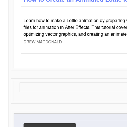
Learn how to make a Lottie animation by preparing y
files for animation in After Effects. This tutorial cov
optimizing vector graphics, and creating an animate
DREW MACDONALD