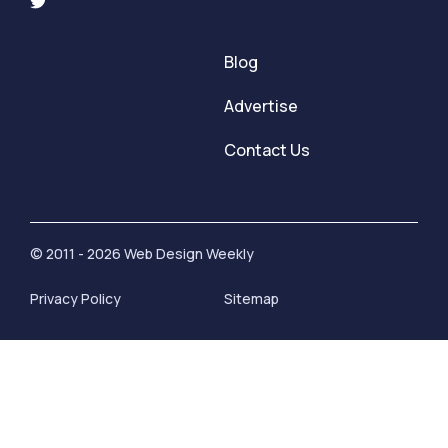
Blog
Advertise
Contact Us
© 2011 - 2026 Web Design Weekly
Privacy Policy
Sitemap