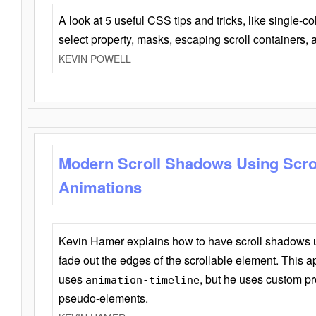
A look at 5 useful CSS tips and tricks, like single-co
select property, masks, escaping scroll containers,
KEVIN POWELL
Modern Scroll Shadows Using Scro
Animations
Kevin Hamer explains how to have scroll shadows
fade out the edges of the scrollable element. This ap
uses
, but he uses custom pr
animation-timeline
pseudo-elements.