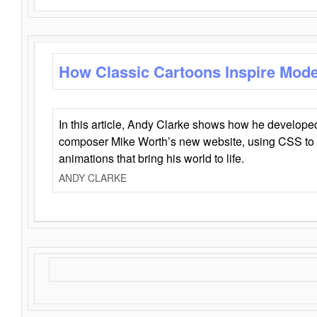
How Classic Cartoons Inspire Mod
In this article, Andy Clarke shows how he develo
composer Mike Worth’s new website, using CSS to 
animations that bring his world to life.
ANDY CLARKE