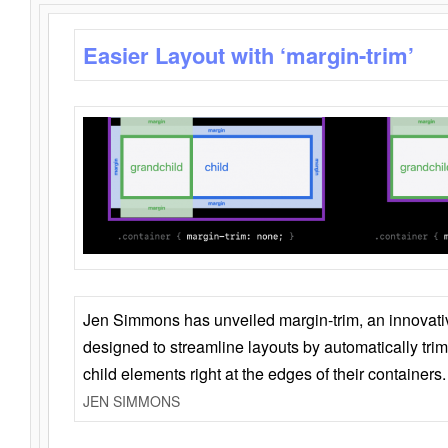
Easier Layout with ‘margin-trim’
Jen Simmons has unveiled margin-trim, an innovat
designed to streamline layouts by automatically tri
child elements right at the edges of their containers.
JEN SIMMONS