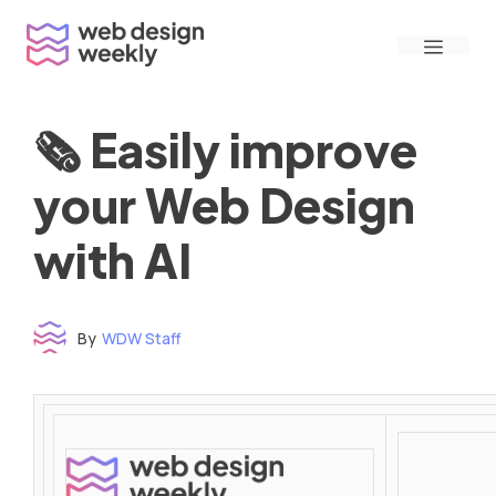
Skip
Menu
to
content
🗞 Easily improve
your Web Design
with AI
By
WDW Staff
Time to read: under 3 minutes
‌ ‌ ‌ ‌ ‌ ‌ ‌ ‌ ‌ ‌ ‌ ‌ ‌ ‌ ‌ ‌ ‌ ‌ ‌ ‌ ‌ ‌ ‌ ‌ ‌ ‌ ‌ ‌ ‌ ‌ ‌ ‌ ‌ ‌ ‌ ‌ ‌ ‌ ‌ ‌ ‌ ‌ ‌ ‌ ‌ ‌ ‌ ‌ ‌ ‌ ‌ ‌ ‌ ‌ ‌ ‌ ‌ ‌ ‌ ‌ ‌ ‌ ‌ ‌ ‌ ‌ ‌ ‌ ‌ ‌ ‌ ‌ ‌ ‌ ‌ ‌ ‌ ‌ ‌ ‌ ‌ ‌ ‌ ‌ ‌ ‌ ‌ ‌ ‌ ‌ ‌ ‌ ‌ ‌ ‌ ‌ ‌ ‌ ‌ ‌ ‌ ‌ ‌ ‌ ‌ ‌ ‌ ‌ ‌ ‌ ‌ ‌ ‌ ‌ ‌ ‌ ‌ ‌ ‌ ‌ ‌ ‌ ‌ ‌ ‌ ‌ ‌ ‌ ‌
‌ ‌ ‌ ‌ ‌ ‌ ‌ ‌ ‌ ‌ ‌ ‌ ‌ ‌ ‌ ‌ ‌ ‌ ‌ ‌ ‌