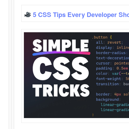
5 CSS Tips Every Developer Sh