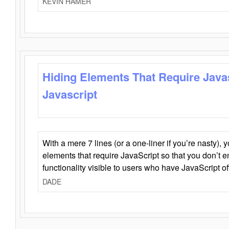
KEVIN HAMER
Hiding Elements That Require Java
Javascript
With a mere 7 lines (or a one-liner if you’re nasty), 
elements that require JavaScript so that you don’t 
functionality visible to users who have JavaScript of
DADE