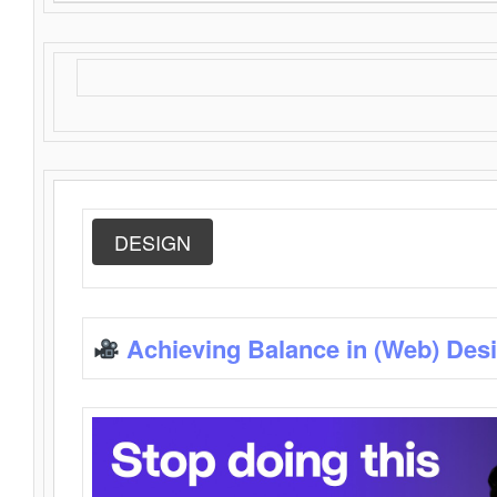
DESIGN
Achieving Balance in (Web) Des