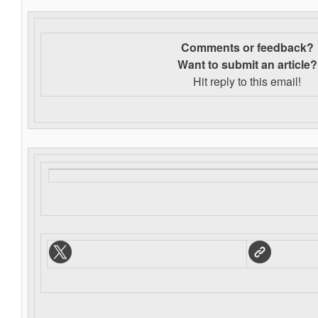
Comments or feedback?
Want to s
ubmit an article?
Hit reply to this email!