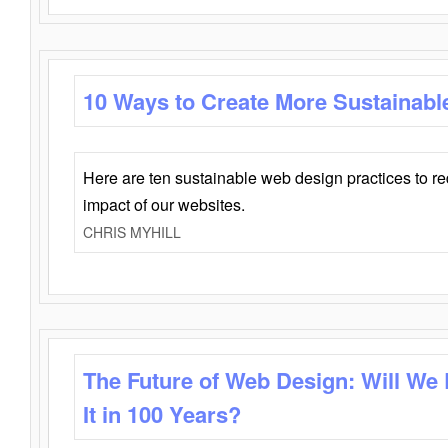
10 Ways to Create More Sustainabl
Here are ten sustainable web design practices to r
impact of our websites.
CHRIS MYHILL
The Future of Web Design: Will We
It in 100 Years?