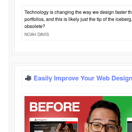
Technology is changing the way we design faster t
portfolios, and this is likely just the tip of the iceb
obsolete?
NOAH DAVIS
Easily Improve Your Web Design