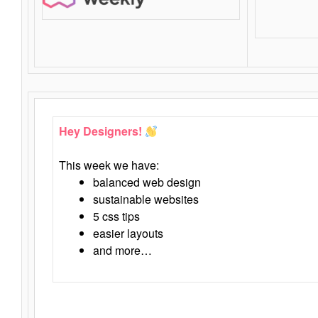
Hey Designers!
This week we have:
balanced web design
sustainable websites
5 css tips
easier layouts
and more…