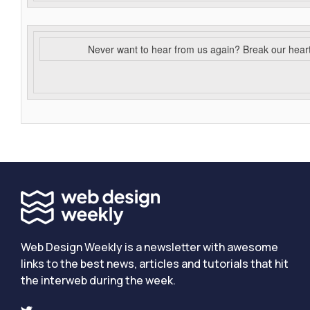
Never want to hear from us again? Break our hear
Web Design Weekly is a newsletter with awesome
links to the best news, articles and tutorials that hit
the interweb during the week.