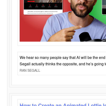
We hear so many people say that AI will be the end o
Segall actually thinks the opposite, and he’s going
RAN SEGALL
How to Create an Animated Lottie l