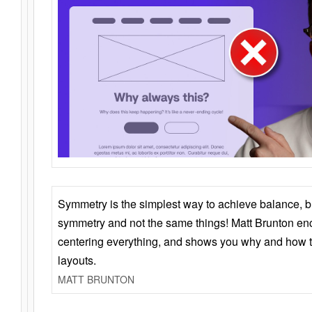
Symmetry is the simplest way to achieve balance, 
symmetry and not the same things! Matt Brunton en
centering everything, and shows you why and how t
layouts.
MATT BRUNTON