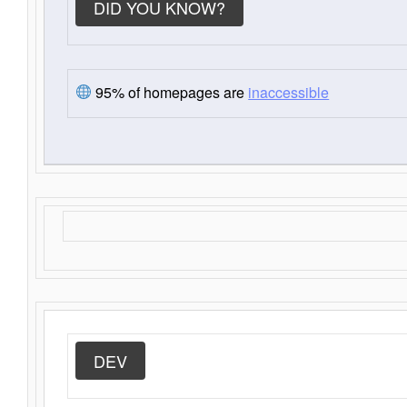
DID YOU KNOW?
95% of homepages are
inaccessible
DEV