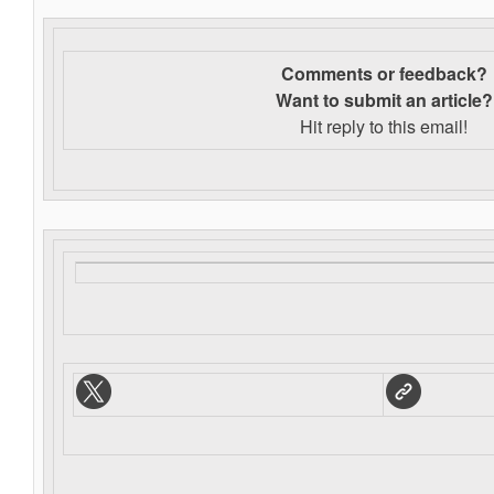
Comments or feedback?
Want to s
ubmit an article?
Hit reply to this email!