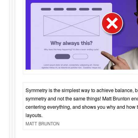
Symmetry is the simplest way to achieve balance, 
symmetry and not the same things! Matt Brunton en
centering everything, and shows you why and how t
layouts.
MATT BRUNTON