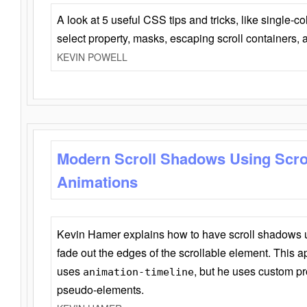
A look at 5 useful CSS tips and tricks, like single-co
select property, masks, escaping scroll containers,
KEVIN POWELL
Modern Scroll Shadows Using Scro
Animations
Kevin Hamer explains how to have scroll shadows
fade out the edges of the scrollable element. This ap
uses
, but he uses custom pr
animation-timeline
pseudo-elements.