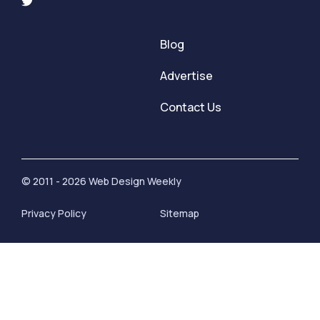
Blog
Advertise
Contact Us
© 2011 - 2026 Web Design Weekly
Privacy Policy
Sitemap