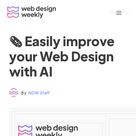
Skip
Menu
to
content
🗞 Easily improve
your Web Design
with AI
By
WDW Staff
Time to read: under 3 minutes
‌ ‌ ‌ ‌ ‌ ‌ ‌ ‌ ‌ ‌ ‌ ‌ ‌ ‌ ‌ ‌ ‌ ‌ ‌ ‌ ‌ ‌ ‌ ‌ ‌ ‌ ‌ ‌ ‌ ‌ ‌ ‌ ‌ ‌ ‌ ‌ ‌ ‌ ‌ ‌ ‌ ‌ ‌ ‌ ‌ ‌ ‌ ‌ ‌ ‌ ‌ ‌ ‌ ‌ ‌ ‌ ‌ ‌ ‌ ‌ ‌ ‌ ‌ ‌ ‌ ‌ ‌ ‌ ‌ ‌ ‌ ‌ ‌ ‌ ‌ ‌ ‌ ‌ ‌ ‌ ‌ ‌ ‌ ‌ ‌ ‌ ‌ ‌ ‌ ‌ ‌ ‌ ‌ ‌ ‌ ‌ ‌ ‌ ‌ ‌ ‌ ‌ ‌ ‌ ‌ ‌ ‌ ‌ ‌ ‌ ‌ ‌ ‌ ‌ ‌ ‌ ‌ ‌ ‌ ‌ ‌ ‌ ‌ ‌ ‌ ‌ ‌ ‌ ‌
‌ ‌ ‌ ‌ ‌ ‌ ‌ ‌ ‌ ‌ ‌ ‌ ‌ ‌ ‌ ‌ ‌ ‌ ‌ ‌ ‌