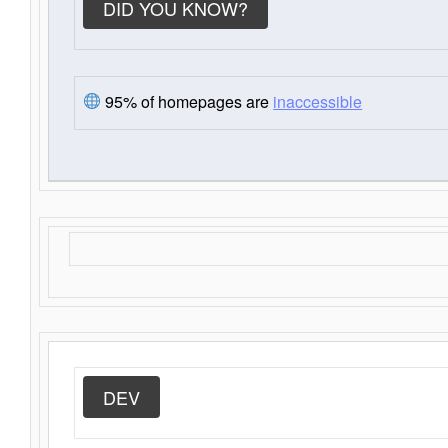
DID YOU KNOW?
95% of homepages are
inaccessible
DEV