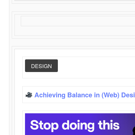
DESIGN
Achieving Balance in (Web) Des