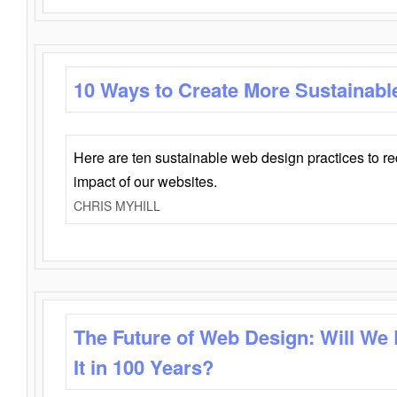
10 Ways to Create More Sustainabl
Here are ten sustainable web design practices to r
impact of our websites.
CHRIS MYHILL
The Future of Web Design: Will We
It in 100 Years?