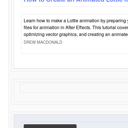
Learn how to make a Lottie animation by preparing y
files for animation in After Effects. This tutorial cov
optimizing vector graphics, and creating an animate
DREW MACDONALD