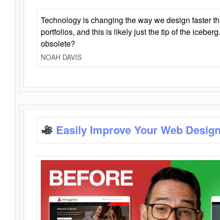
Technology is changing the way we design faster t
portfolios, and this is likely just the tip of the iceb
obsolete?
NOAH DAVIS
Easily Improve Your Web Design