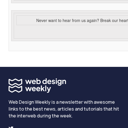
Never want to hear from us again? Break our hear
Web Design Weekly is a newsletter with awesome
links to the best news, articles and tutorials that hit
the interweb during the week.