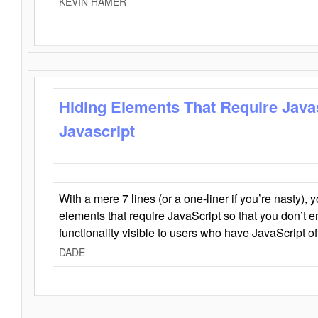
KEVIN HAMER
Hiding Elements That Require Java
Javascript
With a mere 7 lines (or a one-liner if you’re nasty), 
elements that require JavaScript so that you don’t 
functionality visible to users who have JavaScript of
DADE