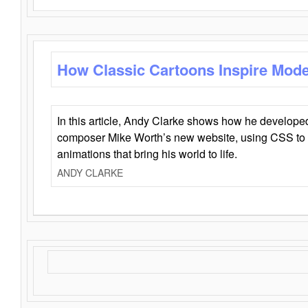
How Classic Cartoons Inspire Mod
In this article, Andy Clarke shows how he develo
composer Mike Worth’s new website, using CSS to 
animations that bring his world to life.
ANDY CLARKE