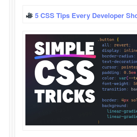
5 CSS Tips Every Developer Sh