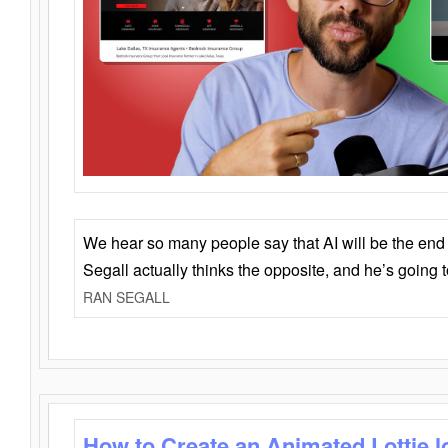
We hear so many people say that AI will be the end o
Segall actually thinks the opposite, and he’s going
RAN SEGALL
How to Create an Animated Lottie l