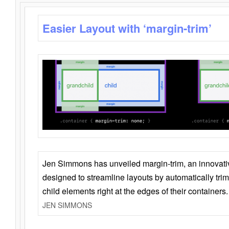
Easier Layout with ‘margin-trim’
Jen Simmons has unveiled margin-trim, an innovat
designed to streamline layouts by automatically tri
child elements right at the edges of their containers.
JEN SIMMONS