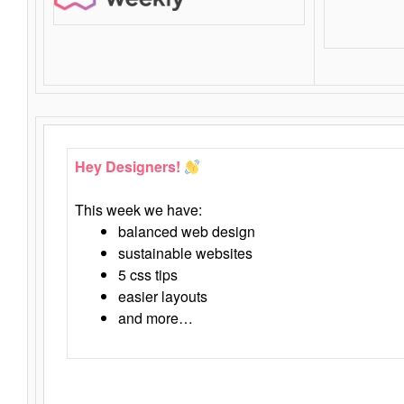
Hey Designers!
This week we have:
balanced web design
sustainable websites
5 css tips
easier layouts
and more…