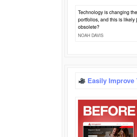
Technology is changing the
portfolios, and this is likel
obsolete?
NOAH DAVIS
Easily Improve