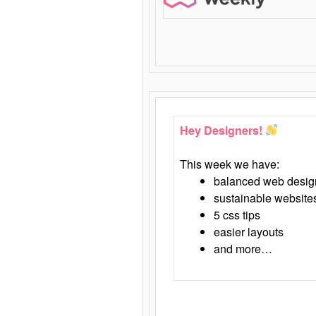
Hey Designers!
This week we have:
balanced web desig
sustainable website
5 css tips
easier layouts
and more…