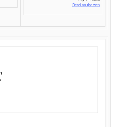
Read on the web
n
s