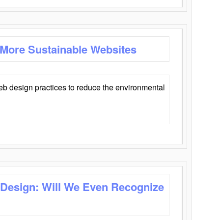
 More Sustainable Websites
eb design practices to reduce the environmental
 Design: Will We Even Recognize