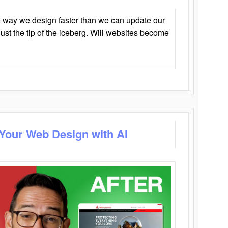
 way we design faster than we can update our
y just the tip of the iceberg. Will websites become
 Your Web Design with AI