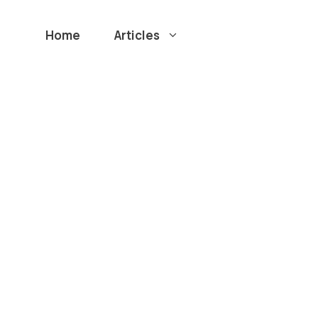
Home
Articles