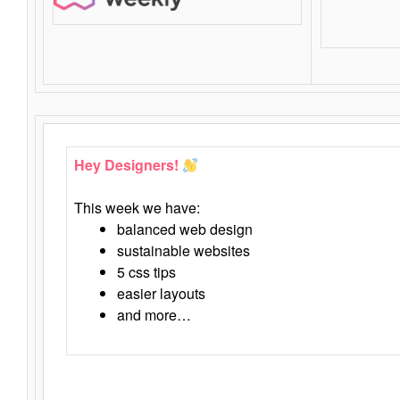
Hey Designers!
This week we have:
balanced web design
sustainable websites
5 css tips
easier layouts
and more…