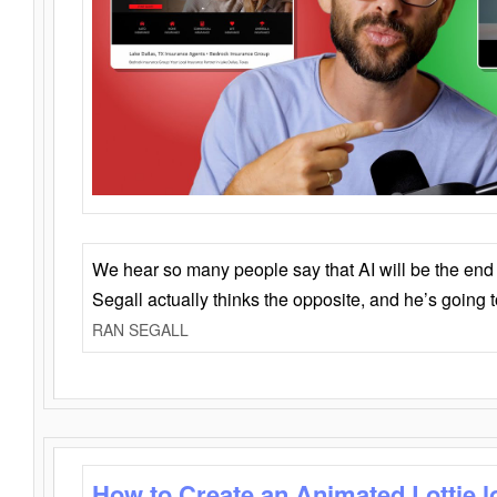
We hear so many people say that AI will be the end o
Segall actually thinks the opposite, and he’s going
RAN SEGALL
How to Create an Animated Lottie l