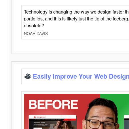
Technology is changing the way we design faster t
portfolios, and this is likely just the tip of the iceb
obsolete?
NOAH DAVIS
Easily Improve Your Web Design