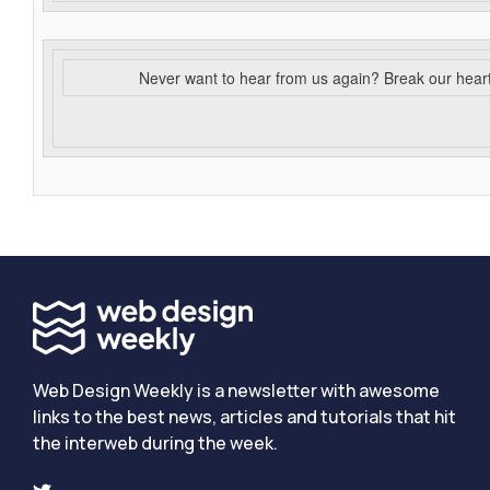
Never want to hear from us again? Break our hear
Web Design Weekly is a newsletter with awesome
links to the best news, articles and tutorials that hit
the interweb during the week.