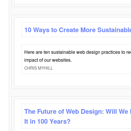
10 Ways to Create More Sustainabl
Here are ten sustainable web design practices to r
impact of our websites.
CHRIS MYHILL
The Future of Web Design: Will We
It in 100 Years?