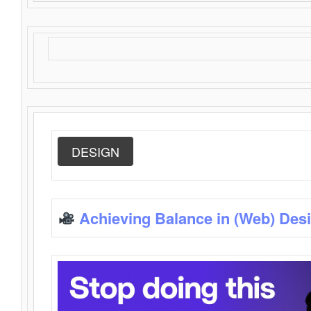
DESIGN
Achieving Balance in (Web) Des