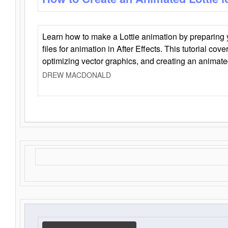
Learn how to make a Lottie animation by preparing y
files for animation in After Effects. This tutorial cov
optimizing vector graphics, and creating an animate
DREW MACDONALD