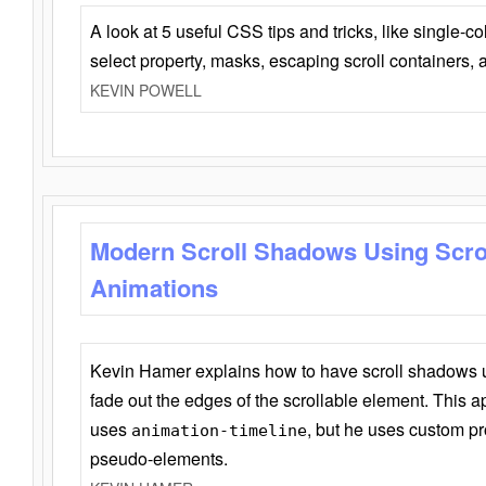
A look at 5 useful CSS tips and tricks, like single-co
select property, masks, escaping scroll containers,
KEVIN POWELL
Modern Scroll Shadows Using Scro
Animations
Kevin Hamer explains how to have scroll shadows
fade out the edges of the scrollable element. This ap
uses
, but he uses custom pr
animation-timeline
pseudo-elements.