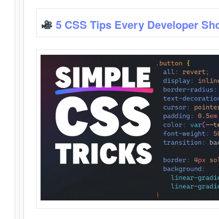
5 CSS Tips Every Developer Sh