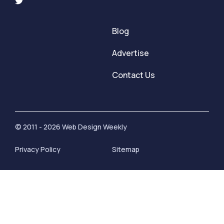
Blog
Advertise
Contact Us
© 2011 - 2026 Web Design Weekly
Privacy Policy
Sitemap