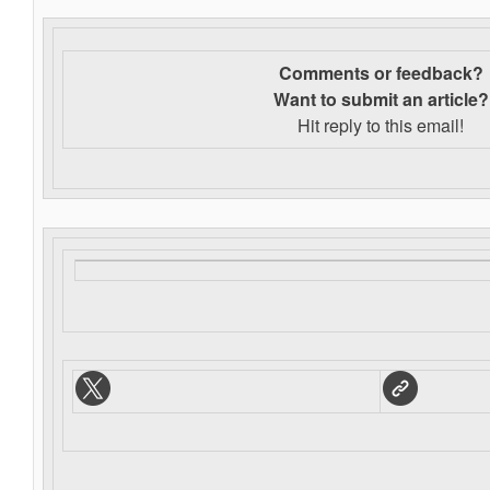
Comments or feedback?
Want to s
ubmit an article?
Hit reply to this email!