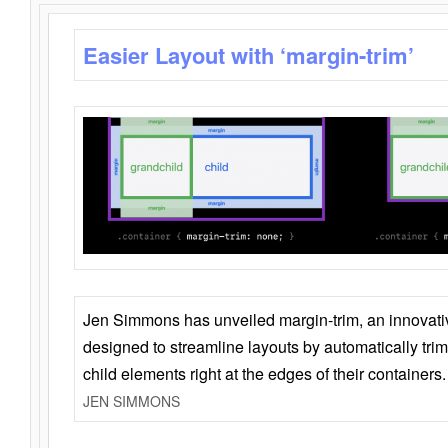
Easier Layout with ‘margin-trim’
Jen Simmons has unveiled margin-trim, an innovat
designed to streamline layouts by automatically tri
child elements right at the edges of their containers.
JEN SIMMONS