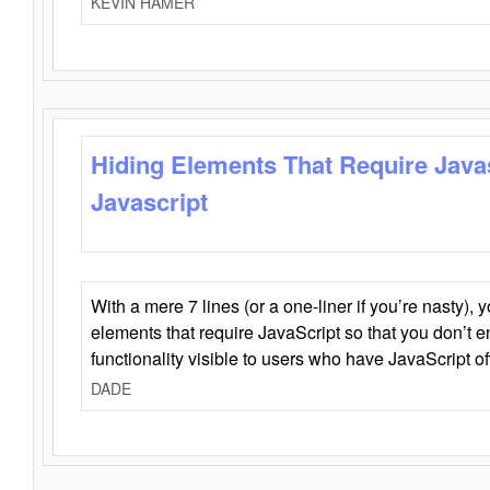
KEVIN HAMER
Hiding Elements That Require Java
Javascript
With a mere 7 lines (or a one-liner if you’re nasty), 
elements that require JavaScript so that you don’t 
functionality visible to users who have JavaScript of
DADE