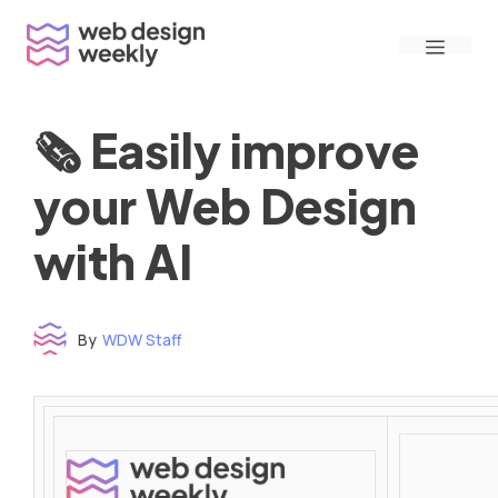
Skip
Menu
to
content
🗞 Easily improve
your Web Design
with AI
By
WDW Staff
Time to read: under 3 minutes
‌ ‌ ‌ ‌ ‌ ‌ ‌ ‌ ‌ ‌ ‌ ‌ ‌ ‌ ‌ ‌ ‌ ‌ ‌ ‌ ‌ ‌ ‌ ‌ ‌ ‌ ‌ ‌ ‌ ‌ ‌ ‌ ‌ ‌ ‌ ‌ ‌ ‌ ‌ ‌ ‌ ‌ ‌ ‌ ‌ ‌ ‌ ‌ ‌ ‌ ‌ ‌ ‌ ‌ ‌ ‌ ‌ ‌ ‌ ‌ ‌ ‌ ‌ ‌ ‌ ‌ ‌ ‌ ‌ ‌ ‌ ‌ ‌ ‌ ‌ ‌ ‌ ‌ ‌ ‌ ‌ ‌ ‌ ‌ ‌ ‌ ‌ ‌ ‌ ‌ ‌ ‌ ‌ ‌ ‌ ‌ ‌ ‌ ‌ ‌ ‌ ‌ ‌ ‌ ‌ ‌ ‌ ‌ ‌ ‌ ‌ ‌ ‌ ‌ ‌ ‌ ‌ ‌ ‌ ‌ ‌ ‌ ‌ ‌ ‌ ‌ ‌ ‌ ‌
‌ ‌ ‌ ‌ ‌ ‌ ‌ ‌ ‌ ‌ ‌ ‌ ‌ ‌ ‌ ‌ ‌ ‌ ‌ ‌ ‌