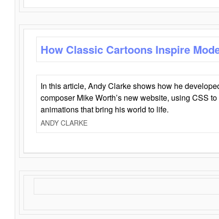
How Classic Cartoons Inspire Mod
In this article, Andy Clarke shows how he develo
composer Mike Worth’s new website, using CSS to 
animations that bring his world to life.
ANDY CLARKE