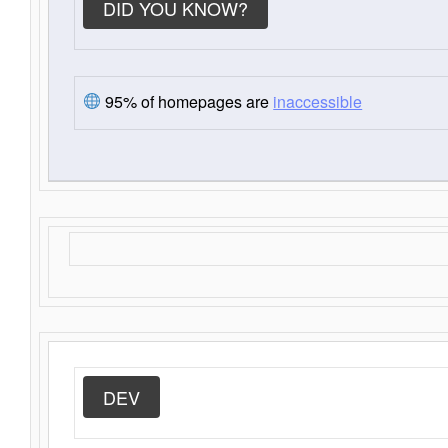
DID YOU KNOW?
95% of homepages are
inaccessible
DEV