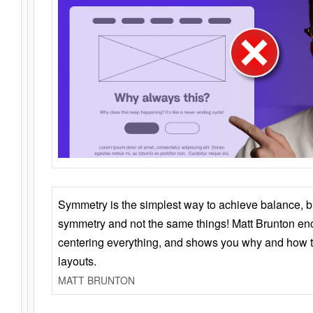
Symmetry is the simplest way to achieve balance, 
symmetry and not the same things! Matt Brunton en
centering everything, and shows you why and how t
layouts.
MATT BRUNTON