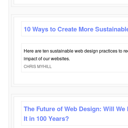
10 Ways to Create More Sustainabl
Here are ten sustainable web design practices to r
impact of our websites.
CHRIS MYHILL
The Future of Web Design: Will We
It in 100 Years?