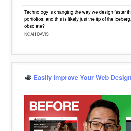
Technology is changing the way we design faster t
portfolios, and this is likely just the tip of the iceb
obsolete?
NOAH DAVIS
Easily Improve Your Web Design