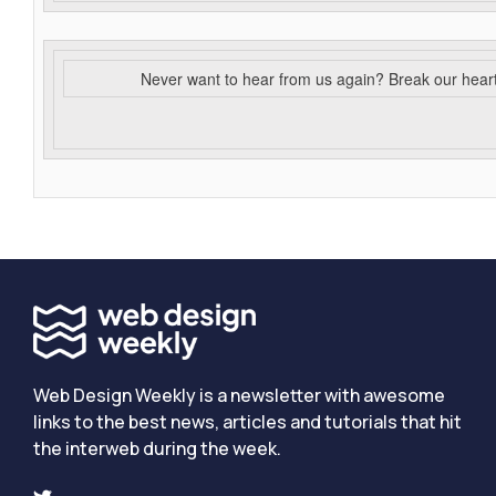
Never want to hear from us again? Break our hear
Web Design Weekly is a newsletter with awesome
links to the best news, articles and tutorials that hit
the interweb during the week.