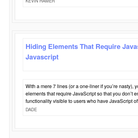
KEVIN HAMER
Hiding Elements That Require Java
Javascript
With a mere 7 lines (or a one-liner if you’re nasty), 
elements that require JavaScript so that you don’t 
functionality visible to users who have JavaScript of
DADE