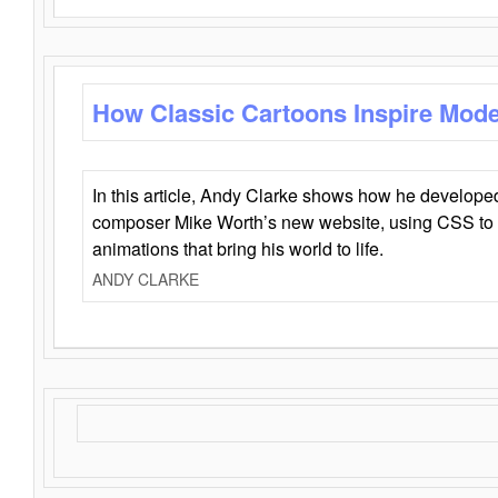
How Classic Cartoons Inspire Mod
In this article, Andy Clarke shows how he develo
composer Mike Worth’s new website, using CSS to 
animations that bring his world to life.
ANDY CLARKE