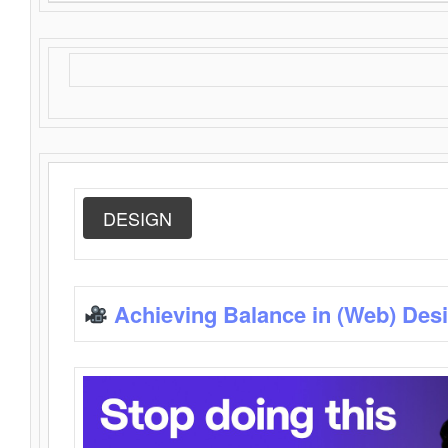
DESIGN
Achieving Balance in (Web) Des