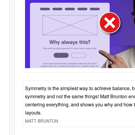
Symmetry is the simplest way to achieve balance, 
symmetry and not the same things! Matt Brunton en
centering everything, and shows you why and how t
layouts.
MATT BRUNTON