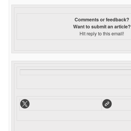
Comments or feedback?
Want to s
ubmit an article?
Hit reply to this email!