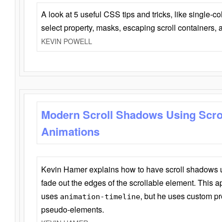
A look at 5 useful CSS tips and tricks, like single-co
select property, masks, escaping scroll containers,
KEVIN POWELL
Modern Scroll Shadows Using Scro
Animations
Kevin Hamer explains how to have scroll shadows
fade out the edges of the scrollable element. This ap
uses
, but he uses custom pr
animation-timeline
pseudo-elements.