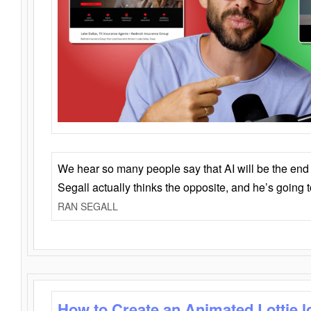
We hear so many people say that AI will be the end o
Segall actually thinks the opposite, and he’s going
RAN SEGALL
How to Create an Animated Lottie l