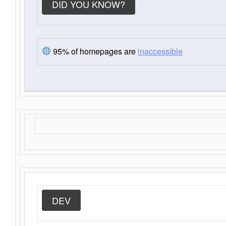
DID YOU KNOW?
95% of homepages are
inaccessible
DEV