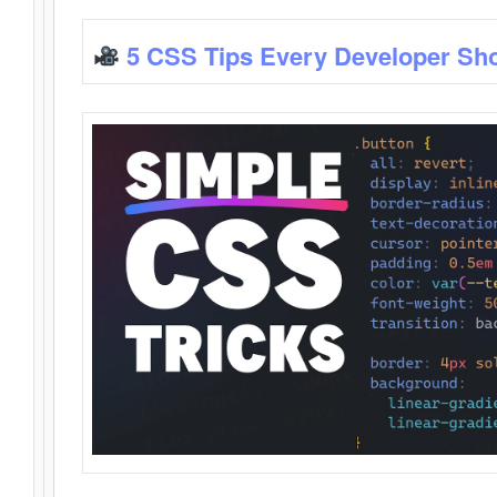
5 CSS Tips Every Developer Sh