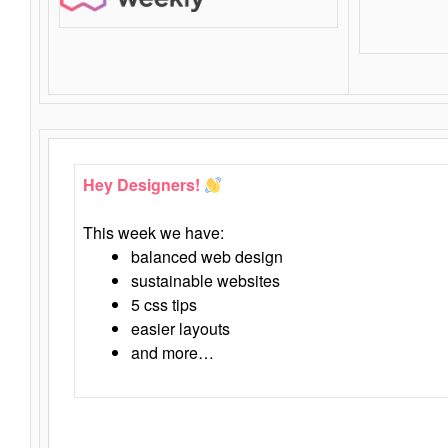
Hey Designers!
This week we have:
balanced web design
sustainable websites
5 css tips
easier layouts
and more…