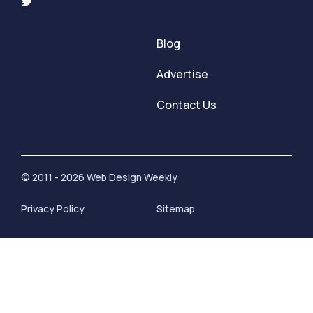
Blog
Advertise
Contact Us
© 2011 - 2026 Web Design Weekly
Privacy Policy
Sitemap