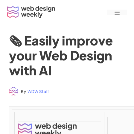
Skip
Menu
to
content
🗞 Easily improve
your Web Design
with AI
By
WDW Staff
Time to read: under 3 minutes
‌ ‌ ‌ ‌ ‌ ‌ ‌ ‌ ‌ ‌ ‌ ‌ ‌ ‌ ‌ ‌ ‌ ‌ ‌ ‌ ‌ ‌ ‌ ‌ ‌ ‌ ‌ ‌ ‌ ‌ ‌ ‌ ‌ ‌ ‌ ‌ ‌ ‌ ‌ ‌ ‌ ‌ ‌ ‌ ‌ ‌ ‌ ‌ ‌ ‌ ‌ ‌ ‌ ‌ ‌ ‌ ‌ ‌ ‌ ‌ ‌ ‌ ‌ ‌ ‌ ‌ ‌ ‌ ‌ ‌ ‌ ‌ ‌ ‌ ‌ ‌ ‌ ‌ ‌ ‌ ‌ ‌ ‌ ‌ ‌ ‌ ‌ ‌ ‌ ‌ ‌ ‌ ‌ ‌ ‌ ‌ ‌ ‌ ‌ ‌ ‌ ‌ ‌ ‌ ‌ ‌ ‌ ‌ ‌ ‌ ‌ ‌ ‌ ‌ ‌ ‌ ‌ ‌ ‌ ‌ ‌ ‌ ‌ ‌ ‌ ‌ ‌ ‌ ‌
‌ ‌ ‌ ‌ ‌ ‌ ‌ ‌ ‌ ‌ ‌ ‌ ‌ ‌ ‌ ‌ ‌ ‌ ‌ ‌ ‌