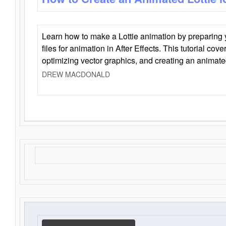
Learn how to make a Lottie animation by preparing y
files for animation in After Effects. This tutorial cov
optimizing vector graphics, and creating an animate
DREW MACDONALD