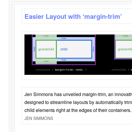
Easier Layout with ‘margin-trim’
Jen Simmons has unveiled margin-trim, an innovat
designed to streamline layouts by automatically tri
child elements right at the edges of their containers.
JEN SIMMONS