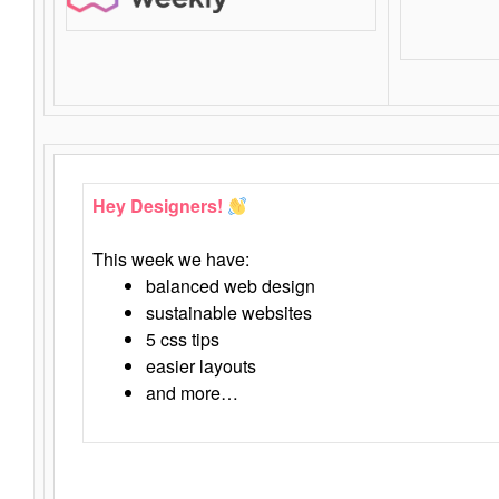
Hey Designers!
This week we have:
balanced web design
sustainable websites
5 css tips
easier layouts
and more…