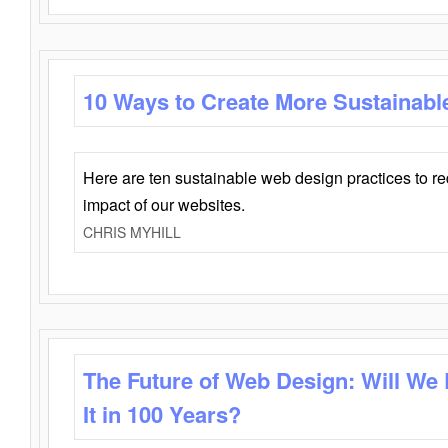
10 Ways to Create More Sustainabl
Here are ten sustainable web design practices to r
impact of our websites.
CHRIS MYHILL
The Future of Web Design: Will We
It in 100 Years?