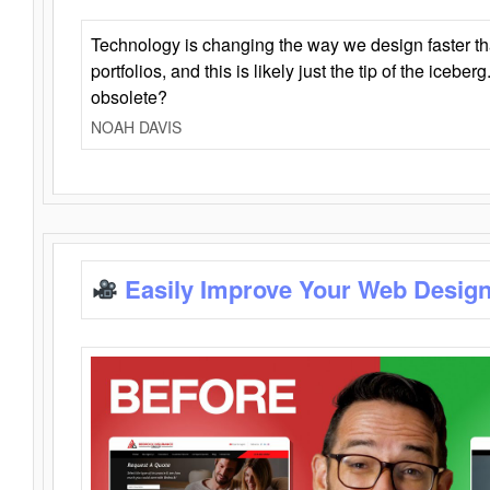
Technology is changing the way we design faster t
portfolios, and this is likely just the tip of the iceb
obsolete?
NOAH DAVIS
Easily Improve Your Web Design