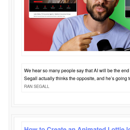
We hear so many people say that AI will be the end o
Segall actually thinks the opposite, and he’s going
RAN SEGALL
How to Create an Animated Lottie l