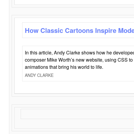
How Classic Cartoons Inspire Mod
In this article, Andy Clarke shows how he develo
composer Mike Worth’s new website, using CSS to 
animations that bring his world to life.
ANDY CLARKE