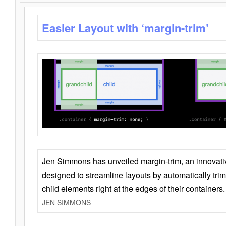
Easier Layout with ‘margin-trim’
Jen Simmons has unveiled margin-trim, an innovat
designed to streamline layouts by automatically tri
child elements right at the edges of their containers.
JEN SIMMONS