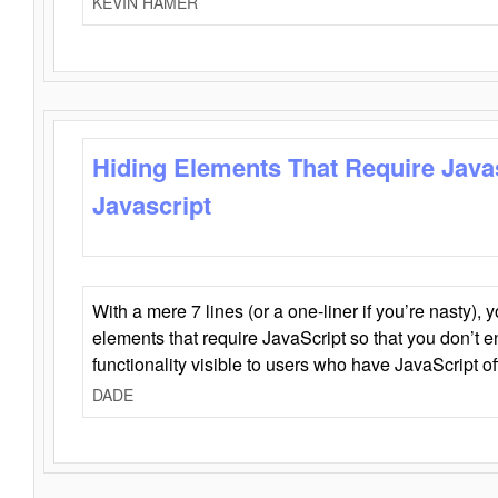
KEVIN HAMER
Hiding Elements That Require Java
Javascript
With a mere 7 lines (or a one-liner if you’re nasty), 
elements that require JavaScript so that you don’t 
functionality visible to users who have JavaScript of
DADE