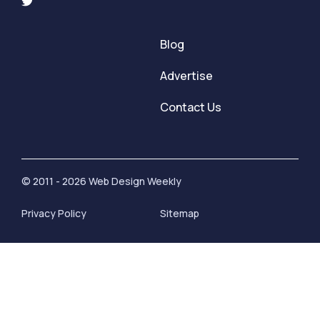
Blog
Advertise
Contact Us
© 2011 - 2026 Web Design Weekly
Privacy Policy
Sitemap