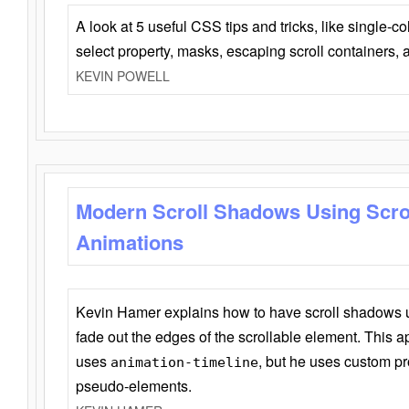
A look at 5 useful CSS tips and tricks, like single-co
select property, masks, escaping scroll containers,
KEVIN POWELL
Modern Scroll Shadows Using Scro
Animations
Kevin Hamer explains how to have scroll shadows
fade out the edges of the scrollable element. This ap
uses
, but he uses custom pr
animation-timeline
pseudo-elements.