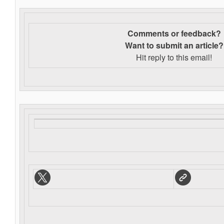
Comments or feedback?
Want to s
ubmit an article?
Hit reply to this email!