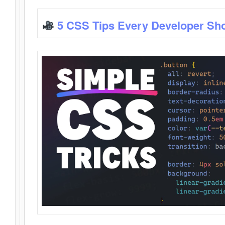
5 CSS Tips Every Developer Sh