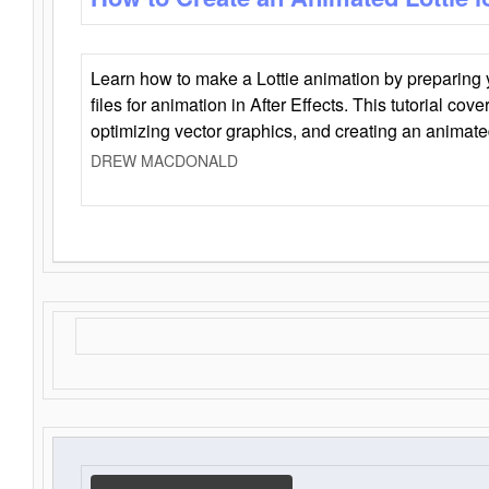
Learn how to make a Lottie animation by preparing y
files for animation in After Effects. This tutorial cov
optimizing vector graphics, and creating an animate
DREW MACDONALD