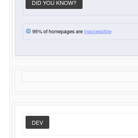
DID YOU KNOW?
95% of homepages are
inaccessible
DEV