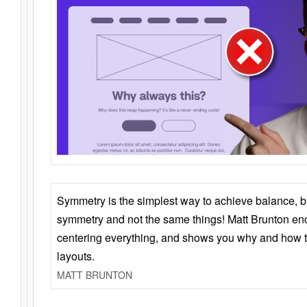
Symmetry is the simplest way to achieve balance, 
symmetry and not the same things! Matt Brunton en
centering everything, and shows you why and how t
layouts.
MATT BRUNTON