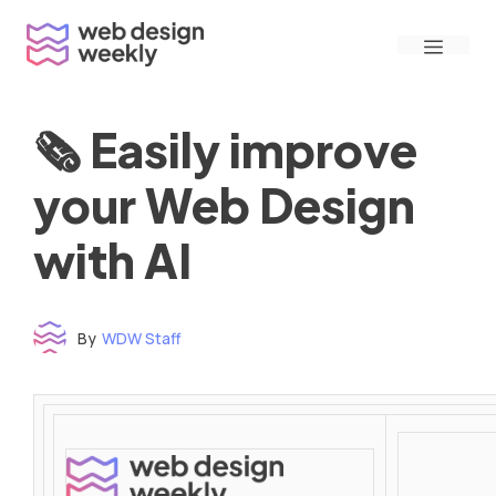
Skip
Menu
to
content
🗞 Easily improve
your Web Design
with AI
By
WDW Staff
Time to read: under 3 minutes
‌ ‌ ‌ ‌ ‌ ‌ ‌ ‌ ‌ ‌ ‌ ‌ ‌ ‌ ‌ ‌ ‌ ‌ ‌ ‌ ‌ ‌ ‌ ‌ ‌ ‌ ‌ ‌ ‌ ‌ ‌ ‌ ‌ ‌ ‌ ‌ ‌ ‌ ‌ ‌ ‌ ‌ ‌ ‌ ‌ ‌ ‌ ‌ ‌ ‌ ‌ ‌ ‌ ‌ ‌ ‌ ‌ ‌ ‌ ‌ ‌ ‌ ‌ ‌ ‌ ‌ ‌ ‌ ‌ ‌ ‌ ‌ ‌ ‌ ‌ ‌ ‌ ‌ ‌ ‌ ‌ ‌ ‌ ‌ ‌ ‌ ‌ ‌ ‌ ‌ ‌ ‌ ‌ ‌ ‌ ‌ ‌ ‌ ‌ ‌ ‌ ‌ ‌ ‌ ‌ ‌ ‌ ‌ ‌ ‌ ‌ ‌ ‌ ‌ ‌ ‌ ‌ ‌ ‌ ‌ ‌ ‌ ‌ ‌ ‌ ‌ ‌ ‌ ‌
‌ ‌ ‌ ‌ ‌ ‌ ‌ ‌ ‌ ‌ ‌ ‌ ‌ ‌ ‌ ‌ ‌ ‌ ‌ ‌ ‌