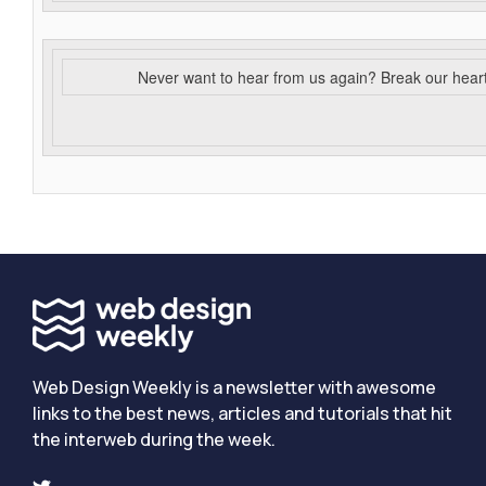
Never want to hear from us again? Break our hear
Web Design Weekly is a newsletter with awesome
links to the best news, articles and tutorials that hit
the interweb during the week.