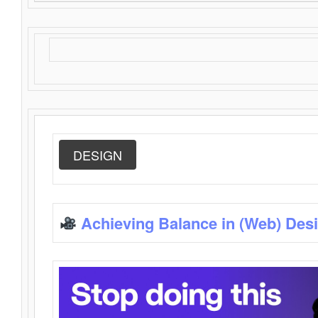
DESIGN
Achieving Balance in (Web) Des