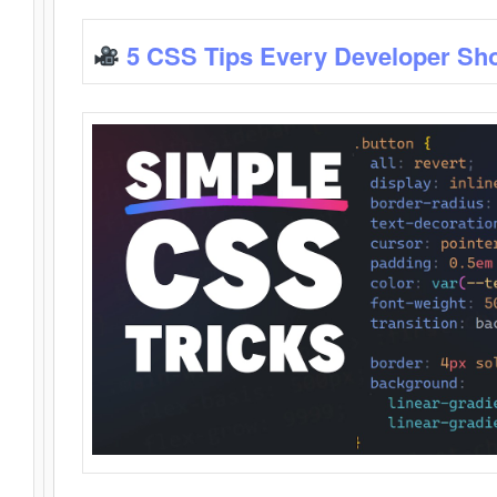
5 CSS Tips Every Developer Sh