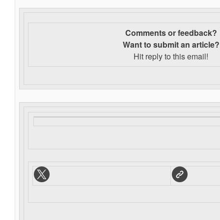
Comments or feedback?
Want to s
ubmit an article?
Hit reply to this email!