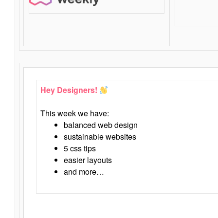
Hey Designers!
This week we have:
balanced web design
sustainable websites
5 css tips
easier layouts
and more…