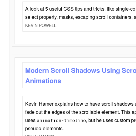
A look at 5 useful CSS tips and tricks, like single-co
select property, masks, escaping scroll containers,
KEVIN POWELL
Modern Scroll Shadows Using Scro
Animations
Kevin Hamer explains how to have scroll shadows
fade out the edges of the scrollable element. This ap
uses
, but he uses custom pr
animation-timeline
pseudo-elements.