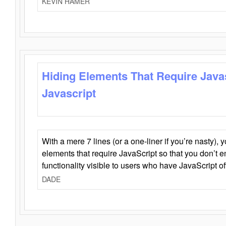
KEVIN HAMER
Hiding Elements That Require Java
Javascript
With a mere 7 lines (or a one-liner if you’re nasty), 
elements that require JavaScript so that you don’t 
functionality visible to users who have JavaScript of
DADE