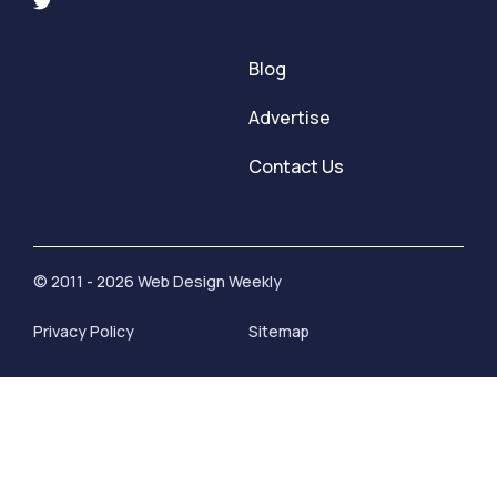
Blog
Advertise
Contact Us
© 2011 - 2026 Web Design Weekly
Privacy Policy
Sitemap