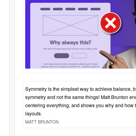
Symmetry is the simplest way to achieve balance, 
symmetry and not the same things! Matt Brunton en
centering everything, and shows you why and how t
layouts.
MATT BRUNTON