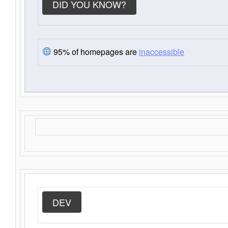
DID YOU KNOW?
95% of homepages are
inaccessible
DEV