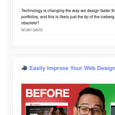
Technology is changing the way we design faster t
portfolios, and this is likely just the tip of the iceb
obsolete?
NOAH DAVIS
Easily Improve Your Web Design