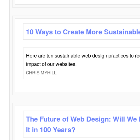
10 Ways to Create More Sustainabl
Here are ten sustainable web design practices to r
impact of our websites.
CHRIS MYHILL
The Future of Web Design: Will We
It in 100 Years?