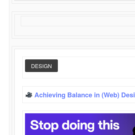
DESIGN
Achieving Balance in (Web) Des