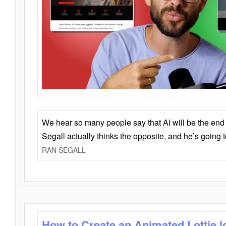
We hear so many people say that AI will be the end o
Segall actually thinks the opposite, and he’s going
RAN SEGALL
How to Create an Animated Lottie l