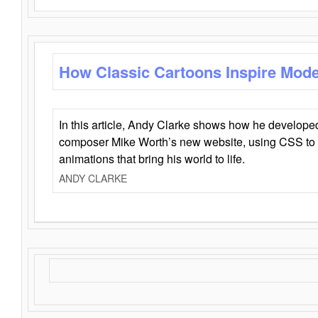
How Classic Cartoons Inspire Mod
In this article, Andy Clarke shows how he develo
composer Mike Worth’s new website, using CSS to 
animations that bring his world to life.
ANDY CLARKE