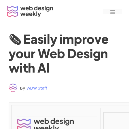
Skip
Menu
to
content
🗞 Easily improve
your Web Design
with AI
By
WDW Staff
Time to read: under 3 minutes
‌ ‌ ‌ ‌ ‌ ‌ ‌ ‌ ‌ ‌ ‌ ‌ ‌ ‌ ‌ ‌ ‌ ‌ ‌ ‌ ‌ ‌ ‌ ‌ ‌ ‌ ‌ ‌ ‌ ‌ ‌ ‌ ‌ ‌ ‌ ‌ ‌ ‌ ‌ ‌ ‌ ‌ ‌ ‌ ‌ ‌ ‌ ‌ ‌ ‌ ‌ ‌ ‌ ‌ ‌ ‌ ‌ ‌ ‌ ‌ ‌ ‌ ‌ ‌ ‌ ‌ ‌ ‌ ‌ ‌ ‌ ‌ ‌ ‌ ‌ ‌ ‌ ‌ ‌ ‌ ‌ ‌ ‌ ‌ ‌ ‌ ‌ ‌ ‌ ‌ ‌ ‌ ‌ ‌ ‌ ‌ ‌ ‌ ‌ ‌ ‌ ‌ ‌ ‌ ‌ ‌ ‌ ‌ ‌ ‌ ‌ ‌ ‌ ‌ ‌ ‌ ‌ ‌ ‌ ‌ ‌ ‌ ‌ ‌ ‌ ‌ ‌ ‌ ‌
‌ ‌ ‌ ‌ ‌ ‌ ‌ ‌ ‌ ‌ ‌ ‌ ‌ ‌ ‌ ‌ ‌ ‌ ‌ ‌ ‌