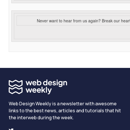
Never want to hear from us again? Break our hear
Web Design Weekly is a newsletter with awesome
links to the best news, articles and tutorials that hit
the interweb during the week.