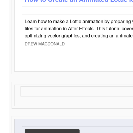
Learn how to make a Lottie animation by preparing y
files for animation in After Effects. This tutorial cov
optimizing vector graphics, and creating an animate
DREW MACDONALD