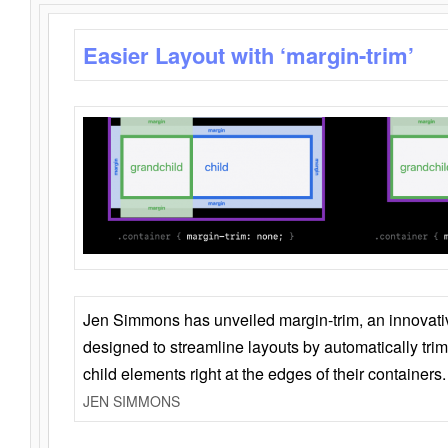
Easier Layout with ‘margin-trim’
Jen Simmons has unveiled margin-trim, an innovat
designed to streamline layouts by automatically tri
child elements right at the edges of their containers.
JEN SIMMONS