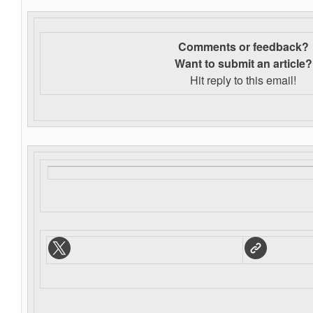
Comments or feedback?
Want to s
ubmit an article?
Hit reply to this email!