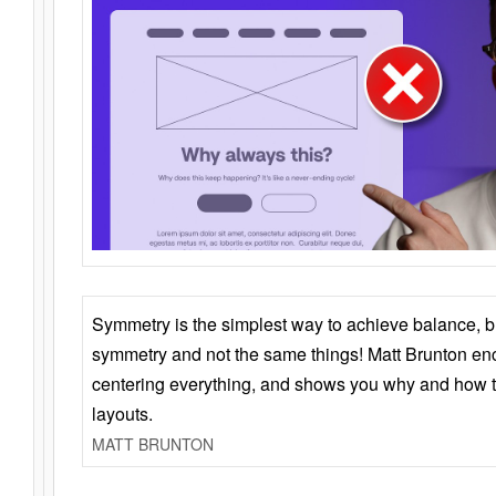
Symmetry is the simplest way to achieve balance, 
symmetry and not the same things! Matt Brunton en
centering everything, and shows you why and how t
layouts.
MATT BRUNTON