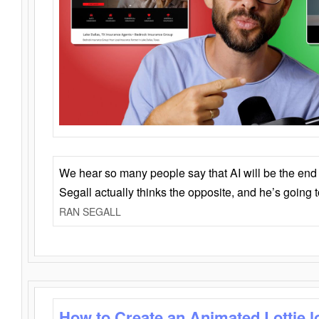
We hear so many people say that AI will be the end o
Segall actually thinks the opposite, and he’s going
RAN SEGALL
How to Create an Animated Lottie l