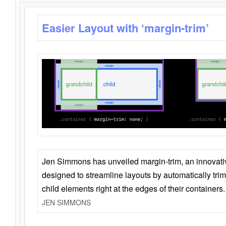
Easier Layout with ‘margin-trim’
Jen Simmons has unveiled margin-trim, an innovat
designed to streamline layouts by automatically tri
child elements right at the edges of their containers.
JEN SIMMONS