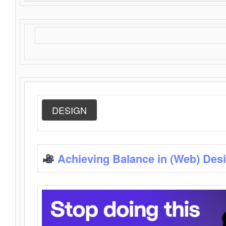
DESIGN
Achieving Balance in (Web) Des