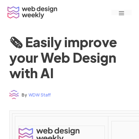
Skip
Menu
to
content
🗞 Easily improve
your Web Design
with AI
By
WDW Staff
Time to read: under 3 minutes
‌ ‌ ‌ ‌ ‌ ‌ ‌ ‌ ‌ ‌ ‌ ‌ ‌ ‌ ‌ ‌ ‌ ‌ ‌ ‌ ‌ ‌ ‌ ‌ ‌ ‌ ‌ ‌ ‌ ‌ ‌ ‌ ‌ ‌ ‌ ‌ ‌ ‌ ‌ ‌ ‌ ‌ ‌ ‌ ‌ ‌ ‌ ‌ ‌ ‌ ‌ ‌ ‌ ‌ ‌ ‌ ‌ ‌ ‌ ‌ ‌ ‌ ‌ ‌ ‌ ‌ ‌ ‌ ‌ ‌ ‌ ‌ ‌ ‌ ‌ ‌ ‌ ‌ ‌ ‌ ‌ ‌ ‌ ‌ ‌ ‌ ‌ ‌ ‌ ‌ ‌ ‌ ‌ ‌ ‌ ‌ ‌ ‌ ‌ ‌ ‌ ‌ ‌ ‌ ‌ ‌ ‌ ‌ ‌ ‌ ‌ ‌ ‌ ‌ ‌ ‌ ‌ ‌ ‌ ‌ ‌ ‌ ‌ ‌ ‌ ‌ ‌ ‌ ‌
‌ ‌ ‌ ‌ ‌ ‌ ‌ ‌ ‌ ‌ ‌ ‌ ‌ ‌ ‌ ‌ ‌ ‌ ‌ ‌ ‌