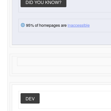
DID YOU KNOW?
95% of homepages are
inaccessible
DEV