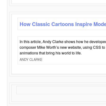
How Classic Cartoons Inspire Mod
In this article, Andy Clarke shows how he develo
composer Mike Worth’s new website, using CSS to 
animations that bring his world to life.
ANDY CLARKE