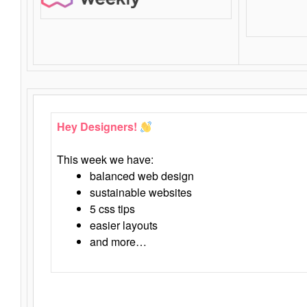
Hey Designers!
This week we have:
balanced web design
sustainable websites
5 css tips
easier layouts
and more…