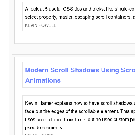
A look at 5 useful CSS tips and tricks, like single-co
select property, masks, escaping scroll containers,
KEVIN POWELL
Modern Scroll Shadows Using Scro
Animations
Kevin Hamer explains how to have scroll shadows
fade out the edges of the scrollable element. This ap
uses
, but he uses custom pr
animation-timeline
pseudo-elements.