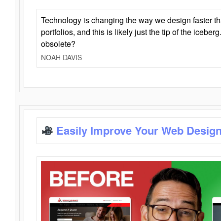
Technology is changing the way we design faster t
portfolios, and this is likely just the tip of the iceb
obsolete?
NOAH DAVIS
Easily Improve Your Web Design