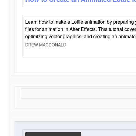
Learn how to make a Lottie animation by preparing y
files for animation in After Effects. This tutorial cov
optimizing vector graphics, and creating an animate
DREW MACDONALD