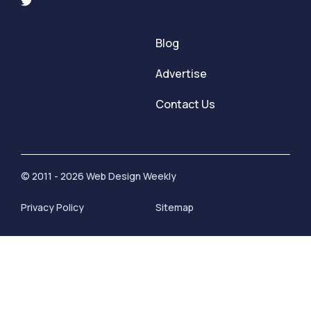
Blog
Advertise
Contact Us
© 2011 - 2026 Web Design Weekly
Privacy Policy
Sitemap