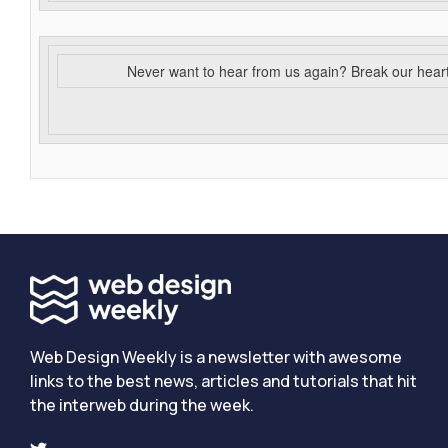
Never want to hear from us again? Break our hear
Web Design Weekly is a newsletter with awesome
links to the best news, articles and tutorials that hit
the interweb during the week.