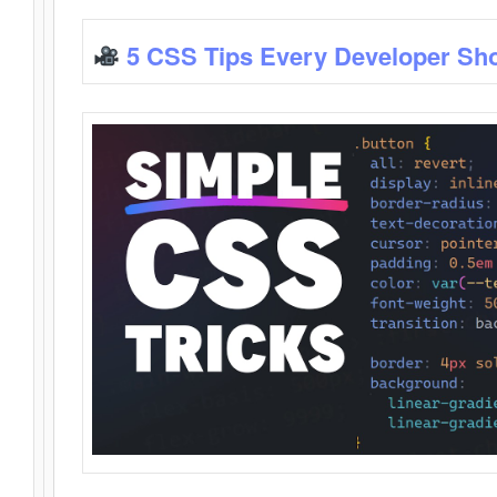
5 CSS Tips Every Developer Sh