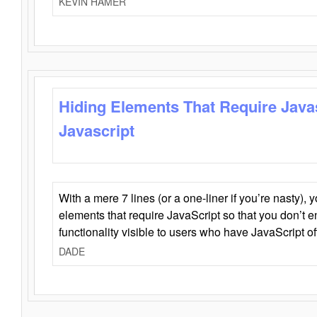
KEVIN HAMER
Hiding Elements That Require Java
Javascript
With a mere 7 lines (or a one-liner if you’re nasty), 
elements that require JavaScript so that you don’t 
functionality visible to users who have JavaScript of
DADE