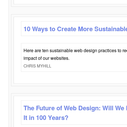
10 Ways to Create More Sustainabl
Here are ten sustainable web design practices to r
impact of our websites.
CHRIS MYHILL
The Future of Web Design: Will We
It in 100 Years?