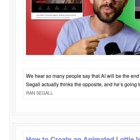
We hear so many people say that AI will be the end o
Segall actually thinks the opposite, and he’s going
RAN SEGALL
How to Create an Animated Lottie l