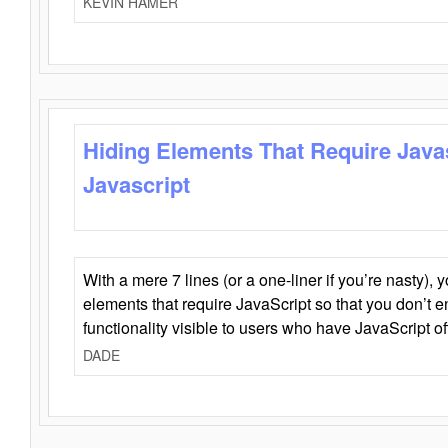
KEVIN HAMER
Hiding Elements That Require Java
Javascript
With a mere 7 lines (or a one-liner if you’re nasty), 
elements that require JavaScript so that you don’t 
functionality visible to users who have JavaScript of
DADE