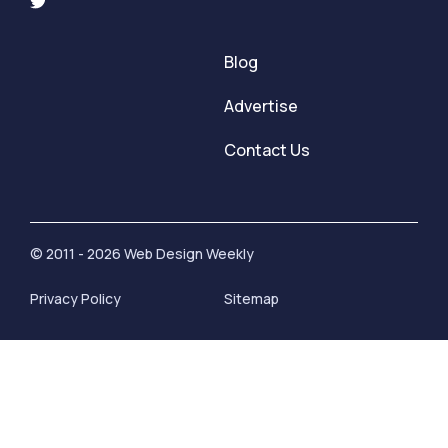
Blog
Advertise
Contact Us
© 2011 - 2026 Web Design Weekly
Privacy Policy
Sitemap