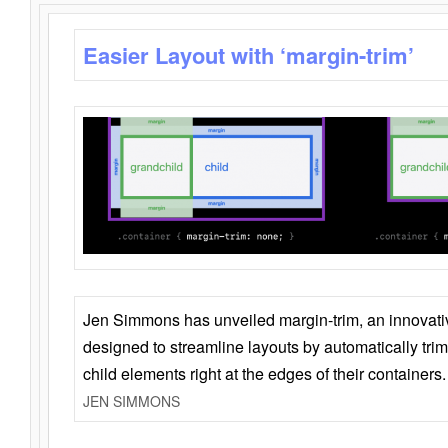
Easier Layout with ‘margin-trim’
Jen Simmons has unveiled margin-trim, an innovat
designed to streamline layouts by automatically tri
child elements right at the edges of their containers.
JEN SIMMONS