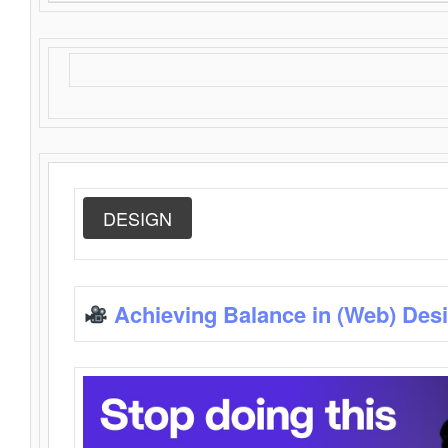
DESIGN
Achieving Balance in (Web) Des