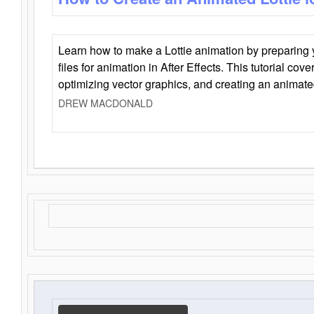
Learn how to make a Lottie animation by preparing y
files for animation in After Effects. This tutorial cov
optimizing vector graphics, and creating an animate
DREW MACDONALD