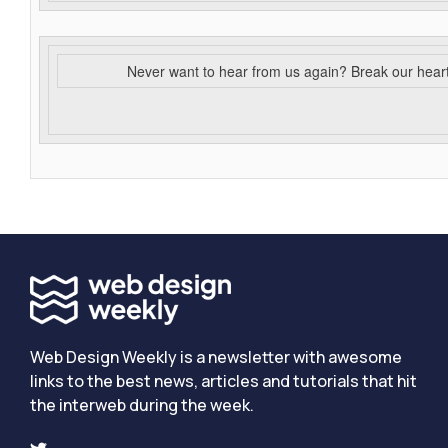
Never want to hear from us again? Break our hear
Web Design Weekly is a newsletter with awesome
links to the best news, articles and tutorials that hit
the interweb during the week.