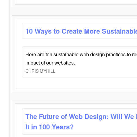
10 Ways to Create More Sustainabl
Here are ten sustainable web design practices to r
impact of our websites.
CHRIS MYHILL
The Future of Web Design: Will We
It in 100 Years?