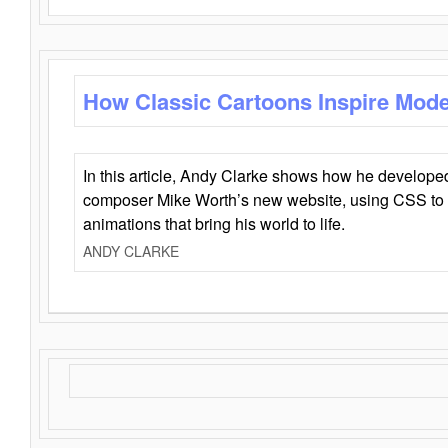
How Classic Cartoons Inspire Mod
In this article, Andy Clarke shows how he develo
composer Mike Worth’s new website, using CSS to 
animations that bring his world to life.
ANDY CLARKE