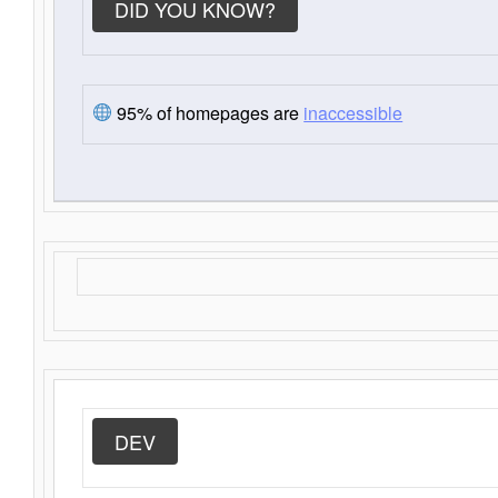
DID YOU KNOW?
95% of homepages are
inaccessible
DEV