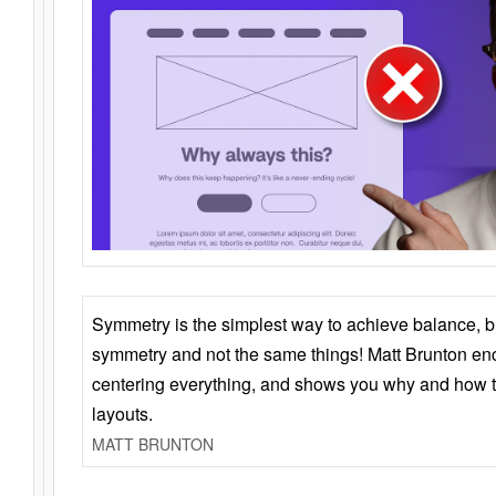
Symmetry is the simplest way to achieve balance, 
symmetry and not the same things! Matt Brunton en
centering everything, and shows you why and how t
layouts.
MATT BRUNTON