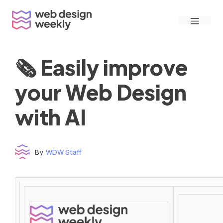
Skip
Menu
to
content
🗞 Easily improve
your Web Design
with AI
By
WDW Staff
Time to read: under 3 minutes
‌ ‌ ‌ ‌ ‌ ‌ ‌ ‌ ‌ ‌ ‌ ‌ ‌ ‌ ‌ ‌ ‌ ‌ ‌ ‌ ‌ ‌ ‌ ‌ ‌ ‌ ‌ ‌ ‌ ‌ ‌ ‌ ‌ ‌ ‌ ‌ ‌ ‌ ‌ ‌ ‌ ‌ ‌ ‌ ‌ ‌ ‌ ‌ ‌ ‌ ‌ ‌ ‌ ‌ ‌ ‌ ‌ ‌ ‌ ‌ ‌ ‌ ‌ ‌ ‌ ‌ ‌ ‌ ‌ ‌ ‌ ‌ ‌ ‌ ‌ ‌ ‌ ‌ ‌ ‌ ‌ ‌ ‌ ‌ ‌ ‌ ‌ ‌ ‌ ‌ ‌ ‌ ‌ ‌ ‌ ‌ ‌ ‌ ‌ ‌ ‌ ‌ ‌ ‌ ‌ ‌ ‌ ‌ ‌ ‌ ‌ ‌ ‌ ‌ ‌ ‌ ‌ ‌ ‌ ‌ ‌ ‌ ‌ ‌ ‌ ‌ ‌ ‌ ‌
‌ ‌ ‌ ‌ ‌ ‌ ‌ ‌ ‌ ‌ ‌ ‌ ‌ ‌ ‌ ‌ ‌ ‌ ‌ ‌ ‌