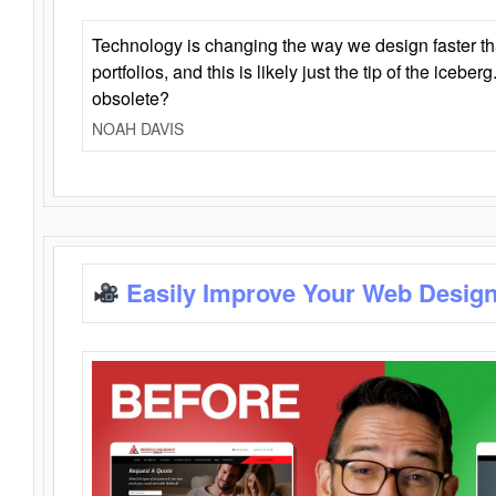
Technology is changing the way we design faster t
portfolios, and this is likely just the tip of the iceb
obsolete?
NOAH DAVIS
Easily Improve Your Web Design