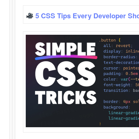
5 CSS Tips Every Developer Sh