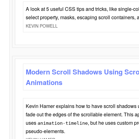
A look at 5 useful CSS tips and tricks, like single-co
select property, masks, escaping scroll containers,
KEVIN POWELL
Modern Scroll Shadows Using Scro
Animations
Kevin Hamer explains how to have scroll shadows
fade out the edges of the scrollable element. This ap
uses
, but he uses custom pr
animation-timeline
pseudo-elements.