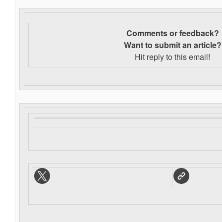
Comments or feedback?
Want to s
ubmit an article?
Hit reply to this email!