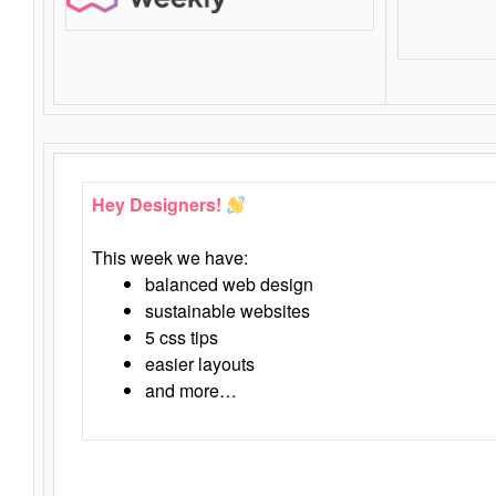
Hey Designers!
This week we have:
balanced web design
sustainable websites
5 css tips
easier layouts
and more…