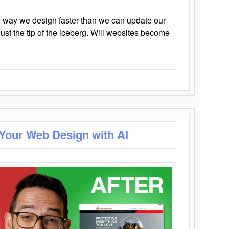
 way we design faster than we can update our
y just the tip of the iceberg. Will websites become
 Your Web Design with AI