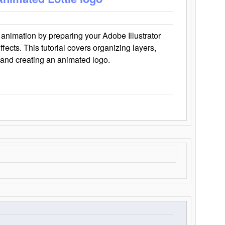
animation by preparing your Adobe Illustrator
Effects. This tutorial covers organizing layers,
 and creating an animated logo.