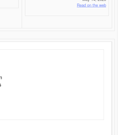
Read on the web
n
s