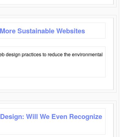
 More Sustainable Websites
eb design practices to reduce the environmental
 Design: Will We Even Recognize