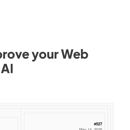
mprove your Web
 AI
 ‌ ‌ ‌ ‌ ‌ ‌ ‌ ‌ ‌ ‌ ‌ ‌ ‌ ‌ ‌ ‌ ‌ ‌ ‌ ‌ ‌ ‌ ‌ ‌ ‌ ‌ ‌ ‌ ‌ ‌ ‌ ‌ ‌ ‌ ‌ ‌ ‌ ‌ ‌ ‌ ‌ ‌ ‌ ‌ ‌ ‌ ‌ ‌ ‌ ‌ ‌ ‌ ‌ ‌ ‌ ‌ ‌ ‌ ‌ ‌ ‌ ‌ ‌ ‌ ‌ ‌ ‌ ‌
#527
May 14, 2025