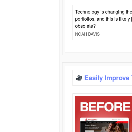
Technology is changing the
portfolios, and this is likel
obsolete?
NOAH DAVIS
Easily Improve