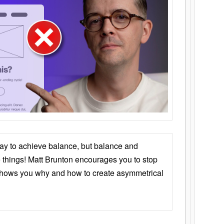
ay to achieve balance, but balance and
things! Matt Brunton encourages you to stop
 shows you why and how to create asymmetrical