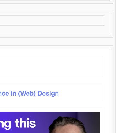
nce in (Web) Design