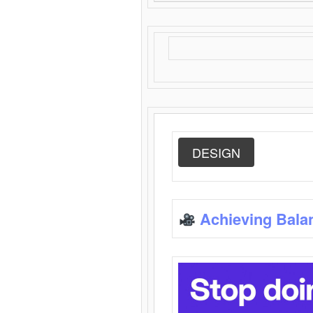
DESIGN
Achieving Bala