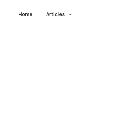
Home
Articles