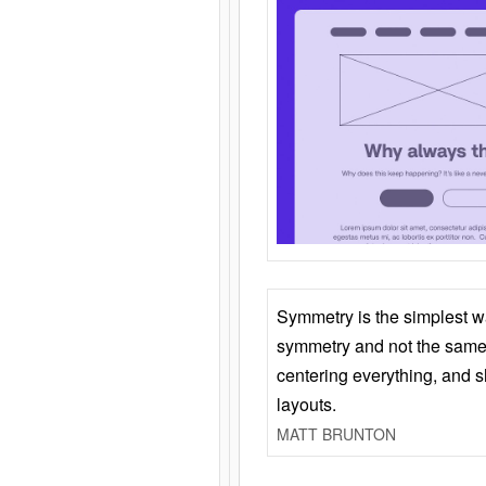
Symmetry is the simplest w
symmetry and not the same 
centering everything, and
layouts.
MATT BRUNTON