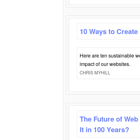
10 Ways to Create
Here are ten sustainable w
impact of our websites.
CHRIS MYHILL
The Future of Web
It in 100 Years?