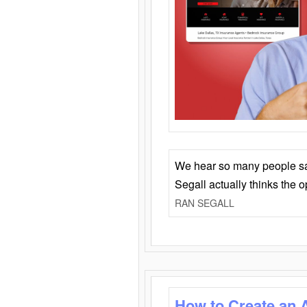
We hear so many people say 
Segall actually thinks the 
RAN SEGALL
How to Create an 