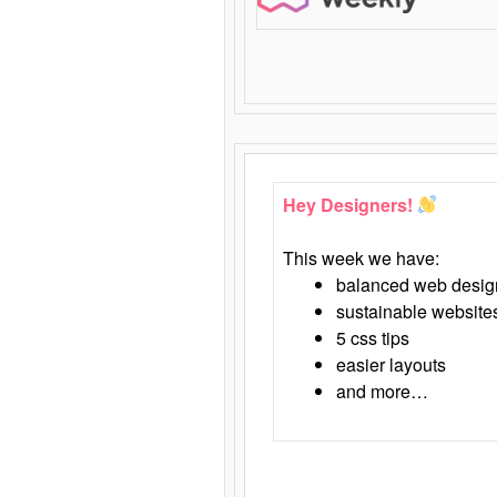
Hey Designers!
This week we have:
balanced web desig
sustainable website
5 css tips
easier layouts
and more…