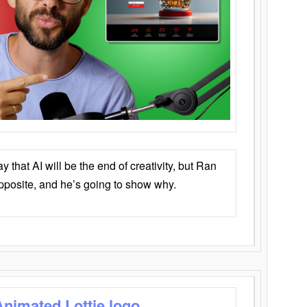
that AI will be the end of creativity, but Ran
opposite, and he’s going to show why.
Animated Lottie logo