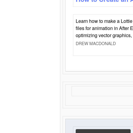
Learn how to make a Lottie 
files for animation in After 
optimizing vector graphics,
DREW MACDONALD