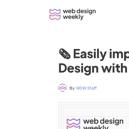
Skip
to
content
🗞 Easily i
Design with
By
WDW Staff
Time to read: under 3 minutes
‌ ‌ ‌ ‌ ‌ ‌ ‌ ‌ ‌ ‌ ‌ ‌ ‌ ‌ ‌ ‌ ‌ ‌ ‌ ‌ ‌ ‌ ‌ ‌ ‌ ‌ ‌ ‌ ‌ ‌ ‌ ‌ ‌ ‌ ‌ ‌ ‌ ‌ ‌ ‌ ‌ ‌ ‌ ‌ ‌ ‌ ‌ ‌ ‌ ‌ ‌ ‌ ‌ ‌ ‌ ‌ ‌ ‌ ‌ ‌ ‌ ‌ ‌ ‌ ‌ ‌ ‌ ‌ ‌ ‌ ‌ ‌ ‌ ‌ ‌ ‌ ‌ ‌ ‌ ‌ ‌ ‌