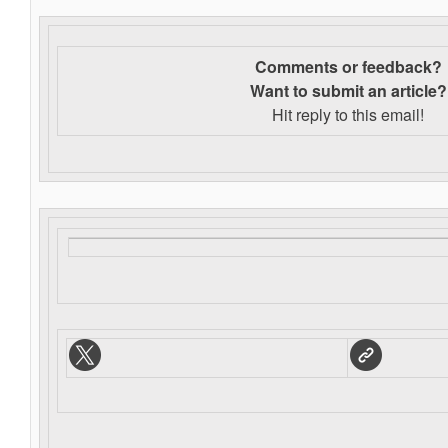
Comments or feedback?
Want to s
ubmit an article?
Hit reply to this email!