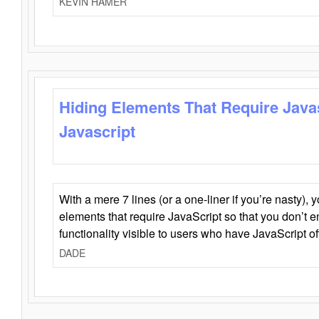
KEVIN HAMER
Hiding Elements That Require Java
Javascript
With a mere 7 lines (or a one-liner if you’re nasty), 
elements that require JavaScript so that you don’t 
functionality visible to users who have JavaScript of
DADE