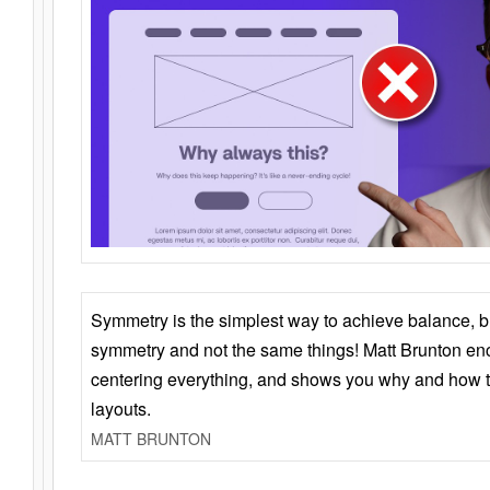
Symmetry is the simplest way to achieve balance, 
symmetry and not the same things! Matt Brunton en
centering everything, and shows you why and how t
layouts.
MATT BRUNTON