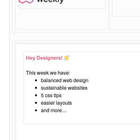
Hey Designers!
This week we have:
balanced web design
sustainable websites
5 css tips
easier layouts
and more…