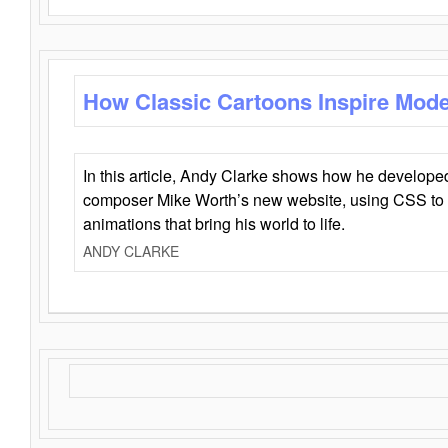
How Classic Cartoons Inspire Mod
In this article, Andy Clarke shows how he develo
composer Mike Worth’s new website, using CSS to 
animations that bring his world to life.
ANDY CLARKE