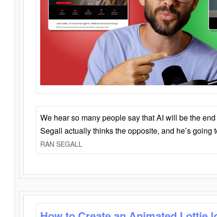
We hear so many people say that AI will be the end o
Segall actually thinks the opposite, and he’s going
RAN SEGALL
How to Create an Animated Lottie l