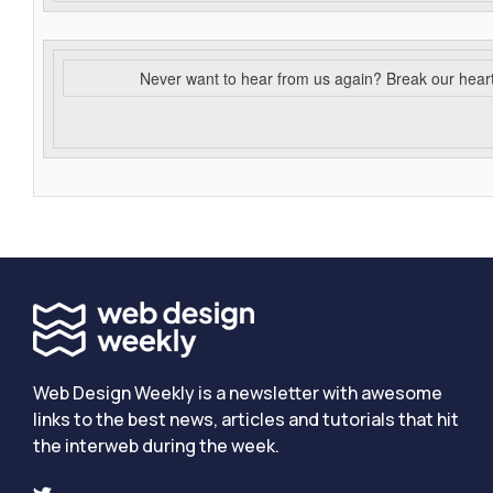
Never want to hear from us again? Break our hear
Web Design Weekly is a newsletter with awesome
links to the best news, articles and tutorials that hit
the interweb during the week.