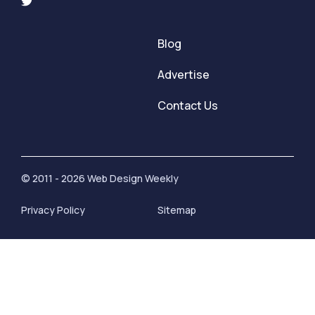
Blog
Advertise
Contact Us
© 2011 - 2026 Web Design Weekly
Privacy Policy
Sitemap