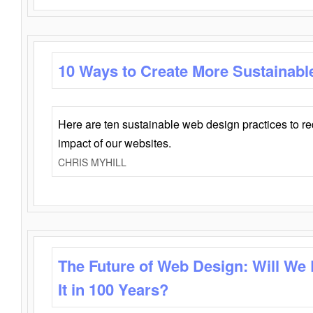
10 Ways to Create More Sustainabl
Here are ten sustainable web design practices to r
impact of our websites.
CHRIS MYHILL
The Future of Web Design: Will We
It in 100 Years?