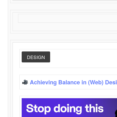
DESIGN
Achieving Balance in (Web) Des