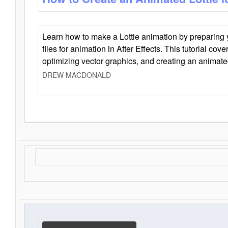
Learn how to make a Lottie animation by preparing y
files for animation in After Effects. This tutorial cov
optimizing vector graphics, and creating an animate
DREW MACDONALD