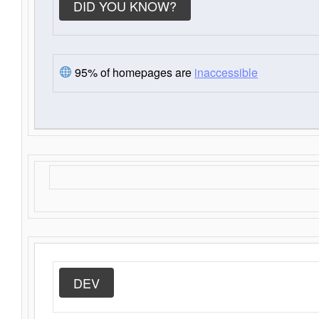
DID YOU KNOW?
95% of homepages are
inaccessible
DEV