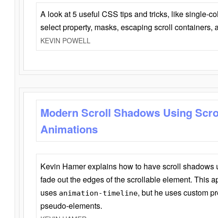
A look at 5 useful CSS tips and tricks, like single-co
select property, masks, escaping scroll containers,
KEVIN POWELL
Modern Scroll Shadows Using Scro
Animations
Kevin Hamer explains how to have scroll shadows
fade out the edges of the scrollable element. This ap
uses
, but he uses custom pr
animation-timeline
pseudo-elements.