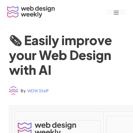
Skip
Menu
to
content
🗞 Easily improve
your Web Design
with AI
By
WDW Staff
Time to read: under 3 minutes
‌ ‌ ‌ ‌ ‌ ‌ ‌ ‌ ‌ ‌ ‌ ‌ ‌ ‌ ‌ ‌ ‌ ‌ ‌ ‌ ‌ ‌ ‌ ‌ ‌ ‌ ‌ ‌ ‌ ‌ ‌ ‌ ‌ ‌ ‌ ‌ ‌ ‌ ‌ ‌ ‌ ‌ ‌ ‌ ‌ ‌ ‌ ‌ ‌ ‌ ‌ ‌ ‌ ‌ ‌ ‌ ‌ ‌ ‌ ‌ ‌ ‌ ‌ ‌ ‌ ‌ ‌ ‌ ‌ ‌ ‌ ‌ ‌ ‌ ‌ ‌ ‌ ‌ ‌ ‌ ‌ ‌ ‌ ‌ ‌ ‌ ‌ ‌ ‌ ‌ ‌ ‌ ‌ ‌ ‌ ‌ ‌ ‌ ‌ ‌ ‌ ‌ ‌ ‌ ‌ ‌ ‌ ‌ ‌ ‌ ‌ ‌ ‌ ‌ ‌ ‌ ‌ ‌ ‌ ‌ ‌ ‌ ‌ ‌ ‌ ‌ ‌ ‌ ‌
‌ ‌ ‌ ‌ ‌ ‌ ‌ ‌ ‌ ‌ ‌ ‌ ‌ ‌ ‌ ‌ ‌ ‌ ‌ ‌ ‌