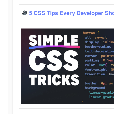
5 CSS Tips Every Developer Sh