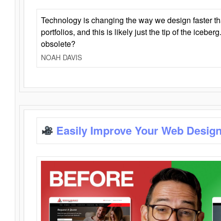
Technology is changing the way we design faster t
portfolios, and this is likely just the tip of the iceb
obsolete?
NOAH DAVIS
Easily Improve Your Web Design