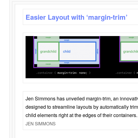
Easier Layout with ‘margin-trim’
Jen Simmons has unveiled margin-trim, an innovat
designed to streamline layouts by automatically tri
child elements right at the edges of their containers.
JEN SIMMONS