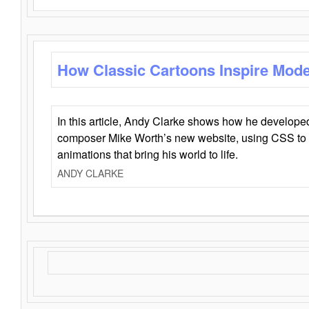
How Classic Cartoons Inspire Mod
In this article, Andy Clarke shows how he develo
composer Mike Worth’s new website, using CSS to 
animations that bring his world to life.
ANDY CLARKE