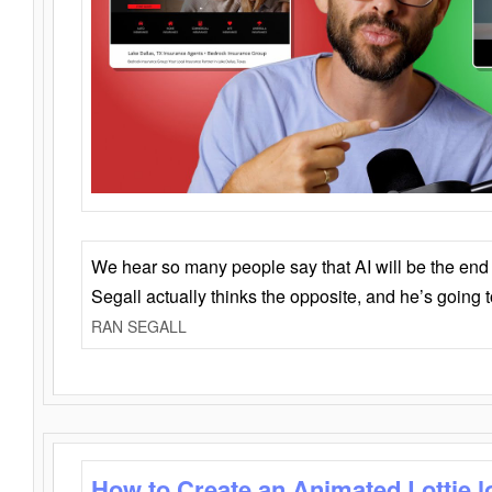
We hear so many people say that AI will be the end o
Segall actually thinks the opposite, and he’s going
RAN SEGALL
How to Create an Animated Lottie l