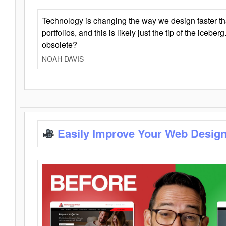
Technology is changing the way we design faster t
portfolios, and this is likely just the tip of the iceb
obsolete?
NOAH DAVIS
Easily Improve Your Web Design