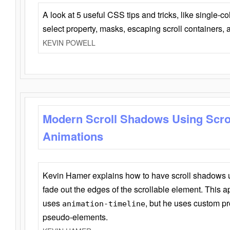
A look at 5 useful CSS tips and tricks, like single-co
select property, masks, escaping scroll containers,
KEVIN POWELL
Modern Scroll Shadows Using Scro
Animations
Kevin Hamer explains how to have scroll shadows
fade out the edges of the scrollable element. This ap
uses
, but he uses custom pr
animation-timeline
pseudo-elements.