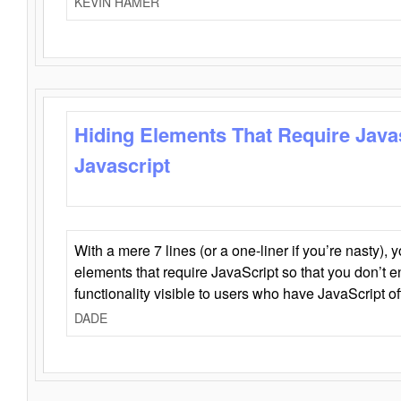
KEVIN HAMER
Hiding Elements That Require Java
Javascript
With a mere 7 lines (or a one-liner if you’re nasty), 
elements that require JavaScript so that you don’t 
functionality visible to users who have JavaScript of
DADE