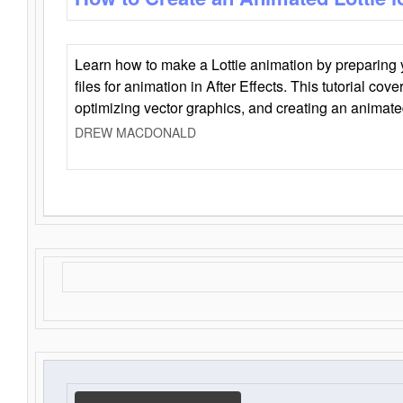
Learn how to make a Lottie animation by preparing y
files for animation in After Effects. This tutorial cov
optimizing vector graphics, and creating an animate
DREW MACDONALD