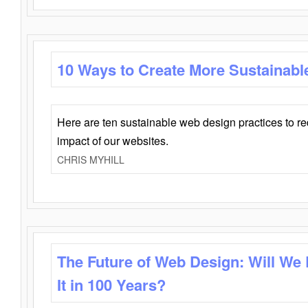
10 Ways to Create More Sustainabl
Here are ten sustainable web design practices to r
impact of our websites.
CHRIS MYHILL
The Future of Web Design: Will We
It in 100 Years?