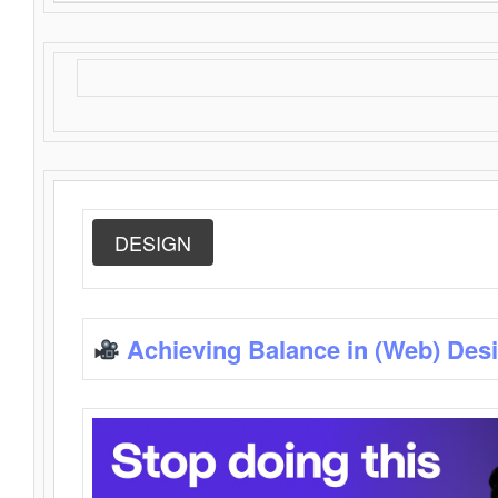
DESIGN
Achieving Balance in (Web) Des