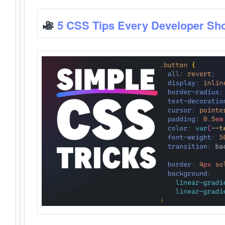
5 CSS Tips Every Developer Sh