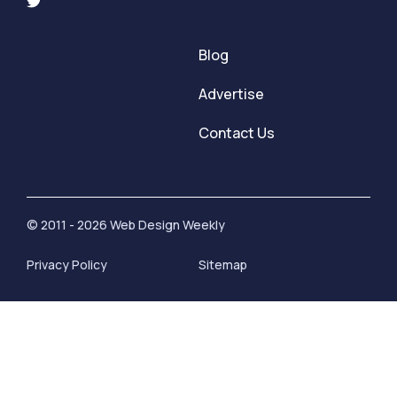
Blog
Advertise
Contact Us
© 2011 - 2026 Web Design Weekly
Privacy Policy
Sitemap