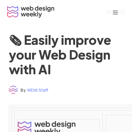
Skip
Menu
to
content
🗞 Easily improve
your Web Design
with AI
By
WDW Staff
Time to read: under 3 minutes
‌ ‌ ‌ ‌ ‌ ‌ ‌ ‌ ‌ ‌ ‌ ‌ ‌ ‌ ‌ ‌ ‌ ‌ ‌ ‌ ‌ ‌ ‌ ‌ ‌ ‌ ‌ ‌ ‌ ‌ ‌ ‌ ‌ ‌ ‌ ‌ ‌ ‌ ‌ ‌ ‌ ‌ ‌ ‌ ‌ ‌ ‌ ‌ ‌ ‌ ‌ ‌ ‌ ‌ ‌ ‌ ‌ ‌ ‌ ‌ ‌ ‌ ‌ ‌ ‌ ‌ ‌ ‌ ‌ ‌ ‌ ‌ ‌ ‌ ‌ ‌ ‌ ‌ ‌ ‌ ‌ ‌ ‌ ‌ ‌ ‌ ‌ ‌ ‌ ‌ ‌ ‌ ‌ ‌ ‌ ‌ ‌ ‌ ‌ ‌ ‌ ‌ ‌ ‌ ‌ ‌ ‌ ‌ ‌ ‌ ‌ ‌ ‌ ‌ ‌ ‌ ‌ ‌ ‌ ‌ ‌ ‌ ‌ ‌ ‌ ‌ ‌ ‌ ‌
‌ ‌ ‌ ‌ ‌ ‌ ‌ ‌ ‌ ‌ ‌ ‌ ‌ ‌ ‌ ‌ ‌ ‌ ‌ ‌ ‌