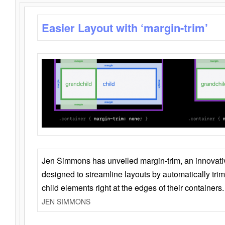
Easier Layout with ‘margin-trim’
Jen Simmons has unveiled margin-trim, an innovat
designed to streamline layouts by automatically tri
child elements right at the edges of their containers.
JEN SIMMONS