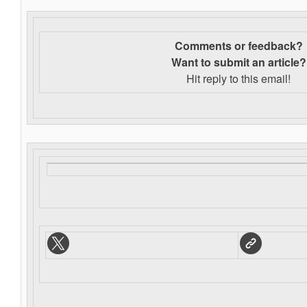
Comments or feedback?
Want to s
ubmit an article?
Hit reply to this email!