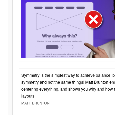
Symmetry is the simplest way to achieve balance, 
symmetry and not the same things! Matt Brunton en
centering everything, and shows you why and how t
layouts.
MATT BRUNTON