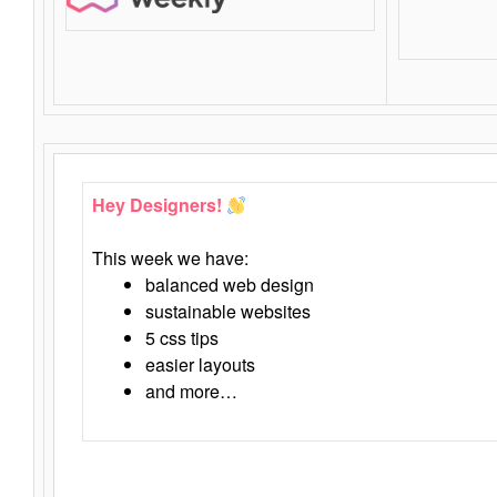
Hey Designers!
This week we have:
balanced web design
sustainable websites
5 css tips
easier layouts
and more…