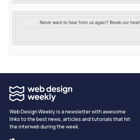
Never want to hear from us again? Break our hear
Web Design Weekly is a newsletter with awesome
links to the best news, articles and tutorials that hit
the interweb during the week.