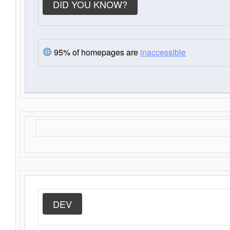
DID YOU KNOW?
95% of homepages are
inaccessible
DEV