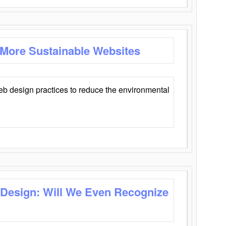
 More Sustainable Websites
eb design practices to reduce the environmental
 Design: Will We Even Recognize