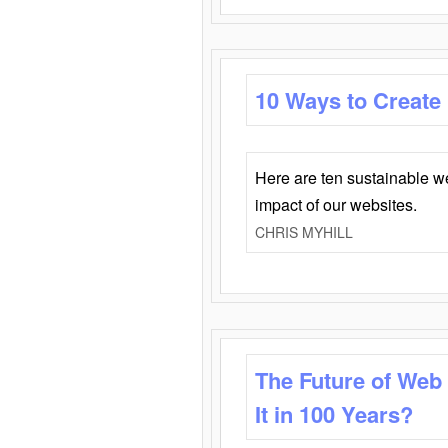
10 Ways to Create
Here are ten sustainable w
impact of our websites.
CHRIS MYHILL
The Future of Web
It in 100 Years?