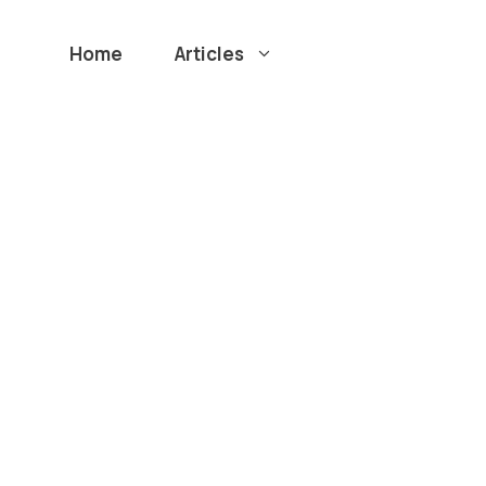
Home
Articles