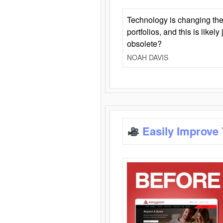
Technology is changing the
portfolios, and this is likel
obsolete?
NOAH DAVIS
Easily Improve