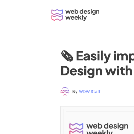
Skip
to
content
🗞 Easily i
Design with
By
WDW Staff
Time to read: under 3 minutes
‌ ‌ ‌ ‌ ‌ ‌ ‌ ‌ ‌ ‌ ‌ ‌ ‌ ‌ ‌ ‌ ‌ ‌ ‌ ‌ ‌ ‌ ‌ ‌ ‌ ‌ ‌ ‌ ‌ ‌ ‌ ‌ ‌ ‌ ‌ ‌ ‌ ‌ ‌ ‌ ‌ ‌ ‌ ‌ ‌ ‌ ‌ ‌ ‌ ‌ ‌ ‌ ‌ ‌ ‌ ‌ ‌ ‌ ‌ ‌ ‌ ‌ ‌ ‌ ‌ ‌ ‌ ‌ ‌ ‌ ‌ ‌ ‌ ‌ ‌ ‌ ‌ ‌ ‌ ‌ ‌ ‌