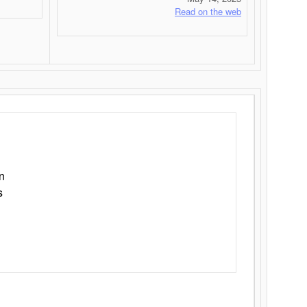
Read on the web
n
s