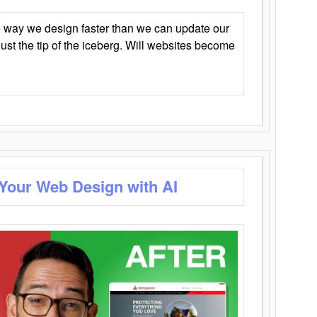
 way we design faster than we can update our
y just the tip of the iceberg. Will websites become
 Your Web Design with AI