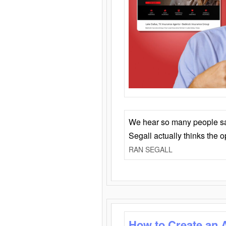
We hear so many people say 
Segall actually thinks the 
RAN SEGALL
How to Create an 