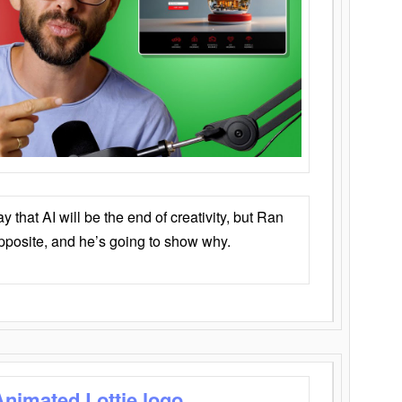
that AI will be the end of creativity, but Ran
opposite, and he’s going to show why.
Animated Lottie logo