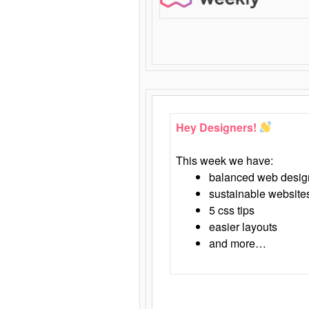
Hey Designers!
This week we have:
balanced web desig
sustainable website
5 css tips
easier layouts
and more…