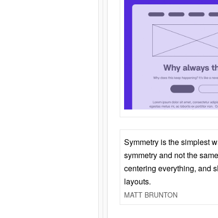
Symmetry is the simplest w
symmetry and not the same 
centering everything, and
layouts.
MATT BRUNTON