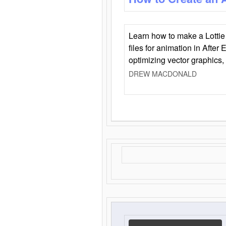
Learn how to make a Lottie 
files for animation in After 
optimizing vector graphics,
DREW MACDONALD