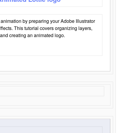
animation by preparing your Adobe Illustrator
Effects. This tutorial covers organizing layers,
 and creating an animated logo.