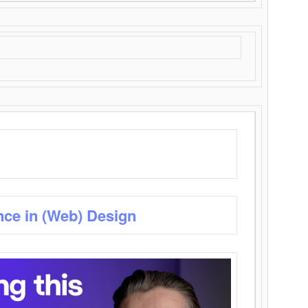
nce in (Web) Design