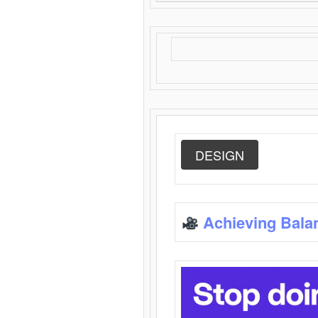
DESIGN
Achieving Bala