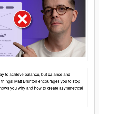
ay to achieve balance, but balance and
things! Matt Brunton encourages you to stop
 shows you why and how to create asymmetrical