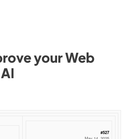
mprove your Web
 AI
 ‌ ‌ ‌ ‌ ‌ ‌ ‌ ‌ ‌ ‌ ‌ ‌ ‌ ‌ ‌ ‌ ‌ ‌ ‌ ‌ ‌ ‌ ‌ ‌ ‌ ‌ ‌ ‌ ‌ ‌ ‌ ‌ ‌ ‌ ‌ ‌ ‌ ‌ ‌ ‌ ‌ ‌ ‌ ‌ ‌ ‌ ‌ ‌ ‌ ‌ ‌ ‌ ‌ ‌ ‌ ‌ ‌ ‌ ‌ ‌ ‌ ‌ ‌ ‌ ‌ ‌ ‌ ‌
#527
May 14, 2025