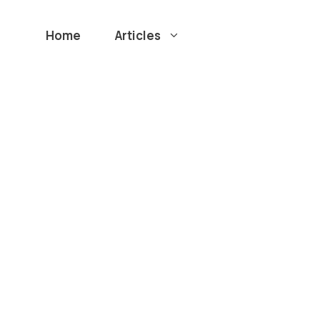
Home
Articles