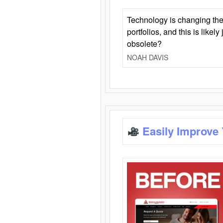
Technology is changing the
portfolios, and this is likel
obsolete?
NOAH DAVIS
Easily Improve