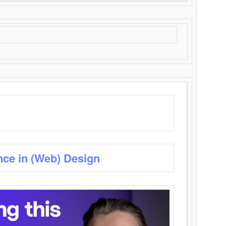
nce in (Web) Design