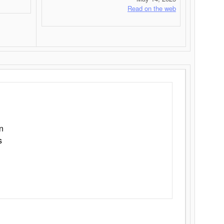
Read on the web
n
s