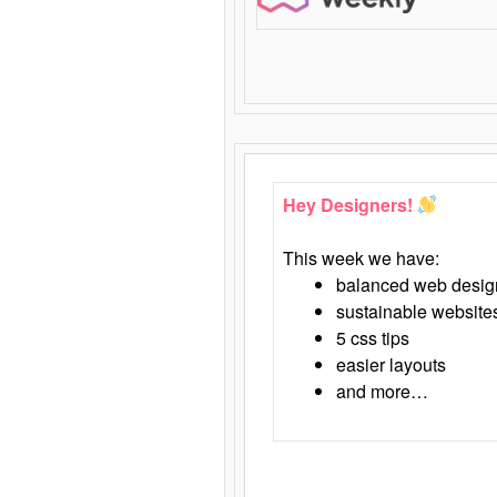
Hey Designers!
This week we have:
balanced web desig
sustainable website
5 css tips
easier layouts
and more…