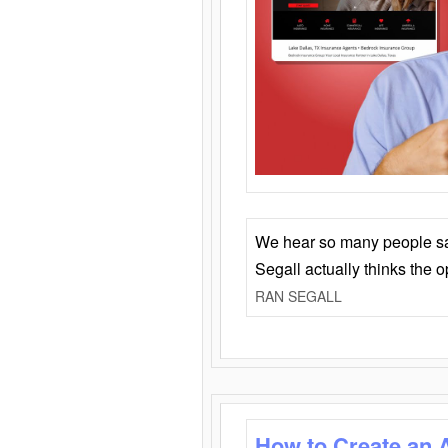
We hear so many people say 
Segall actually thinks the 
RAN SEGALL
How to Create an 