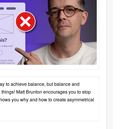
ay to achieve balance, but balance and
things! Matt Brunton encourages you to stop
 shows you why and how to create asymmetrical