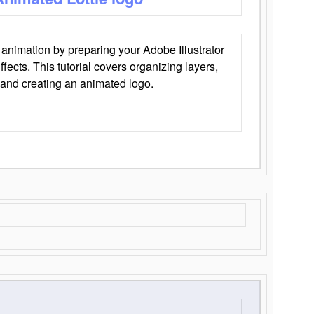
animation by preparing your Adobe Illustrator
Effects. This tutorial covers organizing layers,
 and creating an animated logo.