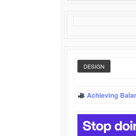
DESIGN
Achieving Bala