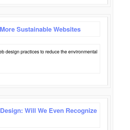
 More Sustainable Websites
eb design practices to reduce the environmental
 Design: Will We Even Recognize