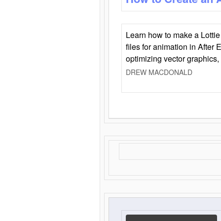
Learn how to make a Lottie 
files for animation in After 
optimizing vector graphics,
DREW MACDONALD