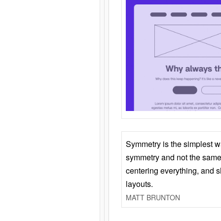
Symmetry is the simplest w
symmetry and not the same 
centering everything, and
layouts.
MATT BRUNTON