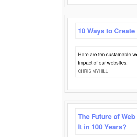
10 Ways to Create
Here are ten sustainable w
impact of our websites.
CHRIS MYHILL
The Future of Web
It in 100 Years?