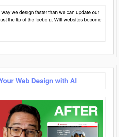
 way we design faster than we can update our
y just the tip of the iceberg. Will websites become
 Your Web Design with AI