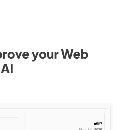
mprove your Web
 AI
 ‌ ‌ ‌ ‌ ‌ ‌ ‌ ‌ ‌ ‌ ‌ ‌ ‌ ‌ ‌ ‌ ‌ ‌ ‌ ‌ ‌ ‌ ‌ ‌ ‌ ‌ ‌ ‌ ‌ ‌ ‌ ‌ ‌ ‌ ‌ ‌ ‌ ‌ ‌ ‌ ‌ ‌ ‌ ‌ ‌ ‌ ‌ ‌ ‌ ‌ ‌ ‌ ‌ ‌ ‌ ‌ ‌ ‌ ‌ ‌ ‌ ‌ ‌ ‌ ‌ ‌ ‌ ‌
#527
May 14, 2025