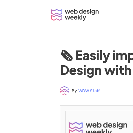
Skip
to
content
🗞 Easily i
Design with
By
WDW Staff
Time to read: under 3 minutes
‌ ‌ ‌ ‌ ‌ ‌ ‌ ‌ ‌ ‌ ‌ ‌ ‌ ‌ ‌ ‌ ‌ ‌ ‌ ‌ ‌ ‌ ‌ ‌ ‌ ‌ ‌ ‌ ‌ ‌ ‌ ‌ ‌ ‌ ‌ ‌ ‌ ‌ ‌ ‌ ‌ ‌ ‌ ‌ ‌ ‌ ‌ ‌ ‌ ‌ ‌ ‌ ‌ ‌ ‌ ‌ ‌ ‌ ‌ ‌ ‌ ‌ ‌ ‌ ‌ ‌ ‌ ‌ ‌ ‌ ‌ ‌ ‌ ‌ ‌ ‌ ‌ ‌ ‌ ‌ ‌ ‌