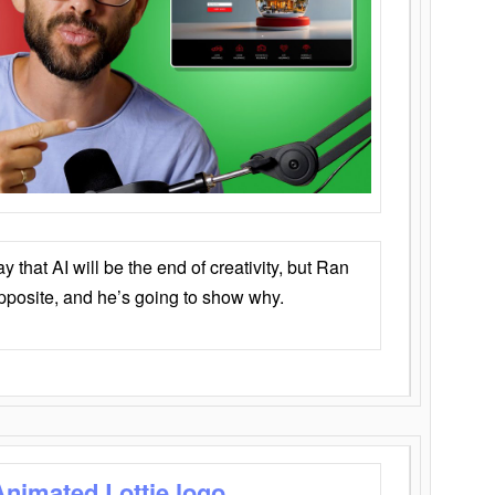
that AI will be the end of creativity, but Ran
opposite, and he’s going to show why.
Animated Lottie logo