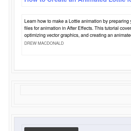
Learn how to make a Lottie animation by preparing y
files for animation in After Effects. This tutorial cov
optimizing vector graphics, and creating an animate
DREW MACDONALD