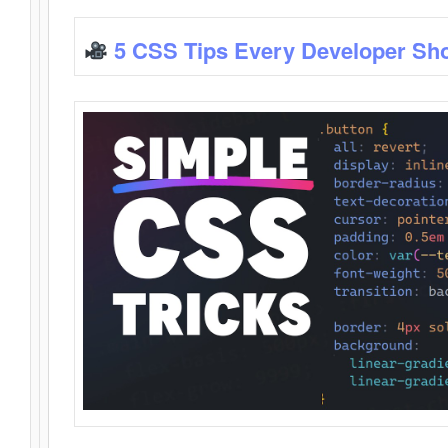
5 CSS Tips Every Developer Sh