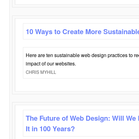
10 Ways to Create More Sustainabl
Here are ten sustainable web design practices to r
impact of our websites.
CHRIS MYHILL
The Future of Web Design: Will We
It in 100 Years?