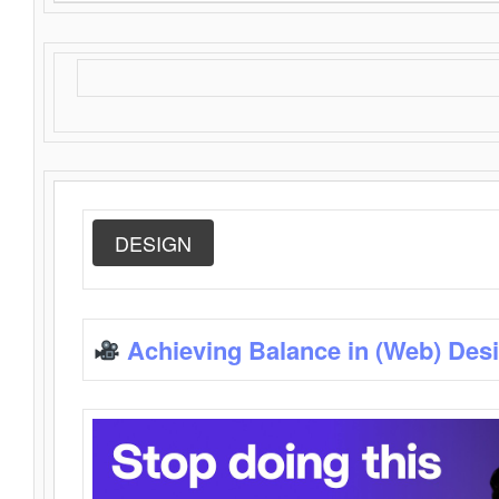
DESIGN
Achieving Balance in (Web) Des