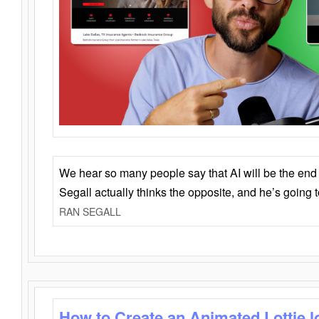
We hear so many people say that AI will be the end o
Segall actually thinks the opposite, and he’s going
RAN SEGALL
How to Create an Animated Lottie l