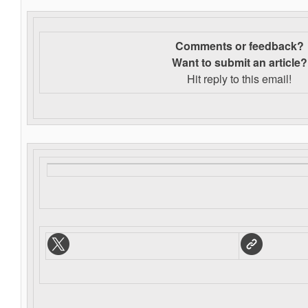
Comments or feedback?
Want to s
ubmit an article?
Hit reply to this email!