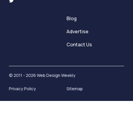
Blog
Advertise
Contact Us
© 2011 - 2026 Web Design Weekly
Privacy Policy
Sitemap