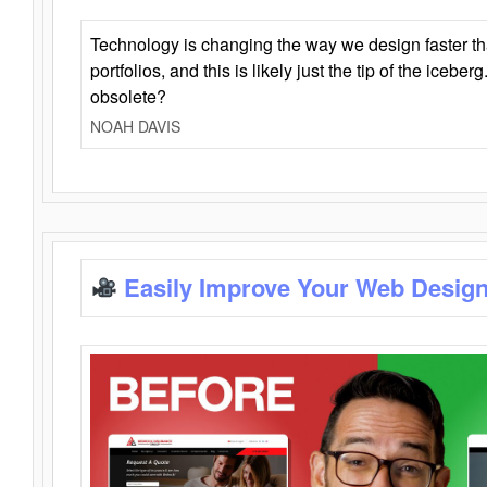
Technology is changing the way we design faster t
portfolios, and this is likely just the tip of the iceb
obsolete?
NOAH DAVIS
Easily Improve Your Web Design