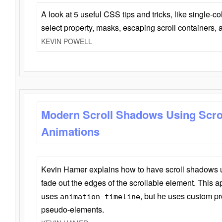
A look at 5 useful CSS tips and tricks, like single-co
select property, masks, escaping scroll containers,
KEVIN POWELL
Modern Scroll Shadows Using Scro
Animations
Kevin Hamer explains how to have scroll shadows
fade out the edges of the scrollable element. This ap
uses
, but he uses custom pr
animation-timeline
pseudo-elements.