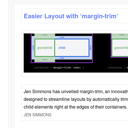
Easier Layout with ‘margin-trim’
Jen Simmons has unveiled margin-trim, an innovat
designed to streamline layouts by automatically tri
child elements right at the edges of their containers.
JEN SIMMONS