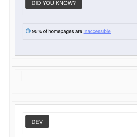
DID YOU KNOW?
95% of homepages are
inaccessible
DEV