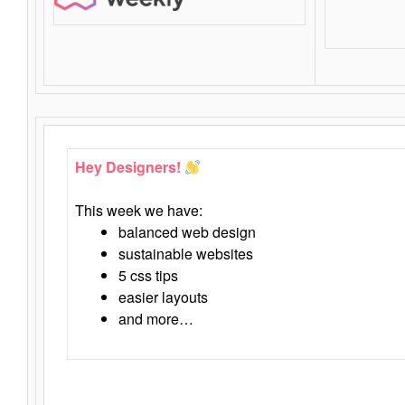
Hey Designers!
This week we have:
balanced web design
sustainable websites
5 css tips
easier layouts
and more…