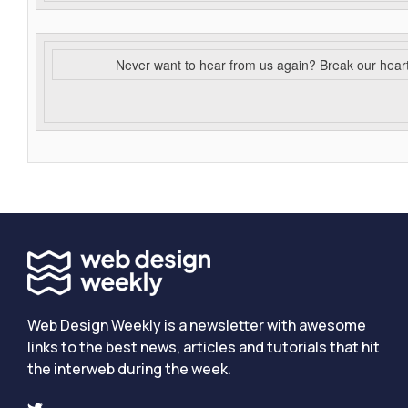
Never want to hear from us again? Break our hear
Web Design Weekly is a newsletter with awesome
links to the best news, articles and tutorials that hit
the interweb during the week.