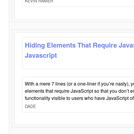
KEVIN HAMER
Hiding Elements That Require Java
Javascript
With a mere 7 lines (or a one-liner if you’re nasty), 
elements that require JavaScript so that you don’t 
functionality visible to users who have JavaScript of
DADE