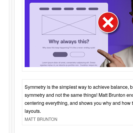
Symmetry is the simplest way to achieve balance, 
symmetry and not the same things! Matt Brunton en
centering everything, and shows you why and how t
layouts.
MATT BRUNTON