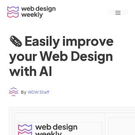
Skip
Menu
to
content
🗞 Easily improve
your Web Design
with AI
By
WDW Staff
Time to read: under 3 minutes
‌ ‌ ‌ ‌ ‌ ‌ ‌ ‌ ‌ ‌ ‌ ‌ ‌ ‌ ‌ ‌ ‌ ‌ ‌ ‌ ‌ ‌ ‌ ‌ ‌ ‌ ‌ ‌ ‌ ‌ ‌ ‌ ‌ ‌ ‌ ‌ ‌ ‌ ‌ ‌ ‌ ‌ ‌ ‌ ‌ ‌ ‌ ‌ ‌ ‌ ‌ ‌ ‌ ‌ ‌ ‌ ‌ ‌ ‌ ‌ ‌ ‌ ‌ ‌ ‌ ‌ ‌ ‌ ‌ ‌ ‌ ‌ ‌ ‌ ‌ ‌ ‌ ‌ ‌ ‌ ‌ ‌ ‌ ‌ ‌ ‌ ‌ ‌ ‌ ‌ ‌ ‌ ‌ ‌ ‌ ‌ ‌ ‌ ‌ ‌ ‌ ‌ ‌ ‌ ‌ ‌ ‌ ‌ ‌ ‌ ‌ ‌ ‌ ‌ ‌ ‌ ‌ ‌ ‌ ‌ ‌ ‌ ‌ ‌ ‌ ‌ ‌ ‌ ‌
‌ ‌ ‌ ‌ ‌ ‌ ‌ ‌ ‌ ‌ ‌ ‌ ‌ ‌ ‌ ‌ ‌ ‌ ‌ ‌ ‌