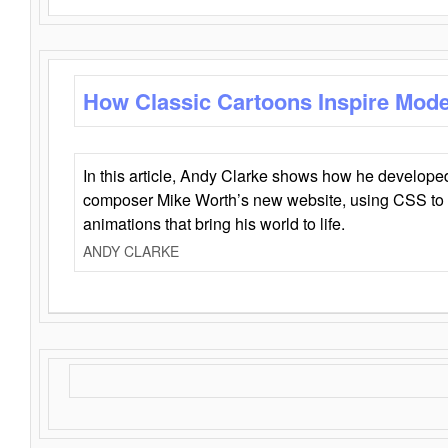
How Classic Cartoons Inspire Mod
In this article, Andy Clarke shows how he develo
composer Mike Worth’s new website, using CSS to 
animations that bring his world to life.
ANDY CLARKE