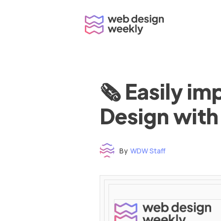
Skip
to
content
🗞 Easily i
Design with
By
WDW Staff
Time to read: under 3 minutes
‌ ‌ ‌ ‌ ‌ ‌ ‌ ‌ ‌ ‌ ‌ ‌ ‌ ‌ ‌ ‌ ‌ ‌ ‌ ‌ ‌ ‌ ‌ ‌ ‌ ‌ ‌ ‌ ‌ ‌ ‌ ‌ ‌ ‌ ‌ ‌ ‌ ‌ ‌ ‌ ‌ ‌ ‌ ‌ ‌ ‌ ‌ ‌ ‌ ‌ ‌ ‌ ‌ ‌ ‌ ‌ ‌ ‌ ‌ ‌ ‌ ‌ ‌ ‌ ‌ ‌ ‌ ‌ ‌ ‌ ‌ ‌ ‌ ‌ ‌ ‌ ‌ ‌ ‌ ‌ ‌ ‌