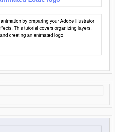
animation by preparing your Adobe Illustrator
Effects. This tutorial covers organizing layers,
 and creating an animated logo.