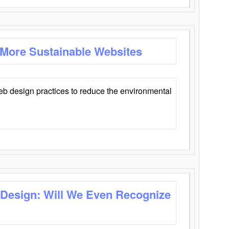
 More Sustainable Websites
eb design practices to reduce the environmental
 Design: Will We Even Recognize