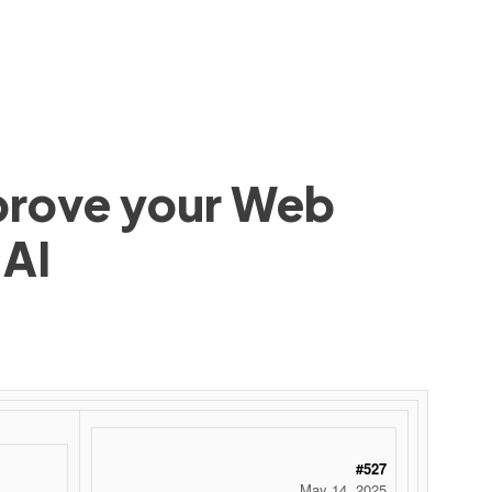
mprove your Web
 AI
 ‌ ‌ ‌ ‌ ‌ ‌ ‌ ‌ ‌ ‌ ‌ ‌ ‌ ‌ ‌ ‌ ‌ ‌ ‌ ‌ ‌ ‌ ‌ ‌ ‌ ‌ ‌ ‌ ‌ ‌ ‌ ‌ ‌ ‌ ‌ ‌ ‌ ‌ ‌ ‌ ‌ ‌ ‌ ‌ ‌ ‌ ‌ ‌ ‌ ‌ ‌ ‌ ‌ ‌ ‌ ‌ ‌ ‌ ‌ ‌ ‌ ‌ ‌ ‌ ‌ ‌ ‌ ‌
#527
May 14, 2025