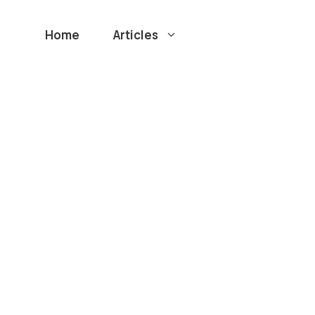
Home
Articles