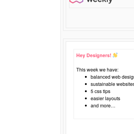
Hey Designers!
This week we have:
balanced web desig
sustainable website
5 css tips
easier layouts
and more…