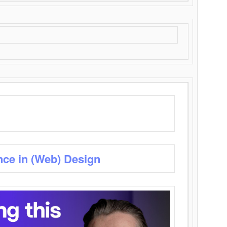
nce in (Web) Design