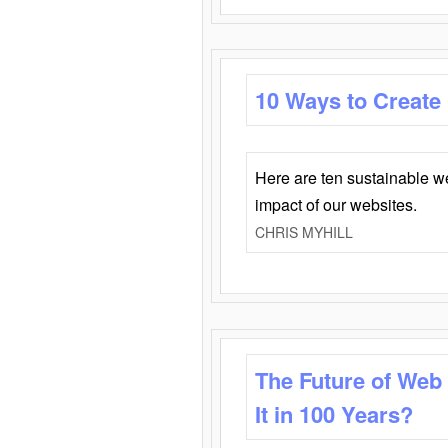
10 Ways to Create
Here are ten sustainable w
impact of our websites.
CHRIS MYHILL
The Future of Web
It in 100 Years?