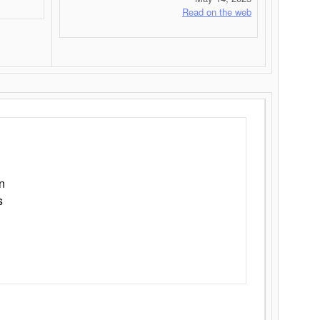
Read on the web
n
s