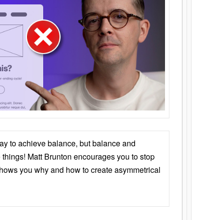
ay to achieve balance, but balance and
things! Matt Brunton encourages you to stop
 shows you why and how to create asymmetrical