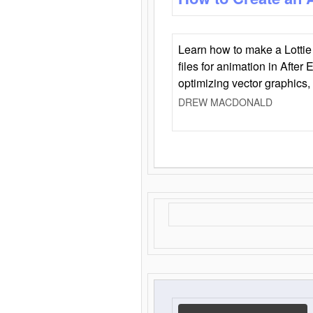
Learn how to make a Lottie 
files for animation in After 
optimizing vector graphics,
DREW MACDONALD