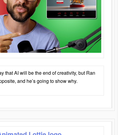
that AI will be the end of creativity, but Ran
opposite, and he’s going to show why.
Animated Lottie logo