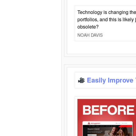
Technology is changing the
portfolios, and this is likel
obsolete?
NOAH DAVIS
Easily Improve