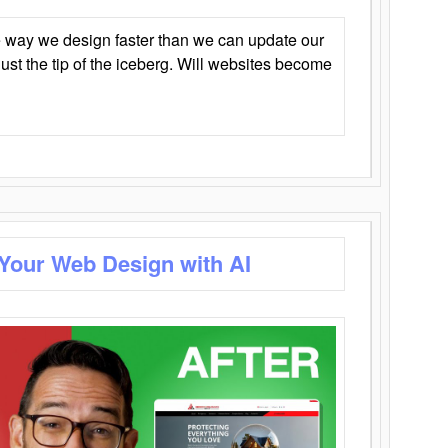
 way we design faster than we can update our
y just the tip of the iceberg. Will websites become
 Your Web Design with AI