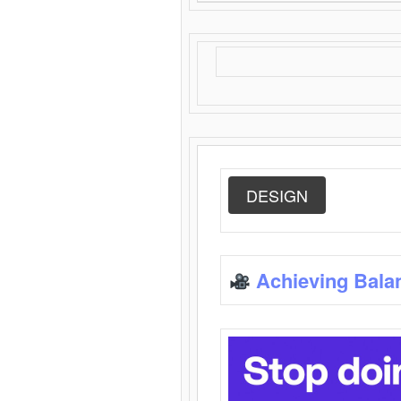
DESIGN
Achieving Bala