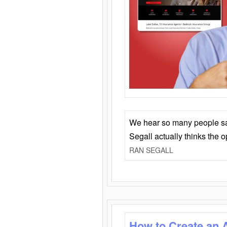
We hear so many people say 
Segall actually thinks the 
RAN SEGALL
How to Create an 