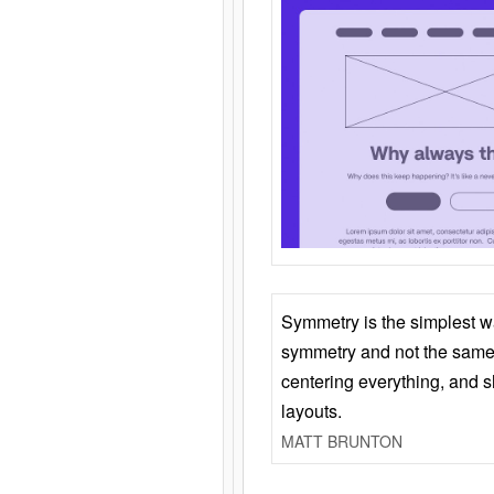
Symmetry is the simplest w
symmetry and not the same 
centering everything, and
layouts.
MATT BRUNTON