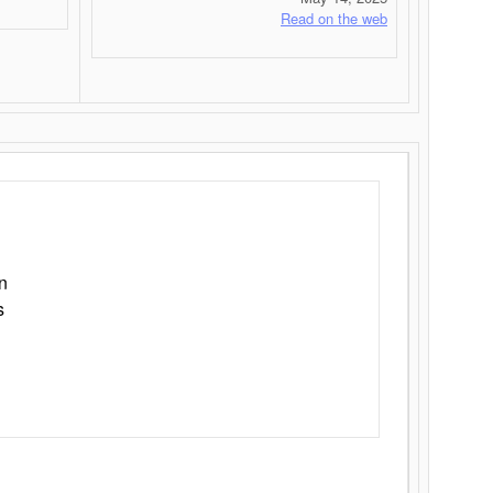
Read on the web
n
s