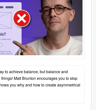
ay to achieve balance, but balance and
things! Matt Brunton encourages you to stop
 shows you why and how to create asymmetrical