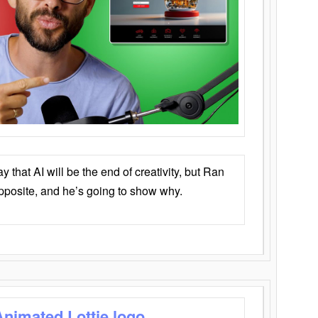
that AI will be the end of creativity, but Ran
opposite, and he’s going to show why.
Animated Lottie logo