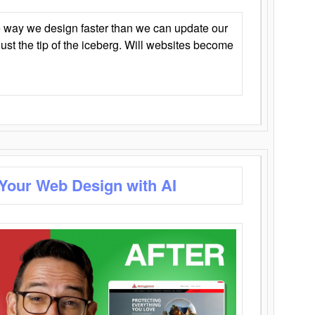
 way we design faster than we can update our
y just the tip of the iceberg. Will websites become
 Your Web Design with AI