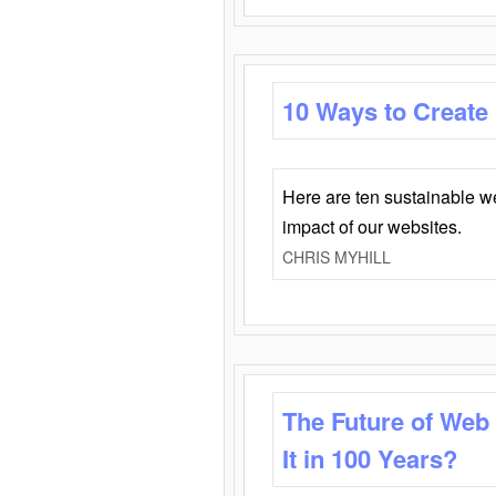
10 Ways to Create
Here are ten sustainable w
impact of our websites.
CHRIS MYHILL
The Future of Web
It in 100 Years?