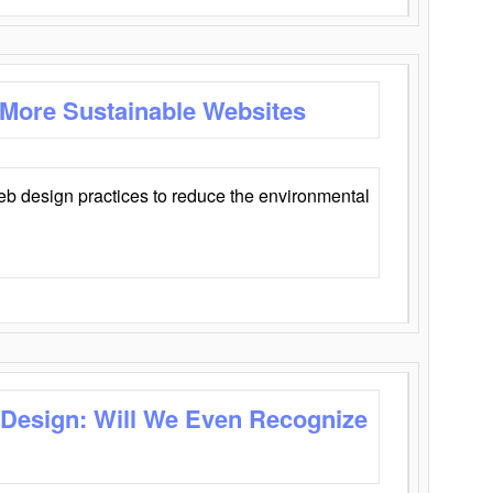
 More Sustainable Websites
eb design practices to reduce the environmental
 Design: Will We Even Recognize