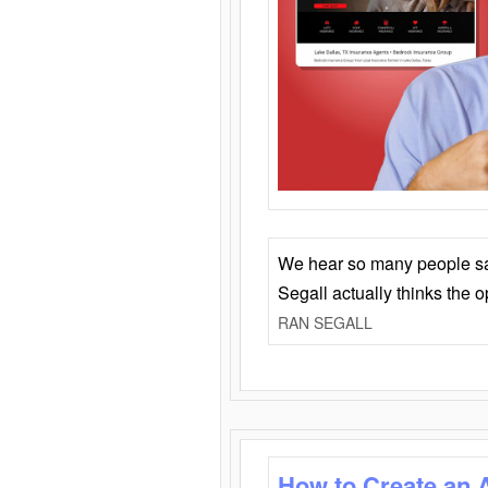
We hear so many people say 
Segall actually thinks the 
RAN SEGALL
How to Create an 