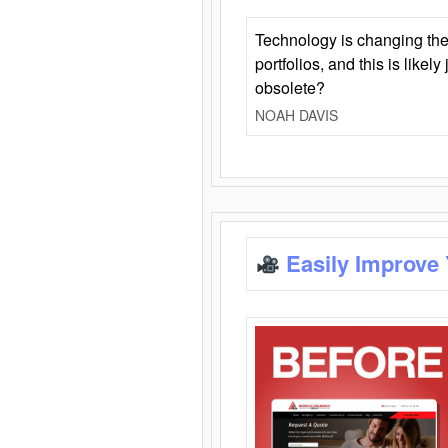
Technology is changing the
portfolios, and this is likel
obsolete?
NOAH DAVIS
Easily Improve