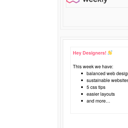
Hey Designers!
This week we have:
balanced web desig
sustainable website
5 css tips
easier layouts
and more…