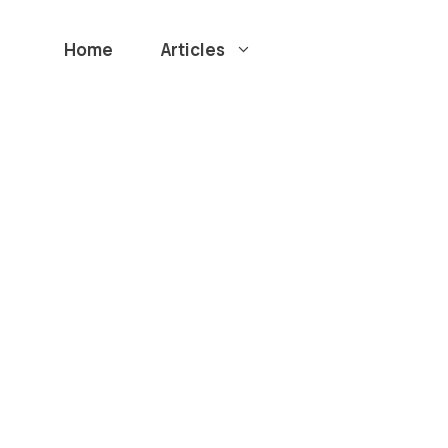
Home
Articles