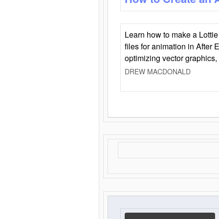
Learn how to make a Lottie 
files for animation in After 
optimizing vector graphics,
DREW MACDONALD