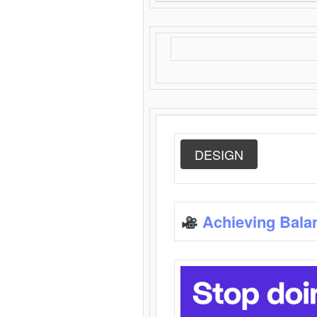
DESIGN
Achieving Bala