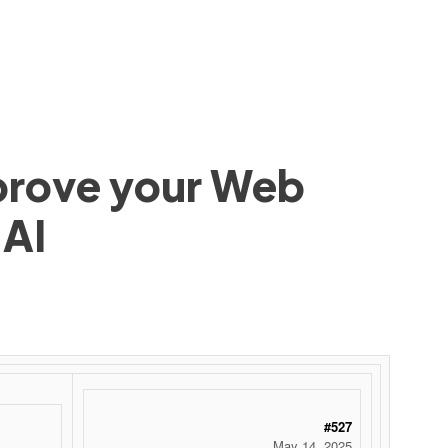
mprove your Web
 AI
 ‌ ‌ ‌ ‌ ‌ ‌ ‌ ‌ ‌ ‌ ‌ ‌ ‌ ‌ ‌ ‌ ‌ ‌ ‌ ‌ ‌ ‌ ‌ ‌ ‌ ‌ ‌ ‌ ‌ ‌ ‌ ‌ ‌ ‌ ‌ ‌ ‌ ‌ ‌ ‌ ‌ ‌ ‌ ‌ ‌ ‌ ‌ ‌ ‌ ‌ ‌ ‌ ‌ ‌ ‌ ‌ ‌ ‌ ‌ ‌ ‌ ‌ ‌ ‌ ‌ ‌ ‌ ‌
#527
May 14, 2025