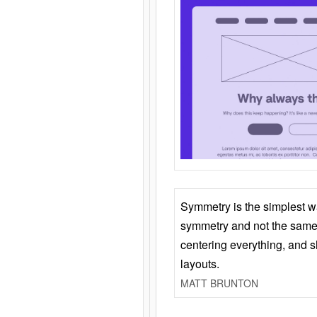
Symmetry is the simplest w
symmetry and not the same 
centering everything, and
layouts.
MATT BRUNTON