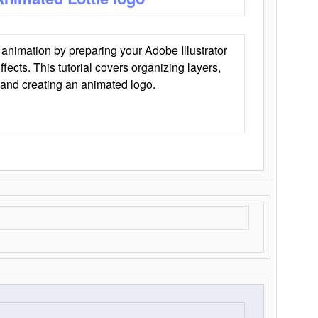
animation by preparing your Adobe Illustrator
Effects. This tutorial covers organizing layers,
 and creating an animated logo.