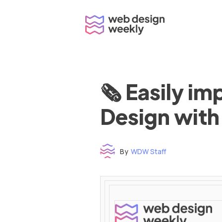
Skip
to
content
🗞 Easily i
Design with
By
WDW Staff
Time to read: under 3 minutes
‌ ‌ ‌ ‌ ‌ ‌ ‌ ‌ ‌ ‌ ‌ ‌ ‌ ‌ ‌ ‌ ‌ ‌ ‌ ‌ ‌ ‌ ‌ ‌ ‌ ‌ ‌ ‌ ‌ ‌ ‌ ‌ ‌ ‌ ‌ ‌ ‌ ‌ ‌ ‌ ‌ ‌ ‌ ‌ ‌ ‌ ‌ ‌ ‌ ‌ ‌ ‌ ‌ ‌ ‌ ‌ ‌ ‌ ‌ ‌ ‌ ‌ ‌ ‌ ‌ ‌ ‌ ‌ ‌ ‌ ‌ ‌ ‌ ‌ ‌ ‌ ‌ ‌ ‌ ‌ ‌ ‌