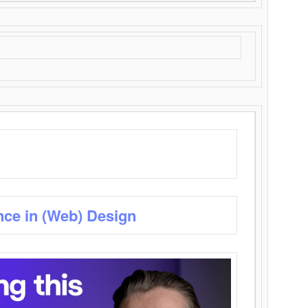
nce in (Web) Design