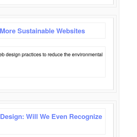
 More Sustainable Websites
eb design practices to reduce the environmental
 Design: Will We Even Recognize