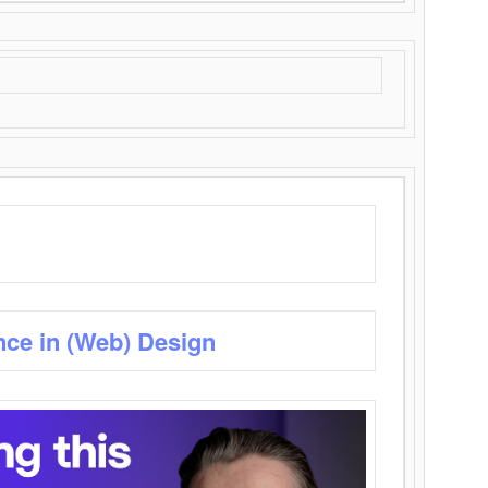
nce in (Web) Design