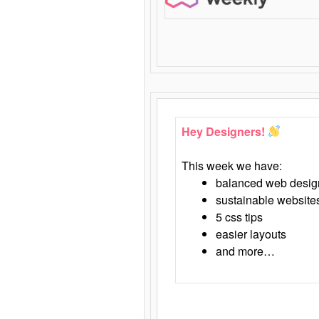
Hey Designers!
This week we have:
balanced web desig
sustainable website
5 css tips
easier layouts
and more…