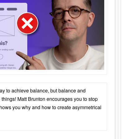
ay to achieve balance, but balance and
things! Matt Brunton encourages you to stop
 shows you why and how to create asymmetrical