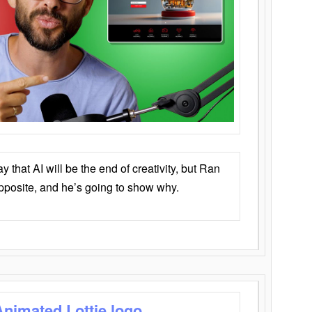
that AI will be the end of creativity, but Ran
opposite, and he’s going to show why.
Animated Lottie logo