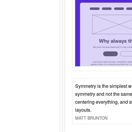
Symmetry is the simplest w
symmetry and not the same 
centering everything, and
layouts.
MATT BRUNTON