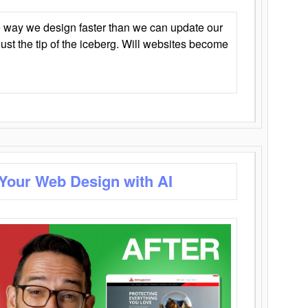
 way we design faster than we can update our
y just the tip of the iceberg. Will websites become
 Your Web Design with AI