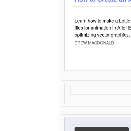
Learn how to make a Lottie 
files for animation in After 
optimizing vector graphics,
DREW MACDONALD