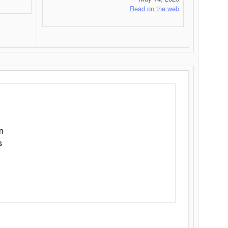
Read on the web
n
s