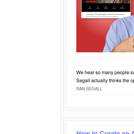
We hear so many people say 
Segall actually thinks the 
RAN SEGALL
How to Create an 