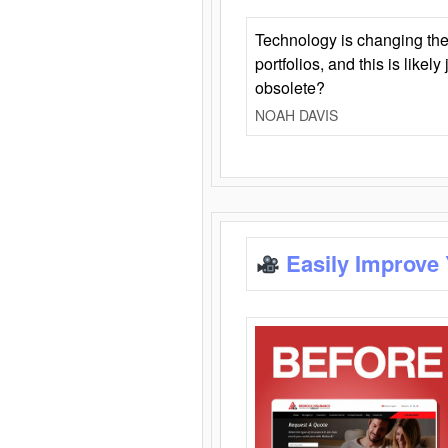
Technology is changing the
portfolios, and this is likel
obsolete?
NOAH DAVIS
Easily Improve