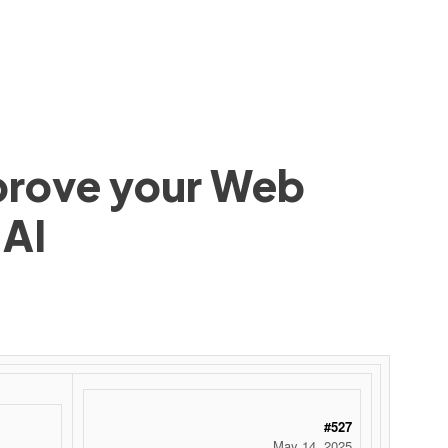
mprove your Web
 AI
 ‌ ‌ ‌ ‌ ‌ ‌ ‌ ‌ ‌ ‌ ‌ ‌ ‌ ‌ ‌ ‌ ‌ ‌ ‌ ‌ ‌ ‌ ‌ ‌ ‌ ‌ ‌ ‌ ‌ ‌ ‌ ‌ ‌ ‌ ‌ ‌ ‌ ‌ ‌ ‌ ‌ ‌ ‌ ‌ ‌ ‌ ‌ ‌ ‌ ‌ ‌ ‌ ‌ ‌ ‌ ‌ ‌ ‌ ‌ ‌ ‌ ‌ ‌ ‌ ‌ ‌ ‌ ‌
#527
May 14, 2025