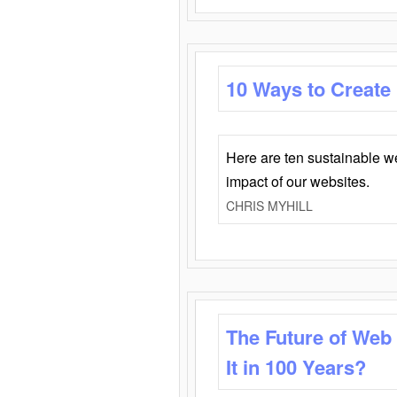
10 Ways to Create
Here are ten sustainable w
impact of our websites.
CHRIS MYHILL
The Future of Web
It in 100 Years?