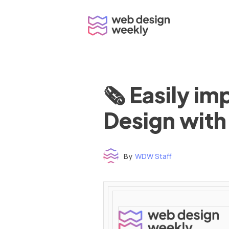
Skip
to
content
🗞 Easily i
Design with
By
WDW Staff
Time to read: under 3 minutes
‌ ‌ ‌ ‌ ‌ ‌ ‌ ‌ ‌ ‌ ‌ ‌ ‌ ‌ ‌ ‌ ‌ ‌ ‌ ‌ ‌ ‌ ‌ ‌ ‌ ‌ ‌ ‌ ‌ ‌ ‌ ‌ ‌ ‌ ‌ ‌ ‌ ‌ ‌ ‌ ‌ ‌ ‌ ‌ ‌ ‌ ‌ ‌ ‌ ‌ ‌ ‌ ‌ ‌ ‌ ‌ ‌ ‌ ‌ ‌ ‌ ‌ ‌ ‌ ‌ ‌ ‌ ‌ ‌ ‌ ‌ ‌ ‌ ‌ ‌ ‌ ‌ ‌ ‌ ‌ ‌ ‌