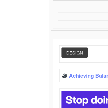
DESIGN
Achieving Bala