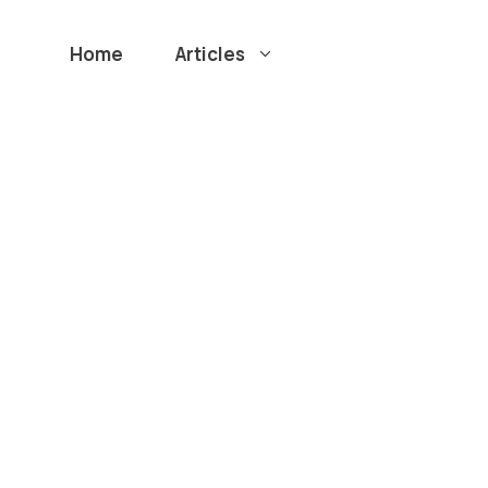
Home
Articles