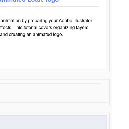
animation by preparing your Adobe Illustrator
Effects. This tutorial covers organizing layers,
 and creating an animated logo.